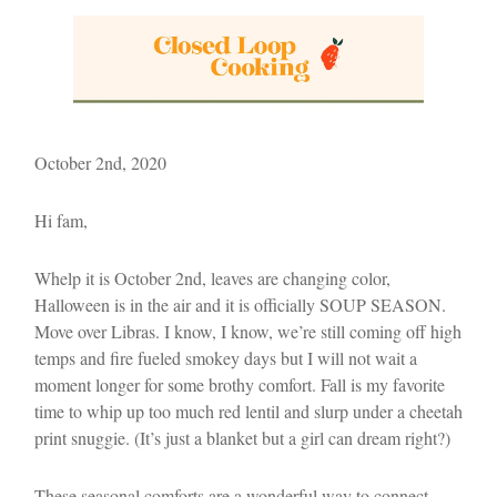
October 2nd, 2020
Hi fam,
Whelp it is October 2nd, leaves are changing color,
Halloween is in the air and it is officially SOUP SEASON.
Move over Libras. I know, I know, we’re still coming off high
temps and fire fueled smokey days but I will not wait a
moment longer for some brothy comfort. Fall is my favorite
time to whip up too much red lentil and slurp under a cheetah
print snuggie. (It’s just a blanket but a girl can dream right?)
These seasonal comforts are a wonderful way to connect