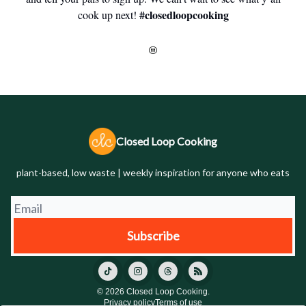
#closedloopcooking
cook up next!
Closed Loop Cooking
plant-based, low waste | weekly inspiration for anyone who eats
© 2026 Closed Loop Cooking.
Privacy policy
Terms of use