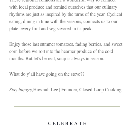
with local produce and remind ourselves that our culinary
rhythms are just as inspired by the turns of the year. Cyclical
eating, dining in time with the seasons, connects us to our
plate–every fruit and veg savored in its peak.
Enjoy those last summer tomatoes, fading berries, and sweet
corn before we roll into the heartier produce of the cold
months. But let’s be real, soup is always in season.
What do y’all have going on the stove??
Stay hungry,
Hawnuh Lee | Founder, Closed Loop Cooking
C E L E B R A T E