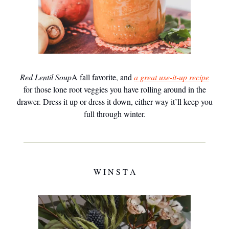
Red Lentil Soup
A fall favorite, and
a great use-it-up recipe
for those lone root veggies you have rolling around in the
drawer. Dress it up or dress it down, either way it’ll keep you
full through winter.
W I N S T A