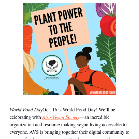
World Food Day
Oct. 16 is World Food Day! We’ll be
celebrating with
Afro-Vegan Society
—an incredible
organization and resource making vegan living accessible to
everyone. AVS is bringing together their digital community to