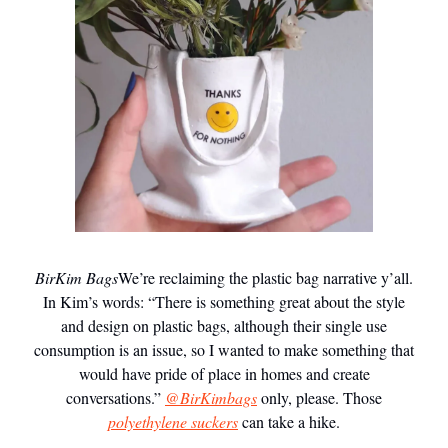
BirKim Bags
We’re reclaiming the plastic bag narrative y’all.
In Kim’s words: “There is something great about the style
and design on plastic bags, although their single use
consumption is an issue, so I wanted to make something that
would have pride of place in homes and create
conversations.”
@BirKimbags
only, please. Those
polyethylene suckers
can take a hike.