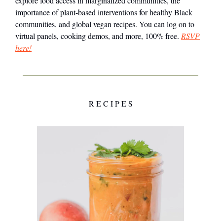
explore food access in marginalized communities, the
importance of plant-based interventions for healthy Black
communities, and global vegan recipes. You can log on to
virtual panels, cooking demos, and more, 100% free.
RSVP
here!
R E C I P E S