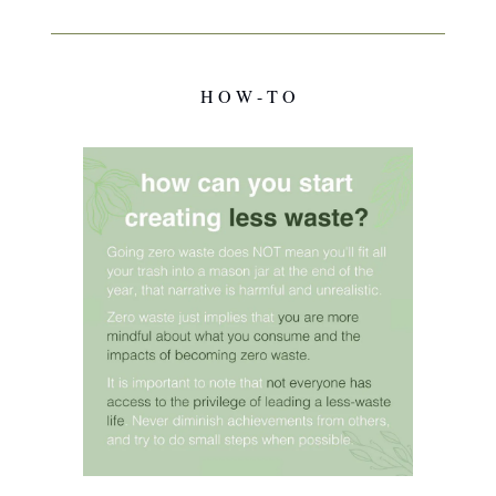
H O W - T O