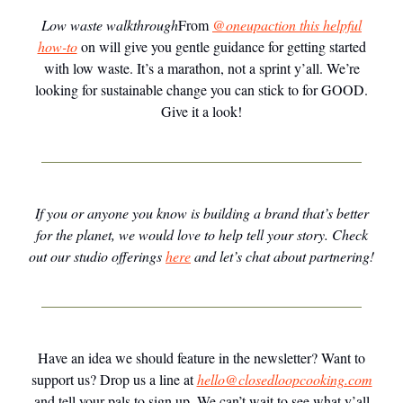
Low waste walkthrough
From
@oneupaction this helpful
how-to
on will give you gentle guidance for getting started
with low waste. It’s a marathon, not a sprint y’all. We’re
looking for sustainable change you can stick to for GOOD.
Give it a look!
If you or anyone you know is building a brand that’s better
for the planet, we would love to help tell your story. Check
out our studio offerings
here
and let’s chat about partnering!
Have an idea we should feature in the newsletter? Want to
support us? Drop us a line at
hello@closedloopcooking.com
and tell your pals to sign up. We can’t wait to see what y’all