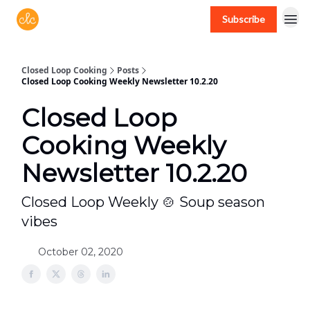
Subscribe
Free recipes > closedloopcooking.com
Closed Loop Cooking
Posts
Closed Loop Cooking Weekly Newsletter 10.2.20
Closed Loop
Cooking Weekly
Newsletter 10.2.20
Closed Loop Weekly 🍲 Soup season
vibes
October 02, 2020