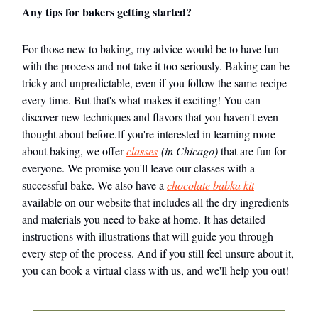
Any tips for bakers getting started?
For those new to baking, my advice would be to have fun
with the process and not take it too seriously. Baking can be
tricky and unpredictable, even if you follow the same recipe
every time. But that's what makes it exciting! You can
discover new techniques and flavors that you haven't even
thought about before.If you're interested in learning more
about baking, we offer
classes
(in Chicago)
that are fun for
everyone. We promise you'll leave our classes with a
successful bake. We also have a
chocolate babka kit
available on our website that includes all the dry ingredients
and materials you need to bake at home. It has detailed
instructions with illustrations that will guide you through
every step of the process. And if you still feel unsure about it,
you can book a virtual class with us, and we'll help you out!