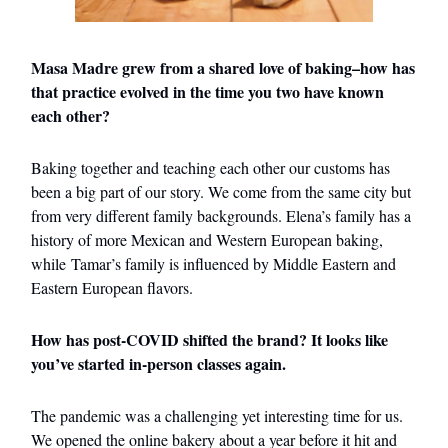
Masa Madre grew from a shared love of baking–how has
that practice evolved in the time you two have known
each other?
Baking together and teaching each other our customs has
been a big part of our story. We come from the same city but
from very different family backgrounds. Elena’s family has a
history of more Mexican and Western European baking,
while Tamar’s family is influenced by Middle Eastern and
Eastern European flavors.
How has post-COVID shifted the brand? It looks like
you’ve started in-person classes again.
The pandemic was a challenging yet interesting time for us.
We opened the online bakery about a year before it hit and