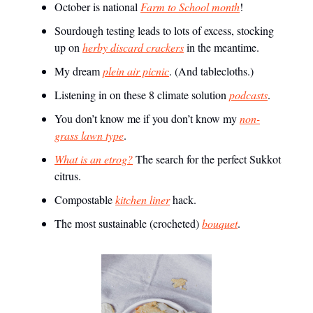
October is national
Farm to School month
!
Sourdough testing leads to lots of excess, stocking
up on
herby discard crackers
in the meantime.
My dream
plein air picnic
. (And tablecloths.)
Listening in on these 8 climate solution
podcasts
.
You don’t know me if you don’t know my
non-
grass lawn type
.
What is an etrog?
The search for the perfect Sukkot
citrus.
Compostable
kitchen liner
hack.
The most sustainable (crocheted)
bouquet
.