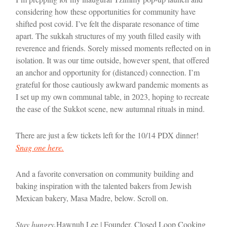
considering how these opportunities for community have
shifted post covid. I’ve felt the disparate resonance of time
apart. The sukkah structures of my youth filled easily with
reverence and friends. Sorely missed moments reflected on in
isolation. It was our time outside, however spent, that offered
an anchor and opportunity for (distanced) connection. I’m
grateful for those cautiously awkward pandemic moments as
I set up my own communal table, in 2023, hoping to recreate
the ease of the Sukkot scene, new autumnal rituals in mind.
There are just a few tickets left for the 10/14 PDX dinner!
Snag one here.
And a favorite conversation on community building and
baking inspiration with the talented bakers from Jewish
Mexican bakery, Masa Madre, below. Scroll on.
Stay hungry,
Hawnuh Lee | Founder, Closed Loop Cooking