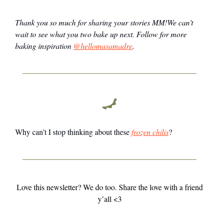
Thank you so much for sharing your stories MM!
We can't
wait to see what you two bake up next. Follow for more
baking inspiration
@hellomasamadre
.
Why can’t I stop thinking about these
frozen chilis
?
Love this newsletter? We do too. Share the love with a friend
y’all <3