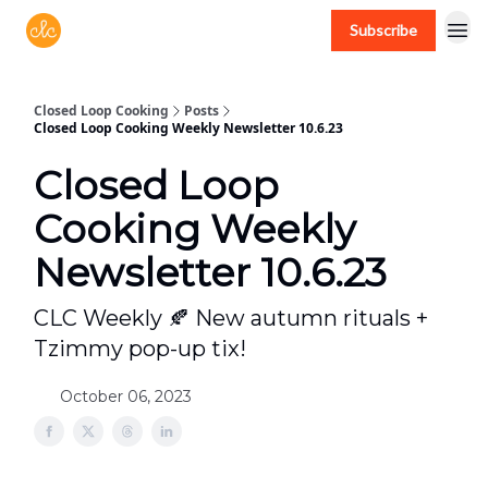
Subscribe
Free recipes > closedloopcooking.com
Closed Loop Cooking
Posts
Closed Loop Cooking Weekly Newsletter 10.6.23
Closed Loop
Cooking Weekly
Newsletter 10.6.23
CLC Weekly 🍂 New autumn rituals +
Tzimmy pop-up tix!
October 06, 2023