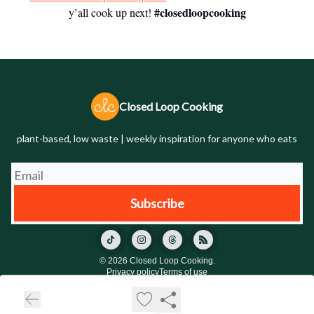
#closedloopcooking
y’all cook up next!
Closed Loop Cooking
plant-based, low waste | weekly inspiration for anyone who eats
© 2026 Closed Loop Cooking.
Privacy policy
Terms of use
Powered by beehiiv