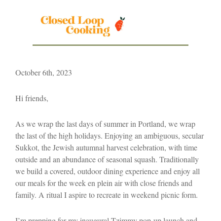
October 6th, 2023
Hi friends,
As we wrap the last days of summer in Portland, we wrap
the last of the high holidays. Enjoying an ambiguous, secular
Sukkot, the Jewish autumnal harvest celebration, with time
outside and an abundance of seasonal squash. Traditionally
we build a covered, outdoor dining experience and enjoy all
our meals for the week en plein air with close friends and
family. A ritual I aspire to recreate in weekend picnic form.
I’m prepping for my inaugural Tzimmy pop-up launch and