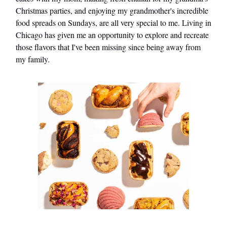
Christmas parties, and enjoying my grandmother's incredible
food spreads on Sundays, are all very special to me. Living in
Chicago has given me an opportunity to explore and recreate
those flavors that I've been missing since being away from
my family.