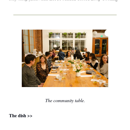
The community table.
The dish >>