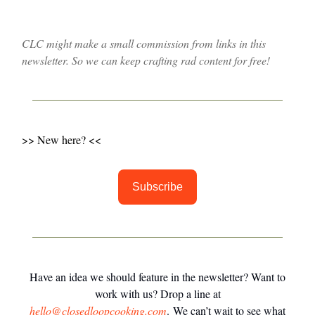
CLC might make a small commission from links in this
newsletter. So we can keep crafting rad content for free!
>> New here? <<
Subscribe
Have an idea we should feature in the newsletter? Want to
work with us? Drop a line at
hello@closedloopcooking.com
. We can’t wait to see what