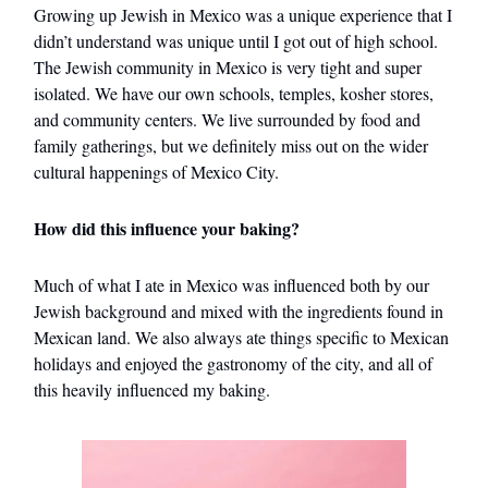
Growing up Jewish in Mexico was a unique experience that I
didn’t understand was unique until I got out of high school.
The Jewish community in Mexico is very tight and super
isolated. We have our own schools, temples, kosher stores,
and community centers. We live surrounded by food and
family gatherings, but we definitely miss out on the wider
cultural happenings of Mexico City.
How did this influence your baking?
Much of what I ate in Mexico was influenced both by our
Jewish background and mixed with the ingredients found in
Mexican land. We also always ate things specific to Mexican
holidays and enjoyed the gastronomy of the city, and all of
this heavily influenced my baking.