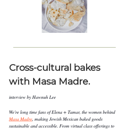
Cross-cultural bakes
with Masa Madre.
interview by Hawnuh Lee
We're long time fans of Elena + Tamar, the women behind
Masa Madre
, making Jewish Mexican baked goods
sustainable and accessible. From virtual class offerings to