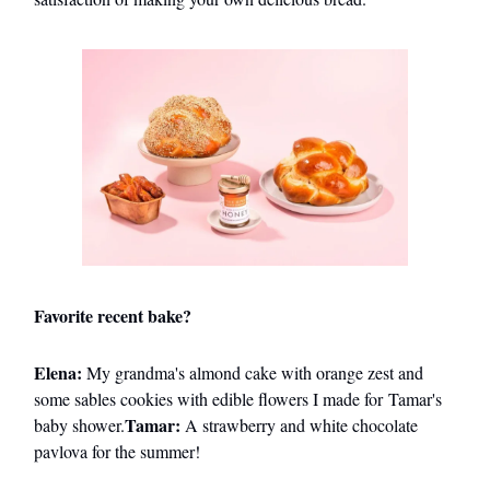
Favorite recent bake?
Elena:
My grandma's almond cake with orange zest and
some sables cookies with edible flowers I made for Tamar's
Tamar:
baby shower.
A strawberry and white chocolate
pavlova for the summer!