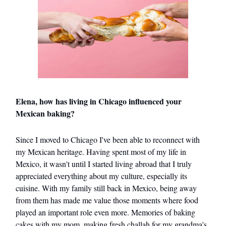
Elena, how has living in Chicago influenced your
Mexican baking?
Since I moved to Chicago I've been able to reconnect with
my Mexican heritage. Having spent most of my life in
Mexico, it wasn't until I started living abroad that I truly
appreciated everything about my culture, especially its
cuisine. With my family still back in Mexico, being away
from them has made me value those moments where food
played an important role even more. Memories of baking
cakes with my mom, making fresh challah for my grandma's