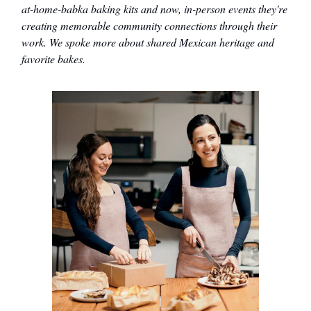
at-home-babka baking kits and now, in-person events they're
creating memorable community connections through their
work. We spoke more about shared Mexican heritage and
favorite bakes.