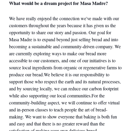
What would be a dream project for Masa Madre?
We have really enjoyed the connection we've made with our
customers throughout the years because it has given us the
opportunity to share our story and passion. Our goal for
Masa Madre is to expand beyond just selling bread and into
becoming a sustainable and community-driven company. We
are currently exploring ways to make our bread more
accessible to our customers, and one of our initiatives is to
source local ingredients from organic or regenerative farms to
produce our bread.We believe it is our responsibility to
support those who respect the earth and its natural processes,
and by sourcing locally, we can reduce our carbon footprint
while also supporting our local communities.For the
community-building aspect, we will continue to offer virtual
and in-person classes to teach people the art of bread-
making. We want to show everyone that baking is both fun
and easy and that there is no greater reward than the
satisfaction of making your own delicious bread.