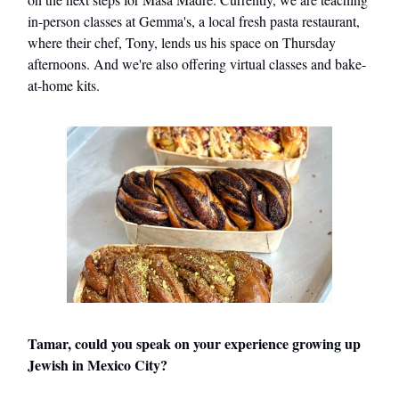
in-person classes at Gemma's, a local fresh pasta restaurant,
where their chef, Tony, lends us his space on Thursday
afternoons. And we're also offering virtual classes and bake-
at-home kits.
Tamar, could you speak on your experience growing up
Jewish in Mexico City?