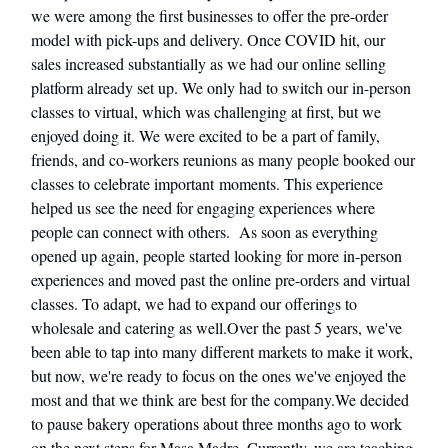
we were among the first businesses to offer the pre-order
model with pick-ups and delivery. Once COVID hit, our
sales increased substantially as we had our online selling
platform already set up. We only had to switch our in-person
classes to virtual, which was challenging at first, but we
enjoyed doing it. We were excited to be a part of family,
friends, and co-workers reunions as many people booked our
classes to celebrate important moments. This experience
helped us see the need for engaging experiences where
people can connect with others. As soon as everything
opened up again, people started looking for more in-person
experiences and moved past the online pre-orders and virtual
classes. To adapt, we had to expand our offerings to
wholesale and catering as well.Over the past 5 years, we've
been able to tap into many different markets to make it work,
but now, we're ready to focus on the ones we've enjoyed the
most and that we think are best for the company.We decided
to pause bakery operations about three months ago to work
on the next steps for Masa Madre. Currently, we are teaching