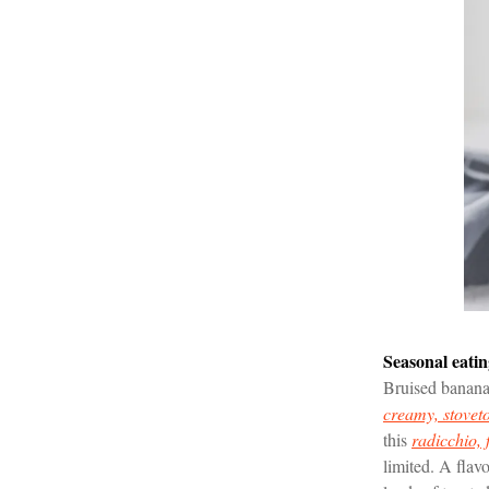
Seasonal eati
Bruised bananas
creamy, stovet
this
radicchio, 
limited. A flavo