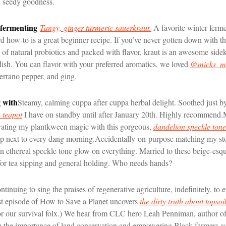
d seedy goodness.
 fermenting
Tangy, ginger turmeric sauerkraut.
A favorite winter ferme
 how-to is a great beginner recipe. If you’ve never gotten down with th
y of natural probiotics and packed with flavor, kraut is an awesome sideki
dish. You can flavor with your preferred aromatics, we loved
@micks_ma
errano pepper, and ging.
 with
Steamy, calming cuppa after cuppa herbal delight. Soothed just by
 teapot
I have on standby until after January 20th. Highly recommend.
vating my plantkween magic with this gorgeous,
dandelion speckle tone
p next to every dang morning.
Accidentally-on-purpose matching my s
 an ethereal speckle tone glow on everything. Married to these beige-es
or tea sipping and general holding. Who needs hands?
ntinuing to sing the praises of regenerative agriculture, indefinitely, to 
st episode of How to Save a Planet uncovers
the dirty truth about topsoi
 for our survival folx.) We hear from CLC hero Leah Penniman, author o
n the importance of land conservation and empowering Black farmers as 