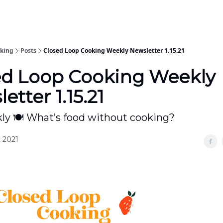
oking
Posts
Closed Loop Cooking Weekly Newsletter 1.15.21
ed Loop Cooking Weekly
etter 1.15.21
y 🍽 What’s food without cooking?
, 2021