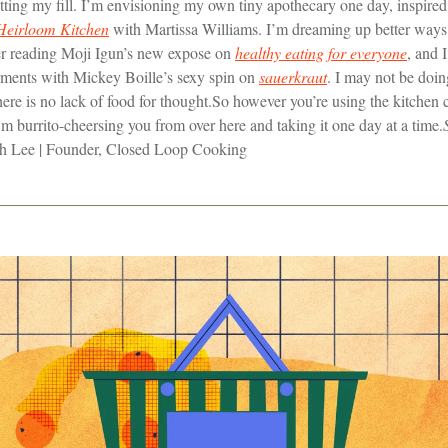
ting my fill. I’m envisioning my own tiny apothecary one day, inspired 
Heirloom Kitchen
with Martissa Williams. I’m dreaming up better ways 
ter reading Moji Igun’s new expose on
healthy eating for everyone
, and 
erments with Mickey Boille’s sexy spin on
sauerkraut
. I may not be doi
ere is no lack of food for thought.
So however you’re using the kitchen cu
I’m burrito-cheersing you from over here and taking it one day at a time.
 Lee | Founder, Closed Loop Cooking