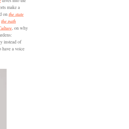
e
dives into the
forts make a
ad on
the state
g
the path
ulture
, on why
ardens:
y instead of
o have a voice