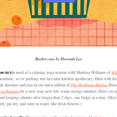
Basket case by Hawnuh Lee
ow-to's
In need of a calming yoga session with Martissa Williams of
@le
antime, we’re peeking into her mini kitchen apothecary, filled with fo
 tinctures and teas in our latest edition of
The Heirloom Kitchen
.
Brus
 techniques
for a new year, new low waste storage mindset. Here’s to r
nd keeping cilantro alive longer than 2 days, one fridge at a time. (Hot 
y, pat dry, and store in water, like fresh flowers.)