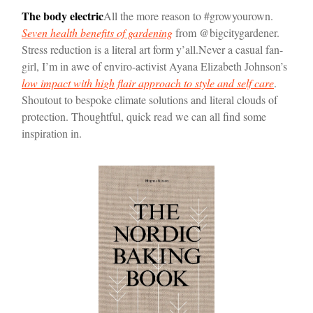
The body electric
All the more reason to #growyourown.
Seven health benefits of gardening
from @bigcitygardener.
Stress reduction is a literal art form y’all.
Never a casual fan-
girl, I’m in awe of enviro-activist Ayana Elizabeth Johnson’s
low impact with high flair approach to style and self care
.
Shoutout to bespoke climate solutions and literal clouds of
protection. Thoughtful, quick read we can all find some
inspiration in.