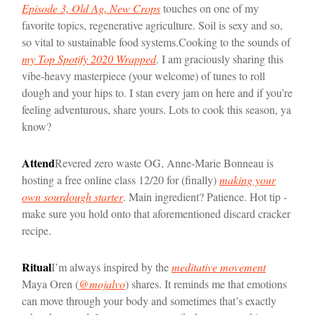
Episode 3, Old Ag, New Crops
touches on one of my
favorite topics, regenerative agriculture. Soil is sexy and so,
so vital to sustainable food systems.
Cooking to the sounds of
my Top Spotify 2020 Wrapped
. I am graciously sharing this
vibe-heavy masterpiece (your welcome) of tunes to roll
dough and your hips to. I stan every jam on here and if you’re
feeling adventurous, share yours. Lots to cook this season, ya
know?
Attend
Revered zero waste OG, Anne-Marie Bonneau is
hosting a free online class 12/20 for (finally)
making your
own sourdough starter
. Main ingredient? Patience. Hot tip -
make sure you hold onto that aforementioned discard cracker
recipe.
Ritual
I’m always inspired by the
meditative movement
Maya Oren (
@mojalvo
) shares. It reminds me that emotions
can move through your body and sometimes that’s exactly