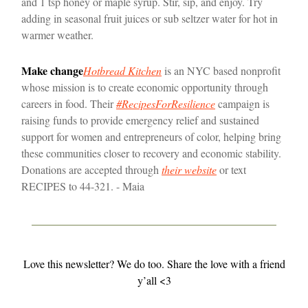
and 1 tsp honey or maple syrup. Stir, sip, and enjoy. Try
adding in seasonal fruit juices or sub seltzer water for hot in
warmer weather.
Make change
Hotbread Kitchen
is an NYC based nonprofit
whose mission is to create economic opportunity through
careers in food. Their
#RecipesForResilience
campaign is
raising funds to provide emergency relief and sustained
support for women and entrepreneurs of color, helping bring
these communities closer to recovery and economic stability.
Donations are accepted through
their website
or text
RECIPES to 44-321. - Maia
Love this newsletter? We do too. Share the love with a friend
y’all <3