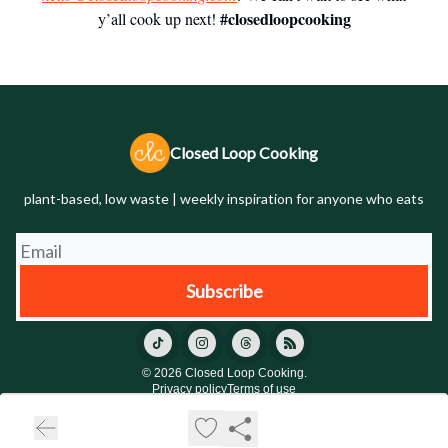
#closedloopcooking
y’all cook up next!
Closed Loop Cooking
plant-based, low waste | weekly inspiration for anyone who eats
© 2026 Closed Loop Cooking.
Privacy policy
Terms of use
Powered by beehiiv