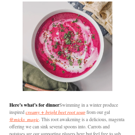
Here’s what’s for dinner
Swimming in a winter produce
inspired
creamy + bright beet root soup
from our gal
@micks_magic
. This root awakening is a delicious, magenta
offering we can sink several spoons into. Carrots and
potatoes are our supporting players here but feel free to sub