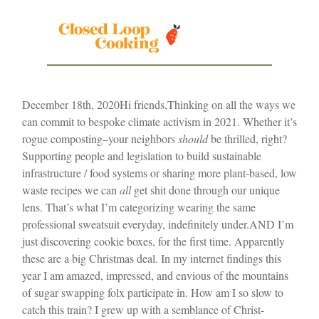
December 18th, 2020
Hi friends,
Thinking on all the ways we
can commit to bespoke climate activism in 2021. Whether it’s
rogue composting–your neighbors
should
be thrilled, right?
Supporting people and legislation to build sustainable
infrastructure / food systems or sharing more plant-based, low
waste recipes we can
all
get shit done through our unique
lens. That’s what I’m categorizing wearing the same
professional sweatsuit everyday, indefinitely under.
AND I’m
just discovering cookie boxes, for the first time. Apparently
these are a big Christmas deal. In my internet findings this
year I am amazed, impressed, and envious of the mountains
of sugar swapping folx participate in. How am I so slow to
catch this train? I grew up with a semblance of Christ-