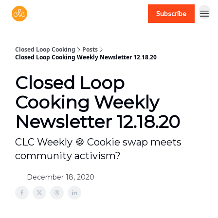
Subscribe
Free recipes > closedloopcooking.com
Closed Loop Cooking
Posts
Closed Loop Cooking Weekly Newsletter 12.18.20
Closed Loop
Cooking Weekly
Newsletter 12.18.20
CLC Weekly 🍪 Cookie swap meets
community activism?
December 18, 2020