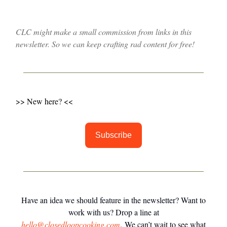
CLC might make a small commission from links in this
newsletter. So we can keep crafting rad content for free!
>> New here? <<
Subscribe
Have an idea we should feature in the newsletter? Want to
work with us? Drop a line at
hello@closedloopcooking.com
. We can’t wait to see what