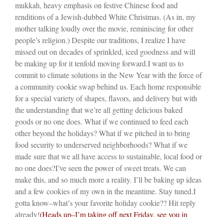
mukkah, heavy emphasis on festive Chinese food and
renditions of a Jewish-dubbed White Christmas. (As in, my
mother talking loudly over the movie, reminiscing for other
people’s religion.) Despite our traditions, I realize I have
missed out on decades of sprinkled, iced goodness and will
be making up for it tenfold moving forward.
I want us to
commit to climate solutions in the New Year with the force of
a community cookie swap behind us. Each home responsible
for a special variety of shapes, flavors, and delivery but with
the understanding that we’re all getting delicious baked
goods or no one does. What if we continued to feed each
other beyond the holidays? What if we pitched in to bring
food security to underserved neighborhoods? What if we
made sure that we all have access to sustainable, local food or
no one does?
I’ve seen the power of sweet treats. We can
make this, and so much more a reality. I’ll be baking up ideas
and a few cookies of my own in the meantime. Stay tuned.
I
gotta know–what’s your favorite holiday cookie?? Hit reply
already!
(Heads up–I’m taking off next Friday, see you in