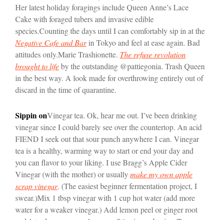
Her latest holiday foragings include Queen Anne’s Lace
Cake with foraged tubers and invasive edible
species.
Counting the days until I can comfortably sip in at the
Negative Cafe and Bar
in Tokyo and feel at ease again. Bad
attitudes only.
Marie Trashionette.
The refuse revolution
brought to life
by the outstanding @pattiegonia. Trash Queen
in the best way. A look made for overthrowing entirely out of
discard in the time of quarantine.
Sippin on
Vinegar tea. Ok, hear me out. I’ve been drinking
vinegar since I could barely see over the countertop. An acid
FIEND I seek out that sour punch anywhere I can. Vinegar
tea is a healthy, warming way to start or end your day and
you can flavor to your liking. I use Bragg’s Apple Cider
Vinegar (with the mother) or usually
make my own apple
scrap vinegar
. (The easiest beginner fermentation project, I
swear.)
Mix 1 tbsp vinegar with 1 cup hot water (add more
water for a weaker vinegar.) Add lemon peel or ginger root