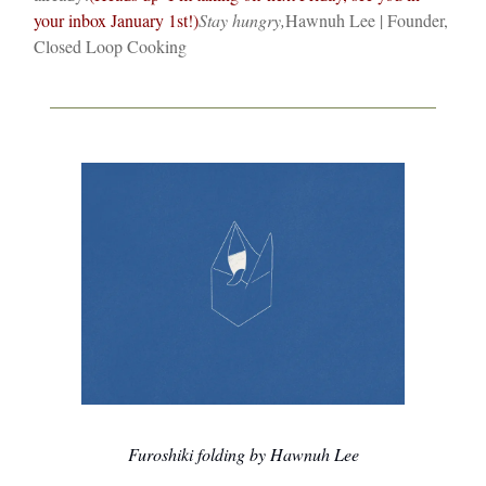
your inbox January 1st!)
Stay hungry,
Hawnuh Lee | Founder,
Closed Loop Cooking
Furoshiki folding by Hawnuh Lee