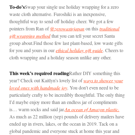
To-do’s
Swap your single use holiday wrapping for a zero
waste cloth alternative. Furoshiki is an inexpensive,
thoughtful way to send off holiday cheer. We got a few
pointers from Ran of
@zerowastejapan
on this
traditional
gift wrapping method
that you can tell your secret Santa
group about.
Find those few last plant-based, low waste gifts
for you and yours in our
ethical holiday gift guide
. Cheers to
cloth wrapping and a holiday season unlike any other.
This week’s required reading
Rather DIY something this
year? Check out Kaitlyn’s lovely list of
ways to shower your
loved ones with handmade joy
. You don’t even need to be
particularly crafty to be incredibly thoughtful. The only thing
I’d maybe enjoy more than an endless jar of compliments
is… warm socks and said jar.
An ocean of Amazon plastic.
As much as 22 million (yep) pounds of delivery mailers have
ended up in rivers, lakes, or the ocean in 2019. Tack on a
global pandemic and everyone stuck at home this year and