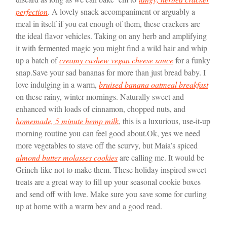
perfection
. A lovely snack accompaniment or arguably a
meal in itself if you eat enough of them, these crackers are
the ideal flavor vehicles. Taking on any herb and amplifying
it with fermented magic you might find a wild hair and whip
up a batch of
creamy cashew vegan cheese sauce
for a funky
snap.
Save your sad bananas for more than just bread baby. I
love indulging in a warm,
bruised banana oatmeal breakfast
on these rainy, winter mornings. Naturally sweet and
enhanced with loads of cinnamon, chopped nuts, and
homemade, 5 minute hemp milk
, this is a luxurious, use-it-up
morning routine you can feel good about.
Ok, yes we need
more vegetables to stave off the scurvy, but Maia’s spiced
almond butter molasses cookies
are calling me. It would be
Grinch-like not to make them. These holiday inspired sweet
treats are a great way to fill up your seasonal cookie boxes
and send off with love. Make sure you save some for curling
up at home with a warm bev and a good read.