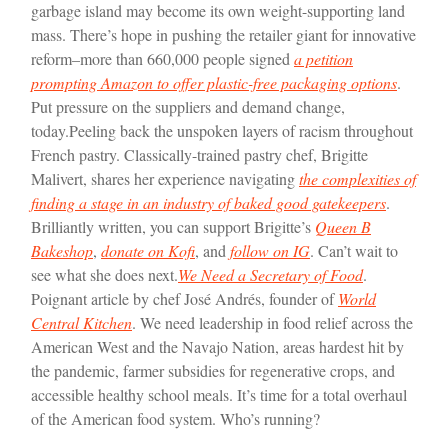
garbage island may become its own weight-supporting land
mass. There’s hope in pushing the retailer giant for innovative
reform–more than 660,000 people signed
a petition
prompting Amazon to offer plastic-free packaging options
.
Put pressure on the suppliers and demand change,
today.
Peeling back the unspoken layers of racism throughout
French pastry. Classically-trained pastry chef, Brigitte
Malivert, shares her experience navigating
the complexities of
finding a stage in an industry of baked good gatekeepers
.
Brilliantly written, you can support Brigitte’s
Queen B
Bakeshop
,
donate on Kofi
, and
follow on IG
. Can’t wait to
see what she does next.
We Need a Secretary of Food
.
Poignant article by chef José Andrés, founder of
World
Central Kitchen
. We need leadership in food relief across the
American West and the Navajo Nation, areas hardest hit by
the pandemic, farmer subsidies for regenerative crops, and
accessible healthy school meals. It’s time for a total overhaul
of the American food system. Who’s running?