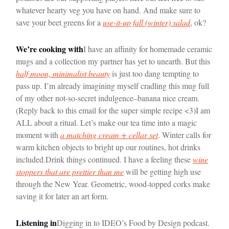
whatever hearty veg you have on hand. And make sure to
save your beet greens for a
use-it-up fall (winter) salad
, ok?
We’re cooking with
I have an affinity for homemade ceramic
mugs and a collection my partner has yet to unearth. But this
half moon, minimalist beauty
is just too dang tempting to
pass up. I’m already imagining myself cradling this mug full
of my other not-so-secret indulgence–banana nice cream.
(Reply back to this email for the super simple recipe <3)
I am
ALL about a ritual. Let’s make our tea time into a magic
moment with
a matching cream + cellar set
. Winter calls for
warm kitchen objects to bright up our routines, hot drinks
included.
Drink things continued. I have a feeling these
wine
stoppers that are prettier than me
will be getting high use
through the New Year. Geometric, wood-topped corks make
saving it for later an art form.
Listening in
Digging in to IDEO’s Food by Design podcast.