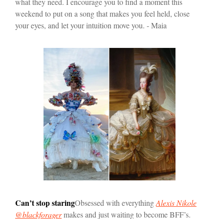
what they need. I encourage you to find a moment this
weekend to put on a song that makes you feel held, close
your eyes, and let your intuition move you. - Maia
Can’t stop staring
Obsessed with everything
Alexis Nikole
@blackforager
makes and just waiting to become BFF’s.