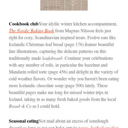
Cookbook club
Your idyllic winter kitchen accompaniment,
The Nordic Baking Book
from Magnus Nilsson feels just
right for cozy, Scandinavian inspired treats. Festive eats like
Icelandic Christmas leaf bread (page 176) feature beautiful
line illustrations, capturing the delicate patterns on this
traditionally made
laufabrauð
. Continue your celebrations
with any number of rolls, in particular the hazelnut and
Mandarin rolled torte (page 456) and delight in the variety of
cold weather flavors. Or wonder why you haven’t been eating
more Icelandic chocolate soup (page 500) lately. These
beautiful pages make me long for missed winter trips in
Iceland, taking in as many fresh baked goods from the local
Brauð & Co
as I could hold.
Seasonal eating
Not mad about an excess of sourdough
discard as long as we can bake ‘em to
tangy, herbed cracker