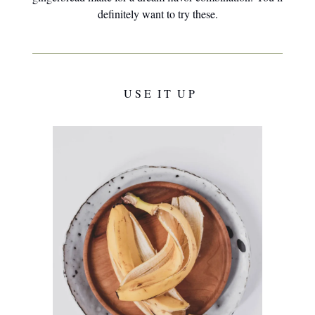
definitely want to try these.
U S E I T U P