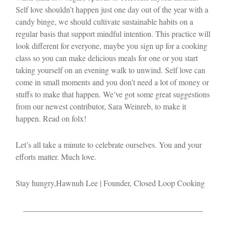
Self love shouldn’t happen just one day out of the year with a
candy binge, we should cultivate sustainable habits on a
regular basis that support mindful intention. This practice will
look different for everyone, maybe you sign up for a cooking
class so you can make delicious meals for one or you start
taking yourself on an evening walk to unwind. Self love can
come in small moments and you don’t need a lot of money or
stuffs to make that happen. We’ve got some great suggestions
from our newest contributor, Sara Weinreb, to make it
happen. Read on folx!
Let’s all take a minute to celebrate ourselves. You and your
efforts matter. Much love.
Stay hungry,
Hawnuh Lee | Founder, Closed Loop Cooking