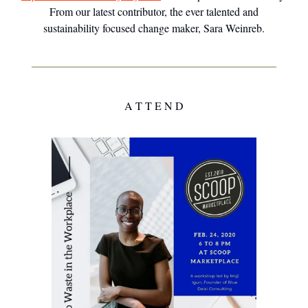
From our latest contributor, the ever talented and
sustainability focused change maker, Sara Weinreb.
A T T E N D