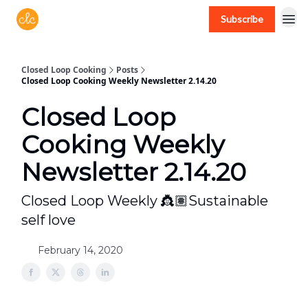
Subscribe
Free recipes > closedloopcooking.com
Closed Loop Cooking
Posts
Closed Loop Cooking Weekly Newsletter 2.14.20
Closed Loop
Cooking Weekly
Newsletter 2.14.20
Closed Loop Weekly 👸🏽Sustainable
self love
February 14, 2020