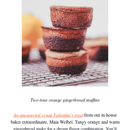
Two-tone orange gingerbread muffins
An unexpected vegan Valentine’s treat
from our in-house
baker extraordinaire, Maia Welbel. Tangy orange and warm
gingerbread make for a dream flavor combination. You’ll