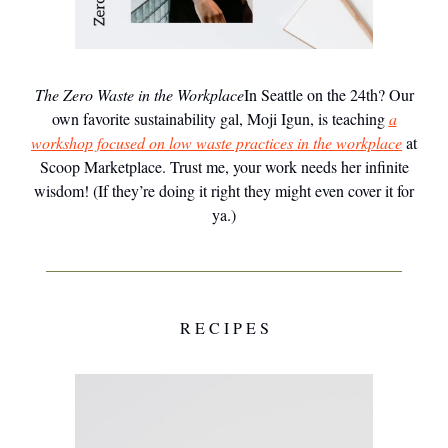
The Zero Waste in the Workplace
In Seattle on the 24th? Our
own favorite sustainability gal, Moji Igun, is teaching
a
workshop focused on low waste practices in the workplace
at
Scoop Marketplace. Trust me, your work needs her infinite
wisdom! (If they’re doing it right they might even cover it for
ya.)
R E C I P E S