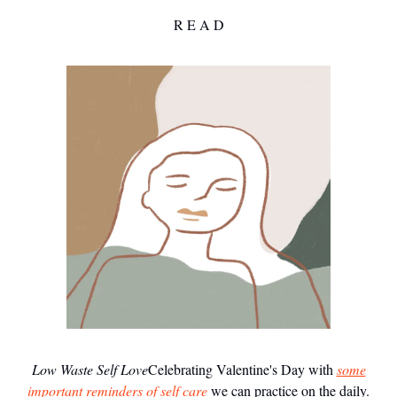
R E A D
Low Waste Self Love
Celebrating Valentine's Day with
some
important reminders of self care
we can practice on the daily.