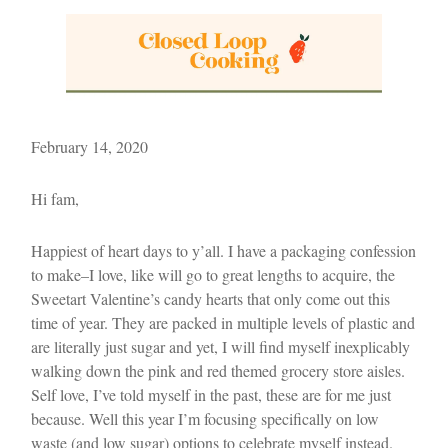
February 14, 2020
Hi fam,
Happiest of heart days to y’all. I have a packaging confession
to make–I love, like will go to great lengths to acquire, the
Sweetart Valentine’s candy hearts that only come out this
time of year. They are packed in multiple levels of plastic and
are literally just sugar and yet, I will find myself inexplicably
walking down the pink and red themed grocery store aisles.
Self love, I’ve told myself in the past, these are for me just
because. Well this year I’m focusing specifically on low
waste (and low sugar) options to celebrate myself instead.