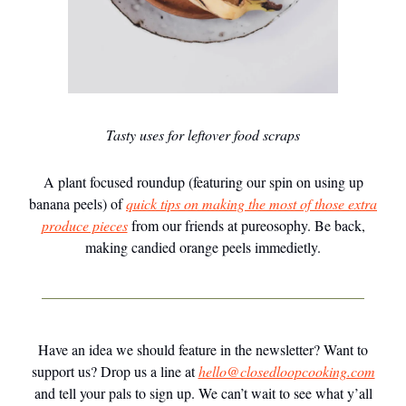
Tasty uses for leftover food scraps
A plant focused roundup (featuring our spin on using up
banana peels) of
quick tips on making the most of those extra
produce pieces
from our friends at pureosophy. Be back,
making candied orange peels immedietly.
Have an idea we should feature in the newsletter? Want to
support us? Drop us a line at
hello@closedloopcooking.com
and tell your pals to sign up. We can’t wait to see what y’all