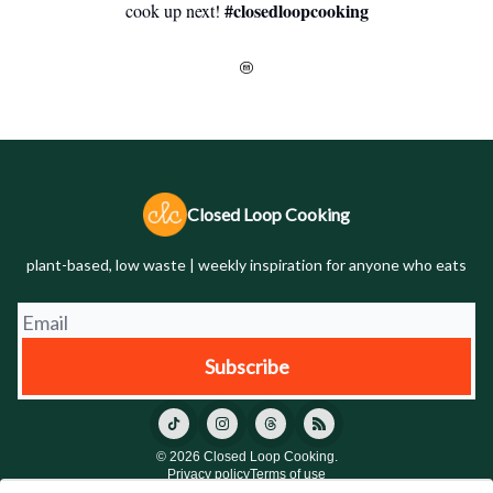
#closedloopcooking
cook up next!
Closed Loop Cooking
plant-based, low waste | weekly inspiration for anyone who eats
© 2026 Closed Loop Cooking.
Privacy policy
Terms of use