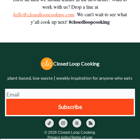
work with us? Drop a line at
hello@closedloopcooking.com
. We can’t wait to see what
#closedloopcooking
y’all cook up next!
Closed Loop Cooking
plant-based, low waste | weekly inspiration for anyone who eats
© 2026 Closed Loop Cooking.
Privacy policy
Terms of use