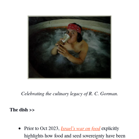
Celebrating the culinary legacy of R. C. Gorman.
The dish >>
Prior to Oct 2023,
Israel’s war on food
explicitly
highlights how food and seed sovereignty have been