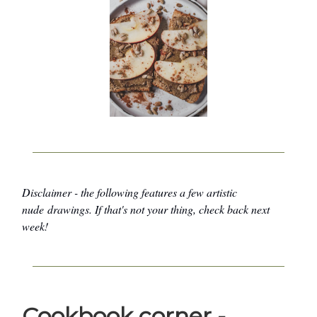
Disclaimer - the following features a few artistic
nude drawings. If that's not your thing, check back next
week!
Cookbook corner -