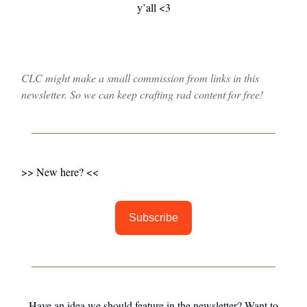
y’all <3
CLC might make a small commission from links in this
newsletter. So we can keep crafting rad content for free!
>> New here? <<
Subscribe
Have an idea we should feature in the newsletter? Want to