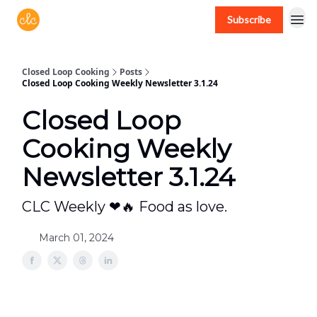
Subscribe
Free recipes > closedloopcooking.com
Closed Loop Cooking
Posts
Closed Loop Cooking Weekly Newsletter 3.1.24
Closed Loop
Cooking Weekly
Newsletter 3.1.24
CLC Weekly ❤🔥 Food as love.
March 01, 2024