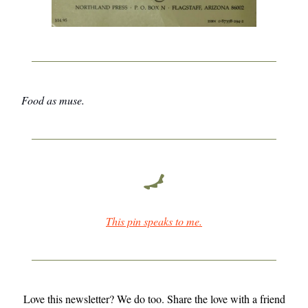
Food as muse.
This pin speaks to me.
Love this newsletter? We do too. Share the love with a friend