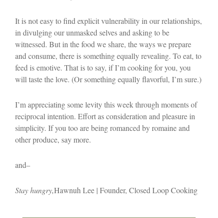
It is not easy to find explicit vulnerability in our relationships,
in divulging our unmasked selves and asking to be
witnessed. But in the food we share, the ways we prepare
and consume, there is something equally revealing. To eat, to
feed is emotive. That is to say, if I’m cooking for you, you
will taste the love. (Or something equally flavorful, I’m sure.)
I’m appreciating some levity this week through moments of
reciprocal intention. Effort as consideration and pleasure in
simplicity. If you too are being romanced by romaine and
other produce, say more.
and–
Stay hungry,
Hawnuh Lee | Founder, Closed Loop Cooking