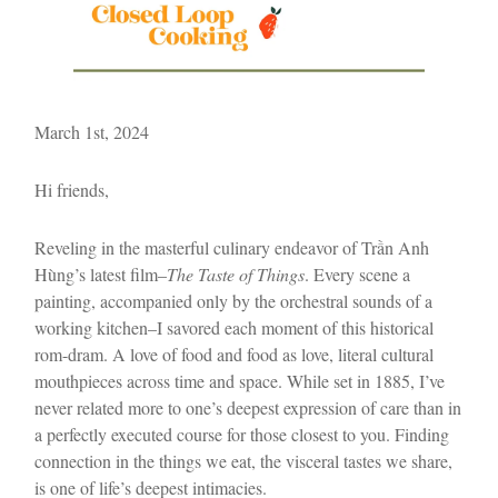
March 1st, 2024
Hi friends,
Reveling in the masterful culinary endeavor of Trần Anh
Hùng’s latest film–
The Taste of Things
. Every scene a
painting, accompanied only by the orchestral sounds of a
working kitchen–I savored each moment of this historical
rom-dram. A love of food and food as love, literal cultural
mouthpieces across time and space. While set in 1885, I’ve
never related more to one’s deepest expression of care than in
a perfectly executed course for those closest to you. Finding
connection in the things we eat, the visceral tastes we share,
is one of life’s deepest intimacies.