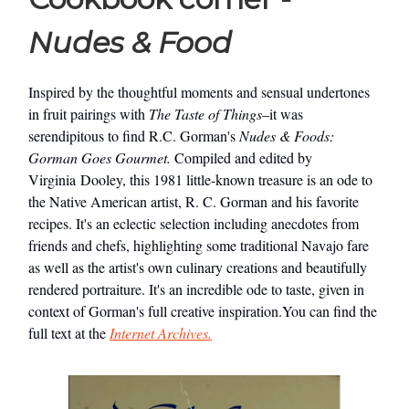
Nudes & Food
Inspired by the thoughtful moments and sensual undertones
in fruit pairings with
The Taste of Things
–it was
serendipitous to find R.C. Gorman's
Nudes & Foods:
Gorman Goes Gourmet.
Compiled and edited by
Virginia Dooley, this 1981 little-known treasure is an ode to
the Native American artist, R. C. Gorman and his favorite
recipes. It's an eclectic selection including anecdotes from
friends and chefs, highlighting some traditional Navajo fare
as well as the artist's own culinary creations and beautifully
rendered portraiture. It's an incredible ode to taste, given in
context of Gorman's full creative inspiration.You can find the
full text at the
Internet Archives.