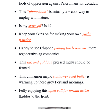
tools of oppression against Palestinians for decades.
This
“phonebook”
is actually a v cool way to
unplug with nature.
Is my
stove off
? Is it?
Keep your skins on for making your own
garlic
powder
.
Happy to see Chipotle
putting funds towards
more
regenerative ag companies.
This
silk and gold foil
pressed menu should be
framed.
This cinnamon maple
sunflower seed butter
is
warming up these grey Portland mornings.
Fully enjoying this
open call for tortilla artists
(kiddos to the front.)