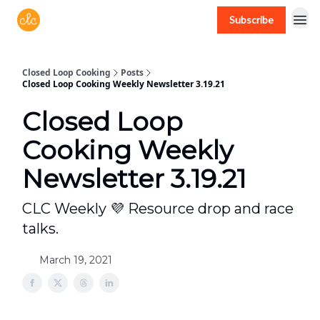
Subscribe
Free recipes > closedloopcooking.com
Closed Loop Cooking
Posts
Closed Loop Cooking Weekly Newsletter 3.19.21
Closed Loop
Cooking Weekly
Newsletter 3.19.21
CLC Weekly 💜 Resource drop and race
talks.
March 19, 2021