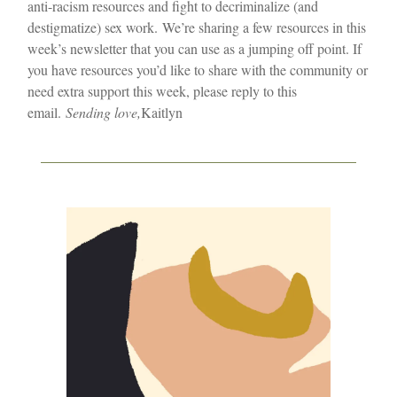
anti-racism resources and fight to decriminalize (and
destigmatize) sex work.
We’re sharing a few resources in this
week’s newsletter that you can use as a jumping off point. If
you have resources you’d like to share with the community or
need extra support this week, please reply to this
email.
Sending love,
Kaitlyn