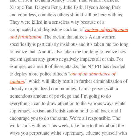
Xiaojie Tan, Daoyou Feng, Julie Park, Hyeon Jeong Park
and countless, countless others should still be here with us.
They were killed in a senseless way because of a
complicated and disgusting cocktail of
racism, objectification
and fetishization
. The racism that affects Asian women
specifically is particularly insidious and it’s taken me too long
to realize that. And it’s also taken me too long to realize how
racism against any group negatively impacts all of this. For
example, as a result of these attacks, the NYPD has decided
to deploy more police officers “
out of an abundance of
caution
,” which will likely result in further criminalization of
already marginalized communities.
I am a person with a
tremendous amount of privilege and I’m going to do
everything I can to draw attention to the various ways white
supremacy, sexism and fetishization hold us all back and I
encourage you to do the same. We’re all responsible. The
work starts with us. This week, take time to think about the
ways you perpetuate white supremacy, educate yourself with