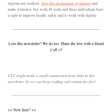
migrant sex workers.
Sign this declaration of support
and
make it known. Sex work IS work and these individuals have
a right to improve health, safety and to work with dignity.
Love this newsletter? We do too. Share the love with a friend
y’all <3
CLC might make a small commission from links in this
newsletter. So we can keep crafting rad content for free!
>> New here? <<