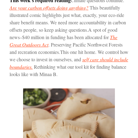
This week’s required reading
Climate questions continue.
Are your carbon offsets doing anything?
This beautifully
illustrated comic highlights just what, exactly, your eco-ride
share benefit means. We need more accountability in carbon
offsets people, so keep asking questions.
A spot of good
news–$40 million in funding has been allocated for
The
Great Outdoors Act
. Preserving Pacific Northwest Forests
and recreation economies.
This one hit home. We control how
we choose to invest in ourselves, and
self care should include
boundaries.
Rethinking what our tool kit for finding balance
looks like with Minaa B.