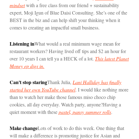
mindset
with a free class from our friend + sustainability
expert, Moji Igun of Blue Daisi Consulting. She’s one of the
BEST in the biz and can help shift your thinking when it
comes to creating an impactful small business.
Listening in
What would a real minimum wage mean for
restaurant workers? Having lived off tips and $2 an hour for
over 10 years I can tell ya a HECK of a lot.
This latest Planet
Money ep digs in.
Can't stop staring
Thank Julia,
Lani Halliday has finally
started her own YouTube channel
. I would like nothing more
than to watch her make those famous miso choco chip
cookies, all day everyday. Watch party, anyone?
Having a
quiet moment with these
pastel, pansy summer rolls
.
Make change
Lots of work to do this week. One thing that
will make a difference is promoting justice for Asian and