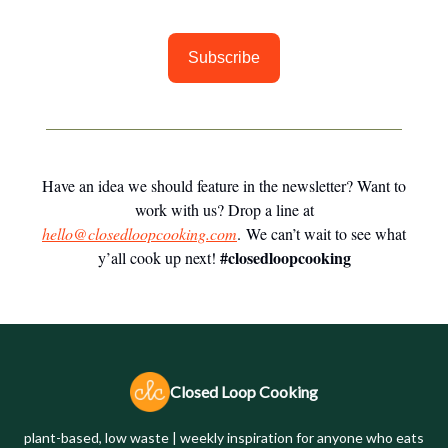
Subscribe
Have an idea we should feature in the newsletter? Want to
work with us? Drop a line at
hello@closedloopcooking.com
. We can’t wait to see what
#closedloopcooking
y’all cook up next!
Closed Loop Cooking
plant-based, low waste | weekly inspiration for anyone who eats