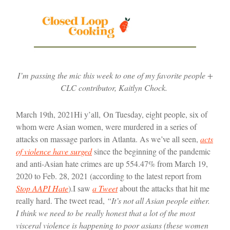
I’m passing the mic this week to one of my favorite people +
CLC contributor, Kaitlyn Chock.
March 19th, 2021
Hi y’all,
On Tuesday, eight people, six of
whom were Asian women, were murdered in a series of
attacks on massage parlors in Atlanta. As we’ve all seen,
acts
of violence have surged
since the beginning of the pandemic
and anti-Asian hate crimes are up 554.47% from March 19,
2020 to Feb. 28, 2021 (according to the latest report from
Stop AAPI Hate
).
I saw
a Tweet
about the attacks that hit me
really hard. The tweet read,
“It’s not all Asian people either.
I think we need to be really honest that a lot of the most
visceral violence is happening to poor asians (these women