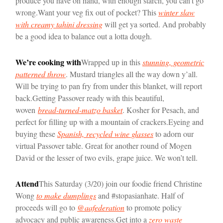
produce you have on hand, with enough starch, you can’t go
wrong.
Want your veg fix out of pocket? This
winter slaw
with creamy tahini dressing
will get ya sorted. And probably
be a good idea to balance out a lotta dough.
We’re cooking with
Wrapped up in this
stunning, geometric
patterned throw
. Mustard triangles all the way down y’all.
Will be trying to pan fry from under this blanket, will report
back.
Getting Passover ready with this beautiful,
woven
bread-turned-matzo basket
. Kosher for Pesach, and
perfect for filling up with a mountain of crackers.
Eyeing and
buying these
Spanish, recycled wine glasses
to adorn our
virtual Passover table. Great for another round of Mogen
David or the lesser of two evils, grape juice. We won’t tell.
Attend
This Saturday (3/20) join our foodie friend Christine
Wong
to make dumplings
and #stopasianhate. Half of
proceeds will go to
@aafederation
to promote policy
advocacy and public awareness.
Get into a
zero waste