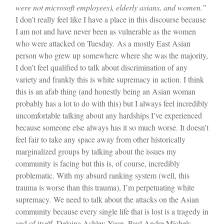
were not microsoft employees), elderly asians, and women.”
I don’t really feel like I have a place in this discourse because
I am not and have never been as vulnerable as the women
who were attacked on Tuesday.
As a mostly East Asian
person who grew up somewhere where she was the majority,
I don’t feel qualified to talk about discrimination of any
variety and frankly this is white supremacy in action. I think
this is an afab thing (and honestly being an Asian woman
probably has a lot to do with this) but I always feel incredibly
uncomfortable talking about any hardships I’ve experienced
because someone else always has it so much worse. It doesn’t
feel fair to take any space away from other historically
marginalized groups by talking about the issues my
community is facing but this is, of course, incredibly
problematic. With my absurd ranking system (well, this
trauma is worse than this trauma), I’m perpetuating white
supremacy.
We need to talk about the attacks on the Asian
community because every single life that is lost is a tragedy in
and of itself. Delaina Ashley Yaun, Paul Andre Michels,