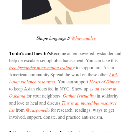
Shape language //
@hawnuhlee
To-do’s and how-to's
Become an empowered bystander and
help de-escalate xenophobic harassment. You can take this
free bystander intervention training
to support our Asian-
American community.
Spread the word on these other
Anti-
Asian violence resources
. You can support
Heart of Dinner
to keep Asian elders fed in NYC. Show up as
an escort in
Oakland
for your neighbors.
Gather (virtually)
in solidarity
and love to heal and discuss.
This is an incredible resource
list
from
@sasponella
for research, readings, ways to get
involved, support, donate, and practice anti-racism.