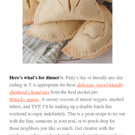
Here’s what’s for dinner
St. Patty’s day or literally any day
ending in Y is appropriate for these
delicious, travel-friendly
shepherd’s hand pies
from the food pocket pro
@micks_magic
. A savory cocoon of mixed veggies, mashed
tubers, and TVP, I’ll be making up a double batch this
weekend to enjoy indefinitely. This is a great recipe to try out
with the fam, someone in your pod, or to porch drop for
those neighbors you like so much. Get creative with the