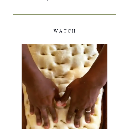
W A T C H