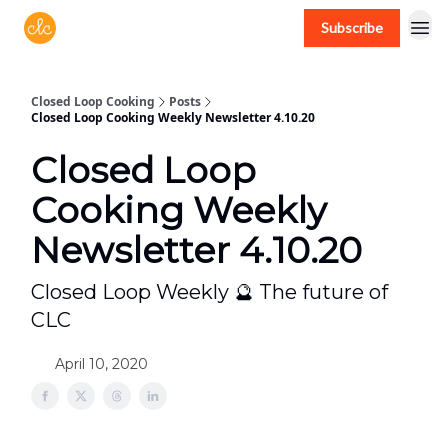
Subscribe
Free recipes > closedloopcooking.com
Closed Loop Cooking
Posts
Closed Loop Cooking Weekly Newsletter 4.10.20
Closed Loop
Cooking Weekly
Newsletter 4.10.20
Closed Loop Weekly 🔮 The future of
CLC
April 10, 2020