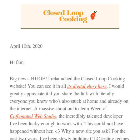
April 10th, 2020
Hi fam,
Big news, HUGE! I relaunched the Closed Loop Cooking
website! You can see it in all
its digital glory here
. I would
greatly appreciate it if you share the link with literally
everyone you know who’s also stuck at home and already on
the internet. A massive shout out to Jenn Weed of
Caffeinated Web Studio
, the incredibly talented developer
I’ve been lucky enough to work with. This could not have
happened without her. <3 Why a new site you ask? For the
past two years, I’ve been slowly building CLC testing recipes,