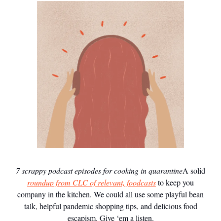
7 scrappy podcast episodes for cooking in quarantine
A solid
roundup from CLC of relevant, foodcasts
to keep you
company in the kitchen. We could all use some playful bean
talk, helpful pandemic shopping tips, and delicious food
escapism. Give ‘em a listen.