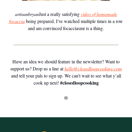
artisanbryan
Just a really satisfying
video of homemade
focaccia
being prepared, I’ve watched multiple times in a row
and am convinced focacciasmr is a thing.
Have an idea we should feature in the newsletter? Want to
support us? Drop us a line at
hello@closedloopcooking.com
and tell your pals to sign up. We can’t wait to see what y’all
#closedloopcooking
cook up next!