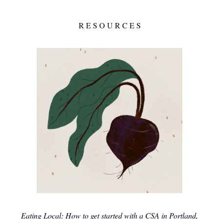
R E S O U R C E S
Eating Local: How to get started with a CSA in Portland,