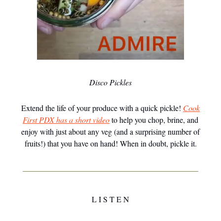
Disco Pickles
Extend the life of your produce with a quick pickle!
Cook
First PDX has a short video
to help you chop, brine, and
enjoy with just about any veg (and a surprising number of
fruits!) that you have on hand! When in doubt, pickle it.
L I S T E N