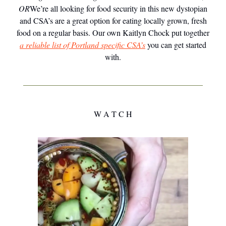
OR
We’re all looking for food security in this new dystopian
and CSA’s are a great option for eating locally grown, fresh
food on a regular basis. Our own Kaitlyn Chock put together
a reliable list of Portland specific CSA’s
you can get started
with.
W A T C H