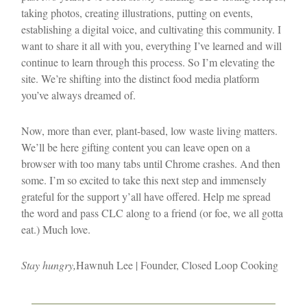
taking photos, creating illustrations, putting on events,
establishing a digital voice, and cultivating this community. I
want to share it all with you, everything I’ve learned and will
continue to learn through this process. So I’m elevating the
site. We’re shifting into the distinct food media platform
you’ve always dreamed of.
Now, more than ever, plant-based, low waste living matters.
We’ll be here gifting content you can leave open on a
browser with too many tabs until Chrome crashes. And then
some. I’m so excited to take this next step and immensely
grateful for the support y’all have offered. Help me spread
the word and pass CLC along to a friend (or foe, we all gotta
eat.) Much love.
Stay hungry,
Hawnuh Lee | Founder, Closed Loop Cooking