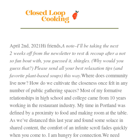
April 2nd, 2021
Hi friends,
A note–I’ll be taking the next
2 weeks off from the newsletter to rest & recoup after a not
so fun bout with, you guessed it, shingles. (Why would you
guess that?) Please send all your best relaxation tips (and
favorite plant-based soups) this way.
Where does community
live now? How do we cultivate the closeness once felt in any
number of public gathering spaces? Most of my formative
relationships in high school and college came from 10 years
working in the restaurant industry. My time in Portland was
defined by a proximity to food and making room at the table.
As we’ve distanced this last year and found some solace in
shared content, the comfort of an infinite scroll fades quickly
when you come to. I am hungry for connection.
We need