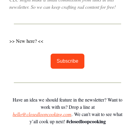
newsletter. So we can keep crafting rad content for free!
>> New here? <<
Subscribe
Have an idea we should feature in the newsletter? Want to
work with us? Drop a line at
hello@closedloopcooking.com
. We can’t wait to see what
#closedloopcooking
y’all cook up next!