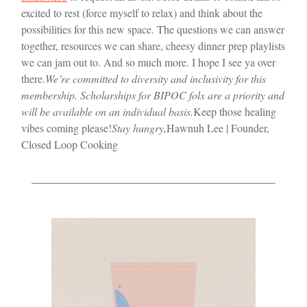
excited to rest (force myself to relax) and think about the
possibilities for this new space. The questions we can answer
together, resources we can share, cheesy dinner prep playlists
we can jam out to. And so much more. I hope I see ya over
there.
We’re committed to diversity and inclusivity for this
membership. Scholarships for BIPOC folx are a priority and
will be available on an individual basis.
Keep those healing
vibes coming please!
Stay hungry,
Hawnuh Lee | Founder,
Closed Loop Cooking