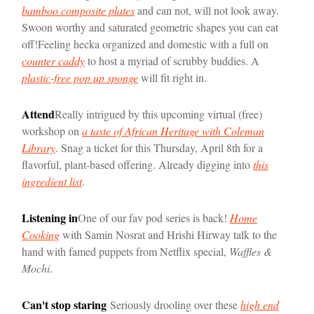
bamboo composite plates
and can not, will not look away.
Swoon worthy and saturated geometric shapes you can eat
off!
Feeling hecka organized and domestic with a full on
counter caddy
to host a myriad of scrubby buddies. A
plastic-free pop up sponge
will fit right in.
Attend
Really intrigued by this upcoming virtual (free)
workshop on
a taste of African Heritage with Coleman
Library
. Snag a ticket for this Thursday, April 8th for a
flavorful, plant-based offering. Already digging into
this
ingredient list
.
Listening in
One of our fav pod series is back!
Home
Cooking
with Samin Nosrat and Hrishi Hirway talk to the
hand with famed puppets from Netflix special,
Waffles &
Mochi
.
Can't stop staring
Seriously drooling over these
high end