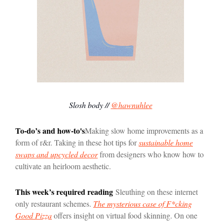
Slosh body //
@hawnuhlee
To-do’s and how-to's
Making slow home improvements as a
form of r&r. Taking in these hot tips for
sustainable home
swaps and upcycled decor
from designers who know how to
cultivate an heirloom aesthetic.
This week’s required reading
Sleuthing on these internet
only restaurant schemes.
The mysterious case of F*cking
Good Pizza
offers insight on virtual food skinning. On one