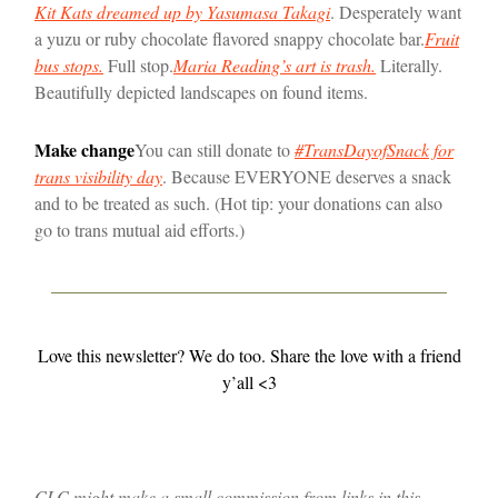
Kit Kats dreamed up by Yasumasa Takagi
. Desperately want
a yuzu or ruby chocolate flavored snappy chocolate bar.
Fruit
bus stops
.
Full stop.
Maria Reading’s art is trash.
Literally.
Beautifully depicted landscapes on found items.
Make change
You can still donate to
#TransDayofSnack for
trans visibility day
. Because EVERYONE deserves a snack
and to be treated as such. (Hot tip: your donations can also
go to trans mutual aid efforts.)
Love this newsletter? We do too. Share the love with a friend
y’all <3
CLC might make a small commission from links in this