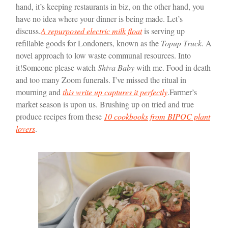
hand, it’s keeping restaurants in biz, on the other hand, you
have no idea where your dinner is being made. Let’s
discuss.
A repurposed electric milk float
is serving up
refillable goods for Londoners, known as the
Topup Truck
. A
novel approach to low waste communal resources. Into
it!
Someone please watch
Shiva Baby
with me. Food in death
and too many Zoom funerals. I’ve missed the ritual in
mourning and
this write up captures it perfectly
.
Farmer’s
market season is upon us. Brushing up on tried and true
produce recipes from these
10 cookbooks from BIPOC plant
lovers
.