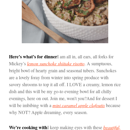
Here’s what’s for dinner
I am all in, all ears, all forks for
Mickey’s
lemon sunchoke shiitake risotto
. A sumptuous,
bright bowl of hearty grain and seasonal tubers. Sunchokes
are a lovely foray from winter into spring produce with
savory shrooms to top it all off. I LOVE a creamy, lemon rice
dish and this will be my go-to evening bowl for all chilly
evenings, here on out. Join me, won’t you?
And for dessert I
will be imbibing with a
mini caramel apple clafoutis
because
why NOT? Apple dreaming, every season.
We’re cooking with
I keep making eyes with these
beautiful,