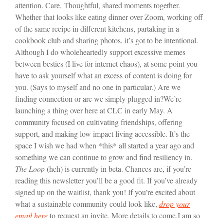
attention. Care. Thoughtful, shared moments together.
Whether that looks like eating dinner over Zoom, working off
of the same recipe in different kitchens, partaking in a
cookbook club and sharing photos, it’s got to be intentional.
Although I do wholeheartedly support excessive memes
between besties (I live for internet chaos), at some point you
have to ask yourself what an excess of content is doing for
you. (Says to myself and no one in particular.) Are we
finding connection or are we simply plugged in?
We’re
launching a thing over here at CLC in early May. A
community focused on cultivating friendships, offering
support, and making low impact living accessible. It’s the
space I wish we had when *this* all started a year ago and
something we can continue to grow and find resiliency in.
The Loop
(heh) is currently in beta. Chances are, if you’re
reading this newsletter you’ll be a good fit. If you’ve already
signed up on the waitlist, thank you! If you’re excited about
what a sustainable community could look like,
drop your
email here
to request an invite. More details to come.
I am so