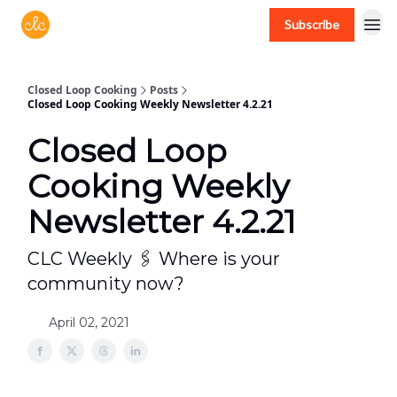
Subscribe
Free recipes > closedloopcooking.com
Closed Loop Cooking
Posts
Closed Loop Cooking Weekly Newsletter 4.2.21
Closed Loop
Cooking Weekly
Newsletter 4.2.21
CLC Weekly 🖇 Where is your
community now?
April 02, 2021