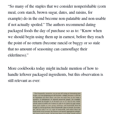
“So many of the staples that we consider nonperishable (corn
meal, corn starch, brown sugar, dates, and raisins, for
example) do in the end become non-palatable and non-usable
if not actually spoiled.” The authors recommend dating
packaged foods the day of purchase so as to: “Know when
we should begin using them up in earnest, before they reach
the point of no return (become rancid or buggy or so stale
that no amount of seasoning can camouflage their
elderliness).”
More cookbooks today might include mention of how to
handle leftover packaged ingredients, but this observation is
still relevant as ever: