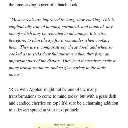
the time-saving power of a batch cook:
“Most cereals are improved by long, slow cooking. This is
emphatically true of hominy, cornmeal, and oatmeal, any
one of which may be reheated to advantage. It is wise,
therefore, to plan always for a remainder when cooking
them. They are a comparatively cheap food, and when so
cooked as to yield their full nutritive value, they form an
important part of the dietary. They lend themselves easily to
many transformations, and so give variety to the daily
menu.”
‘Rice with Apples’ might not be one of the many
transformations to come to mind today, but with a glass dish
and candied cherries on top? It’d sure be a charming addition
to a dessert spread at your next potluck: