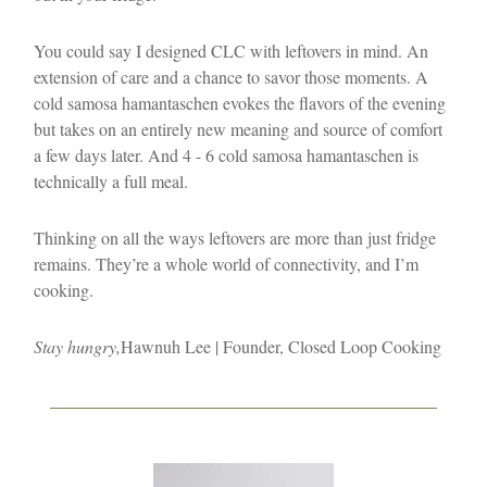
You could say I designed CLC with leftovers in mind. An
extension of care and a chance to savor those moments. A
cold samosa hamantaschen evokes the flavors of the evening
but takes on an entirely new meaning and source of comfort
a few days later. And 4 - 6 cold samosa hamantaschen is
technically a full meal.
Thinking on all the ways leftovers are more than just fridge
remains. They’re a whole world of connectivity, and I’m
cooking.
Stay hungry,
Hawnuh Lee | Founder, Closed Loop Cooking