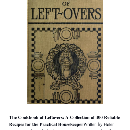
The Cookbook of Leftovers: A Collection of 400 Reliable
Recipes for the Practical Housekeeper
Written by Helen