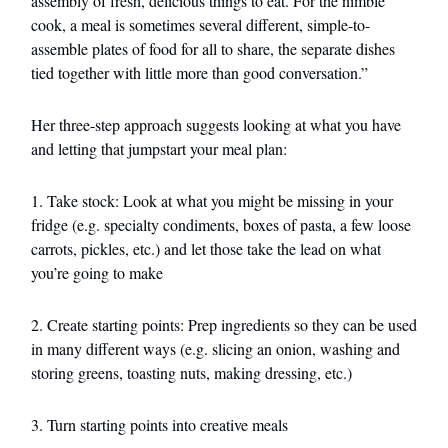
assembly of fresh, delicious things to eat. For the nimble
cook, a meal is sometimes several different, simple-to-
assemble plates of food for all to share, the separate dishes
tied together with little more than good conversation.”
Her three-step approach suggests looking at what you have
and letting that jumpstart your meal plan:
1. Take stock: Look at what you might be missing in your
fridge (e.g. specialty condiments, boxes of pasta, a few loose
carrots, pickles, etc.) and let those take the lead on what
you’re going to make
2. Create starting points: Prep ingredients so they can be used
in many different ways (e.g. slicing an onion, washing and
storing greens, toasting nuts, making dressing, etc.)
3. Turn starting points into creative meals