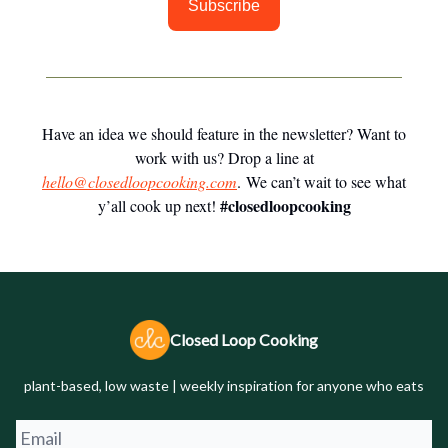
Subscribe
Have an idea we should feature in the newsletter? Want to
work with us? Drop a line at
hello@closedloopcooking.com
. We can’t wait to see what
#closedloopcooking
y’all cook up next!
Closed Loop Cooking
plant-based, low waste | weekly inspiration for anyone who eats