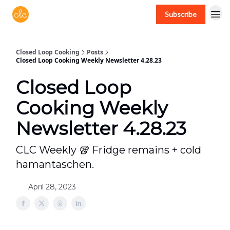
Subscribe
Free recipes > closedloopcooking.com
Closed Loop Cooking
Posts
Closed Loop Cooking Weekly Newsletter 4.28.23
Closed Loop
Cooking Weekly
Newsletter 4.28.23
CLC Weekly 🥡 Fridge remains + cold
hamantaschen.
April 28, 2023