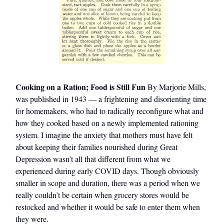
Cooking on a Ration; Food is Still Fun
By Marjorie Mills,
was published in 1943 — a frightening and disorienting time
for homemakers, who had to radically reconfigure what and
how they cooked based on a newly implemented rationing
system. I imagine the anxiety that mothers must have felt
about keeping their families nourished during Great
Depression wasn’t all that different from what we
experienced during early COVID days. Though obviously
smaller in scope and duration, there was a period when we
really couldn’t be certain when grocery stores would be
restocked and whether it would be safe to enter them when
they were.