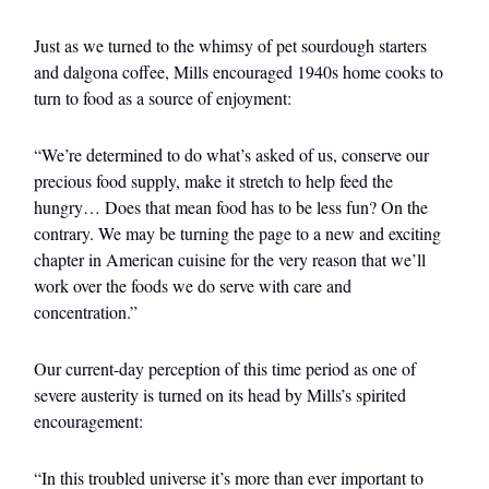
Just as we turned to the whimsy of pet sourdough starters
and dalgona coffee, Mills encouraged 1940s home cooks to
turn to food as a source of enjoyment:
“We’re determined to do what’s asked of us, conserve our
precious food supply, make it stretch to help feed the
hungry… Does that mean food has to be less fun? On the
contrary. We may be turning the page to a new and exciting
chapter in American cuisine for the very reason that we’ll
work over the foods we do serve with care and
concentration.”
Our current-day perception of this time period as one of
severe austerity is turned on its head by Mills’s spirited
encouragement:
“In this troubled universe it’s more than ever important to