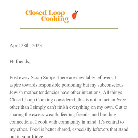
April 28th, 2023
Hi friends,
Post every Scrap Supper there are inevitably leftovers. I
aspire towards responsible portioning but my subconscious
Jewish mother tendencies have other intentions. All things
Closed Loop Cooking considered, this is not in fact an
issue
other than I simply can’t finish everything on my own. Cut to
sharing the excess wealth, feeding friends, and building
connections. I cook with community in mind. It’s central to
my ethos. Food is better shared, especially leftovers that stand
out in your fridge.