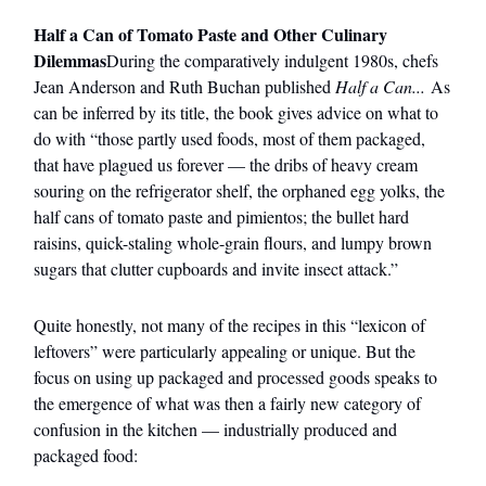
Half a Can of Tomato Paste and Other Culinary
Dilemmas
During the comparatively indulgent 1980s, chefs
Jean Anderson and Ruth Buchan published
Half a Can...
As
can be inferred by its title, the book gives advice on what to
do with “those partly used foods, most of them packaged,
that have plagued us forever — the dribs of heavy cream
souring on the refrigerator shelf, the orphaned egg yolks, the
half cans of tomato paste and pimientos; the bullet hard
raisins, quick-staling whole-grain flours, and lumpy brown
sugars that clutter cupboards and invite insect attack.”
Quite honestly, not many of the recipes in this “lexicon of
leftovers” were particularly appealing or unique. But the
focus on using up packaged and processed goods speaks to
the emergence of what was then a fairly new category of
confusion in the kitchen — industrially produced and
packaged food: