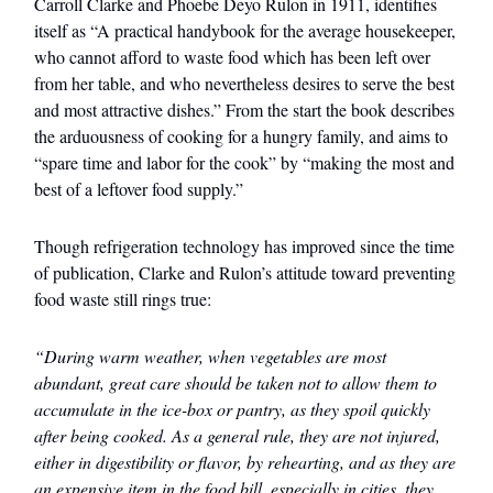
Carroll Clarke and Phoebe Deyo Rulon in 1911, identifies
itself as “A practical handybook for the average housekeeper,
who cannot afford to waste food which has been left over
from her table, and who nevertheless desires to serve the best
and most attractive dishes.” From the start the book describes
the arduousness of cooking for a hungry family, and aims to
“spare time and labor for the cook” by “making the most and
best of a leftover food supply.”
Though refrigeration technology has improved since the time
of publication, Clarke and Rulon’s attitude toward preventing
food waste still rings true:
“During warm weather, when vegetables are most
abundant, great care should be taken not to allow them to
accumulate in the ice-box or pantry, as they spoil quickly
after being cooked. As a general rule, they are not injured,
either in digestibility or flavor, by rehearting, and as they are
an expensive item in the food bill, especially in cities, they