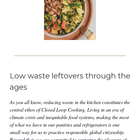
Low waste leftovers through the
ages
As you all know, reducing waste in the kitchen constitutes the
central ethos of Closed Loop Cooking. Living in an era of
climate crisis and inequitable food systems, making the most
of what we have in our pantries and refrigerators is one
small way for us to practice responsible global citizenship.
Beyond that, we are committed to centering the pleasure of