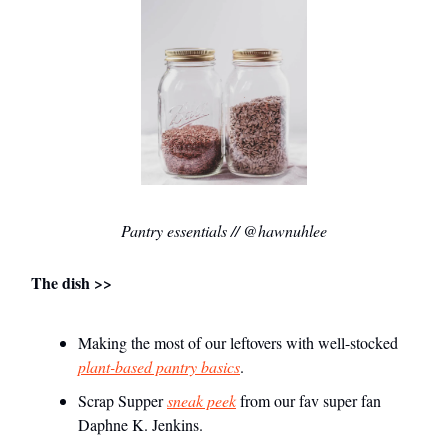
Pantry essentials // @hawnuhlee
The dish >>
Making the most of our leftovers with well-stocked
plant-based pantry basics
.
Scrap Supper
sneak peek
from our fav super fan
Daphne K. Jenkins.