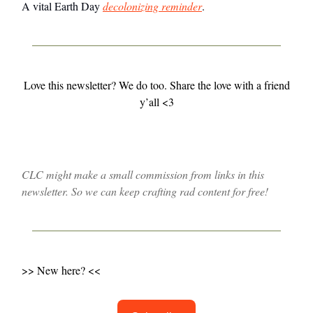
A vital Earth Day
decolonizing reminder
.
Love this newsletter? We do too. Share the love with a friend
y’all <3
CLC might make a small commission from links in this
newsletter. So we can keep crafting rad content for free!
>> New here? <<