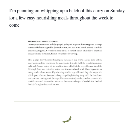
I’m planning on whipping up a batch of this curry on Sunday
for a few easy nourishing meals throughout the week to
come.