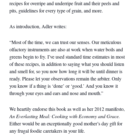
recipes for overripe and underripe fruit and their peels and
pits, guidelines for every type of grain, and more.
As introduction, Adler writes:
“Most of the time, we can trust our senses. Our meticulous
olfactory instruments are also at work when water boils and
greens begin to fry. I’ve used standard time estimates in most
of these recipes, in addition to saying what you should listen
and smell for, so you now how long it will be until dinner is
ready. Please let your observations remain the arbiter. Only
you know if a thing is ‘done’ or ‘good.’ And you know it
through your eyes and ears and nose and mouth.”
We heartily endorse this book as well as her 2012 manifesto,
An Everlasting Meal: Cooking with Economy and Grace.
Either would be an exceptionally good mother’s day gift for
any frugal foodie caretakers in your life.