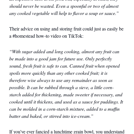
should never be wasted. Even a spoonful or two of almost
any cooked vegetable will help to flavor a soup or sauce.”
Their advice on using and storing fruit could just as easily be
a #homestead how-to video on TikTok:
“With sugar added and long cooking, almost any fruit can
be made into a good jam for future use. Only perfectly
sound, fresh fruit is safe to can. Canned fruit when opened
spoils more quickly than any other cooked fruit; it is
therefore wise always to use any remainder as soon as
possible. It can be rubbed through a sieve, a little corn-
starch added for thickening, made sweeter if necessary, and
cooked until it thickens, and used as a sauce for puddings. It
can be molded in a corn-starch mixture, added to a muffin
batter and baked, or stirred into ice-cream.”
If you’ve ever fancied a lunchtime grain bowl, you understand