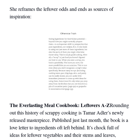
She reframes the leftover odds and ends as sources of
inspiration:
The Everlasting Meal Cookbook: Leftovers A-Z
Rounding
out this history of scrappy cooking is Tamar Adler’s newly
released masterpiece. Published just last month, the book is a
love letter to ingredients oft left behind. It’s chock full of
ideas for leftover vegetables and their stems and leaves,