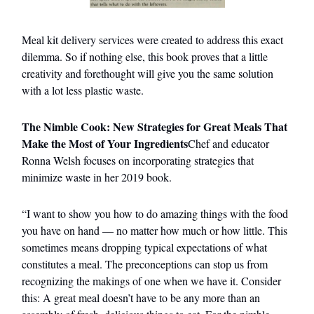
Meal kit delivery services were created to address this exact
dilemma. So if nothing else, this book proves that a little
creativity and forethought will give you the same solution
with a lot less plastic waste.
The Nimble Cook: New Strategies for Great Meals That
Make the Most of Your Ingredients
Chef and educator
Ronna Welsh focuses on incorporating strategies that
minimize waste in her 2019 book.
“I want to show you how to do amazing things with the food
you have on hand — no matter how much or how little. This
sometimes means dropping typical expectations of what
constitutes a meal. The preconceptions can stop us from
recognizing the makings of one when we have it. Consider
this: A great meal doesn’t have to be any more than an