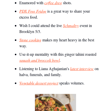
Enamored with
coffee dreg
shots.
PDX Free Fridge
is a great way to share your
excess food.
Wish I could attend the live
Schmaltzy
event in
Brooklyn 5/3.
Stone cooking
makes my heart heavy in the best
way.
Use-it-up mentality with this ginger tahini roasted
squash and broccoli bowl
.
Listening to Liana Aghajanian’s
latest interview
on
halva, funerals, and family.
Vegetable dessert project
speaks volumes.