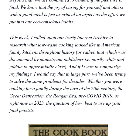
food. We know that the joy of caring for yourself and others
with a good meal is just as critical an aspect as the effort we
put into our eco-conscious habits.
This week, I called upon our trusty Internet Archive to
research what low-waste cooking looked like in American
family kitchens throughout history (or rather, that which was
documented by mainstream publishers i.e. mostly white and
middle to upper-middle class). And if I were to summarize
my findings, I would say that in large part, we’ve been trying
to solve the same problems for decades. Whether you were
cooking for a family during the turn of the 20th century, the
Great Depression, the Reagan Era, pre-COVID 2019, or
right now in 2023, the question of how best to use up your
food persists.