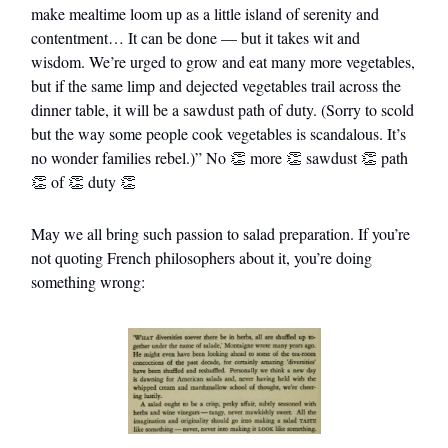
make mealtime loom up as a little island of serenity and
contentment… It can be done — but it takes wit and
wisdom. We’re urged to grow and eat many more vegetables,
but if the same limp and dejected vegetables trail across the
dinner table, it will be a sawdust path of duty. (Sorry to scold
but the way some people cook vegetables is scandalous. It’s
no wonder families rebel.)” No 👏 more 👏 sawdust 👏 path
👏 of 👏 duty 👏
May we all bring such passion to salad preparation. If you’re
not quoting French philosophers about it, you’re doing
something wrong: