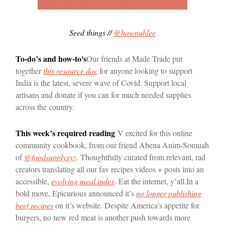
Seed things //
@hawnuhlee
To-do’s and how-to's
Our friends at Made Trade put
together
this resource doc
for anyone looking to support
India is the latest, severe wave of Covid. Support local
artisans and donate if you can for much needed supplies
across the country.
This week’s required reading
V excited for this online
community cookbook, from our friend Abena Anim-Somuah
of
@foodsupplyxyz
. Thoughtfully curated from relevant, rad
creators translating all our fav recipes videos + posts into an
accessible,
evolving meal index
. Eat the internet, y’all.
In a
bold move, Epicurious announced it’s
no longer publishing
beef recipes
on it’s website. Despite America’s appetite for
burgers, no new red meat is another push towards more