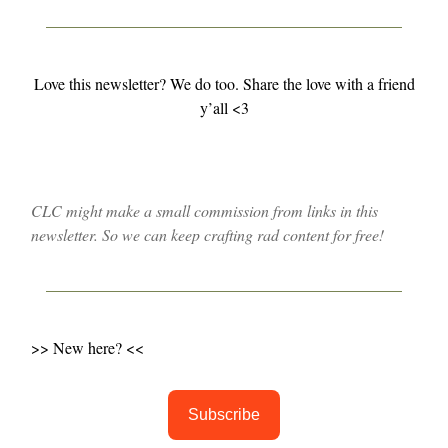
Love this newsletter? We do too. Share the love with a friend
y’all <3
CLC might make a small commission from links in this
newsletter. So we can keep crafting rad content for free!
>> New here? <<
Subscribe