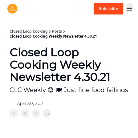
Subscribe
Free recipes > closedloopcooking.com
Closed Loop Cooking
Posts
Closed Loop Cooking Weekly Newsletter 4.30.21
Closed Loop
Cooking Weekly
Newsletter 4.30.21
CLC Weekly 😅 🍽 Just fine food failings
April 30, 2021