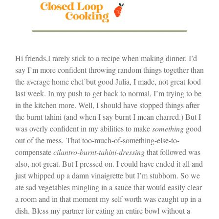
Hi friends,
I rarely stick to a recipe when making dinner. I’d
say I’m more confident throwing random things together than
the average home chef but good Julia, I made, not great food
last week. In my push to get back to normal, I’m trying to be
in the kitchen more. Well, I should have stopped things after
the burnt tahini (and when I say burnt I mean charred.) But I
was overly confident in my abilities to make
something
good
out of the mess.
That too-much-of-something-else-to-
compensate
cilantro-burnt-tahini-dressing
that followed was
also, not great. But I pressed on. I could have ended it all and
just whipped up a damn vinaigrette but I’m stubborn. So we
ate sad vegetables mingling in a sauce that would easily clear
a room and in that moment my self worth was caught up in a
dish. Bless my partner for eating an entire bowl without a