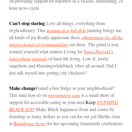
on providing support for reporters in a vicious, unrelenting 24
hour news cycle.
Can't stop staring
Love all things, everything from
@ghosthoney. This
peanuts in a fish dish
painting brings me
all kinds of joy.
Really appreciate these
affirmations for all the
intersectional environmentalists
out there. The grind is real,
remind yourself what matters.
Living for
Farai Harreld’s
latest photo journals
of farm life living. Low-fi, lovely
snapshots and #farmingwhileblack vibes all around. Did I
just talk myself into getting city chickens?
Make change
Found a free fridge in your neighborhood?
This mini how-to on
preventative care
is a small show of
support for accessible eating in your area.
Keep
FUNDING
BLACK JOY!
Make Black happiness front and center by
donating as many dollars as you can for our gal Shellie-Ann
at
Bunkhouse Acres
for her upcoming Juneteenth celebration!