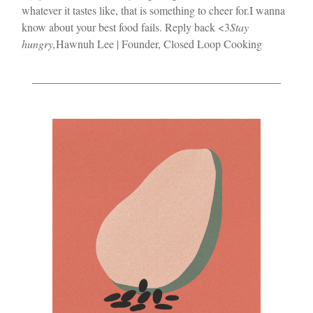
whatever it tastes like, that is something to cheer for.
I wanna
know about your best food fails. Reply back <3
Stay
hungry,
Hawnuh Lee | Founder, Closed Loop Cooking