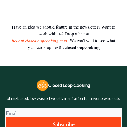
Have an idea we should feature in the newsletter? Want to
work with us? Drop a line at
hello@closedloopcooking.com
. We can’t wait to see what
#closedloopcooking
y’all cook up next!
Closed Loop Cooking
plant-based, low waste | weekly inspiration for anyone who eats