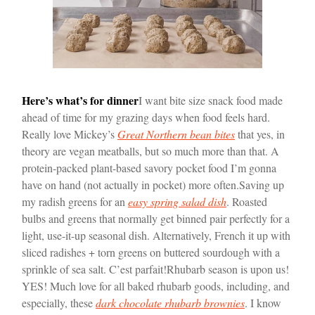
Here’s what’s for dinner
I want bite size snack food made
ahead of time for my grazing days when food feels hard.
Really love Mickey’s
Great Northern bean bites
that yes, in
theory are vegan meatballs, but so much more than that. A
protein-packed plant-based savory pocket food I’m gonna
have on hand (not actually in pocket) more often.
Saving up
my radish greens for an
easy spring salad dish
. Roasted
bulbs and greens that normally get binned pair perfectly for a
light, use-it-up seasonal dish. Alternatively, French it up with
sliced radishes + torn greens on buttered sourdough with a
sprinkle of sea salt. C’est parfait!
Rhubarb season is upon us!
YES! Much love for all baked rhubarb goods, including, and
especially, these
dark chocolate rhubarb brownies
. I know