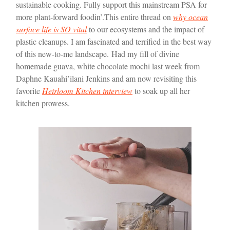
sustainable cooking. Fully support this mainstream PSA for
more plant-forward foodin’.
This entire thread on
why ocean
surface life is SO vital
to our ecosystems and the impact of
plastic cleanups. I am fascinated and terrified in the best way
of this new-to-me landscape.
Had my fill of divine
homemade guava, white chocolate mochi last week from
Daphne Kauahi’ilani Jenkins and am now revisiting this
favorite
Heirloom Kitchen interview
to soak up all her
kitchen prowess.