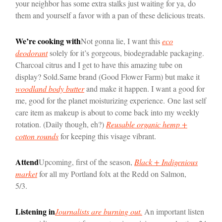
your neighbor has some extra stalks just waiting for ya, do
them and yourself a favor with a pan of these delicious treats.
We’re cooking with
Not gonna lie, I want this
eco
deodorant
solely for it’s gorgeous, biodegradable packaging.
Charcoal citrus and I get to have this amazing tube on
display? Sold.
Same brand (Good Flower Farm) but make it
woodland body butter
and make it happen. I want a good for
me, good for the planet moisturizing experience.
One last self
care item as makeup is about to come back into my weekly
rotation. (Daily though, eh?)
Reusable organic hemp +
cotton rounds
for keeping this visage vibrant.
Attend
Upcoming, first of the season,
Black + Indigenious
market
for all my Portland folx at the Redd on Salmon,
5/3.
Listening in
Journalists are burning out.
An important listen