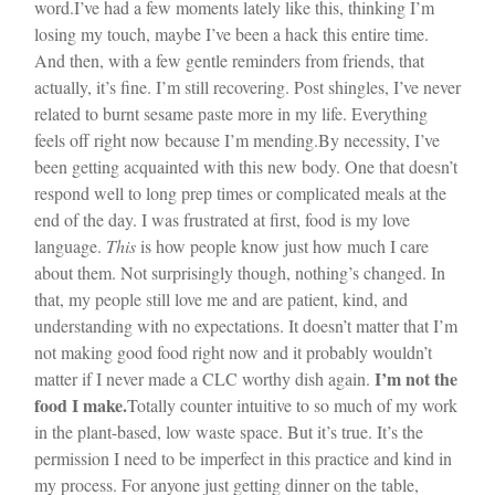
word.
I’ve had a few moments lately like this, thinking I’m
losing my touch, maybe I’ve been a hack this entire time.
And then, with a few gentle reminders from friends, that
actually, it’s fine. I’m still recovering. Post shingles, I’ve never
related to burnt sesame paste more in my life. Everything
feels off right now because I’m mending.
By necessity, I’ve
been getting acquainted with this new body. One that doesn’t
respond well to long prep times or complicated meals at the
end of the day. I was frustrated at first, food is my love
language.
This
is how people know just how much I care
about them. Not surprisingly though, nothing’s changed. In
that, my people still love me and are patient, kind, and
understanding with no expectations. It doesn’t matter that I’m
not making good food right now and it probably wouldn’t
I’m not the
matter if I never made a CLC worthy dish again.
food I make.
Totally counter intuitive to so much of my work
in the plant-based, low waste space. But it’s true. It’s the
permission I need to be imperfect in this practice and kind in
my process. For anyone just getting dinner on the table,