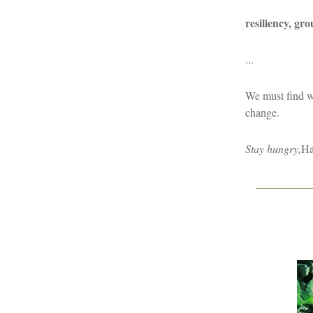
resiliency, gr
...
We must find w
change.
Stay hungry,
Ha