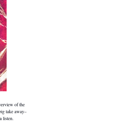
verview of the
 big take away–
a listen.