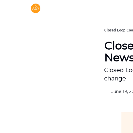
Free recipes > closedloopcooking.com
Closed Loop Co
Clos
Newsl
Closed Lo
change
June 19, 