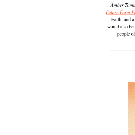
Amber Tamm
Future Farm F
Earth, and a
would also be 
people of