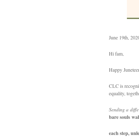
June 19th, 202
Hi fam,
Happy Junetee
CLC is recogniz
equality, toget
Sending a diffe
bare souls
wal
each step, un