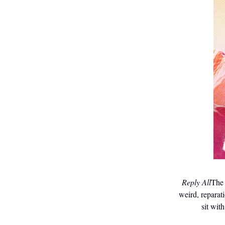
Reply All
The 
weird, reparat
sit with