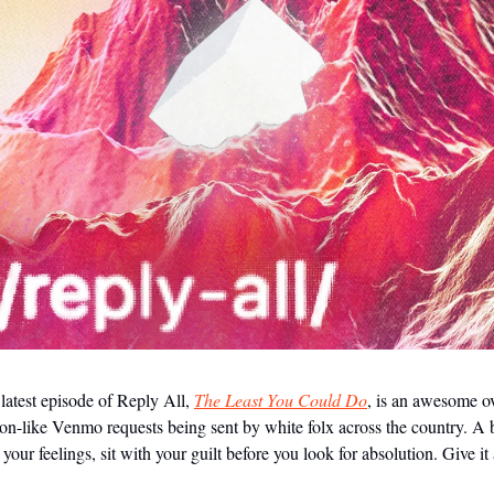
latest episode of Reply All,
The Least You Could Do
, is an awesome o
ion-like Venmo requests being sent by white folx across the country. A
 your feelings, sit with your guilt before you look for absolution. Give it 