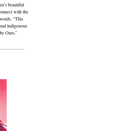
m’s beautiful
connect with the
 words, “This
inal indigenous
 be Ours.”