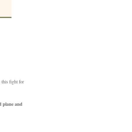
his fight for
d plane and