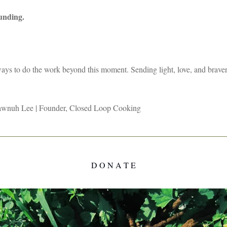
ounding.
ays to do the work beyond this moment. Sending light, love, and brave
wnuh Lee | Founder, Closed Loop Cooking
D O N A T E