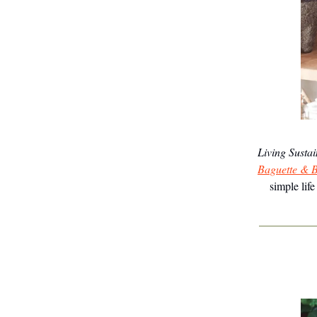
Living Susta
Baguette & B
simple lif