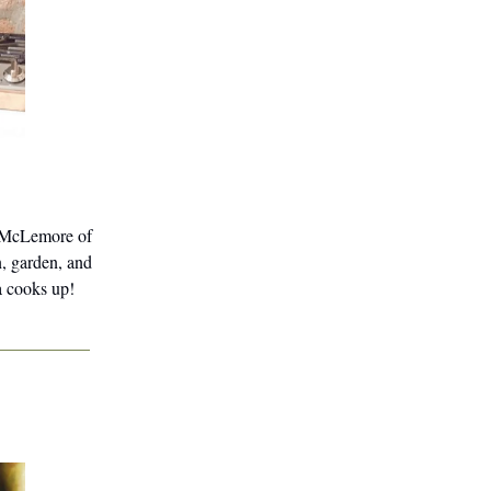
 McLemore of
n, garden, and
a cooks up!