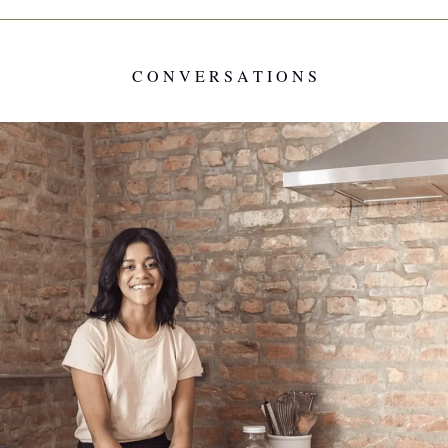
C O N V E R S A T I O N S