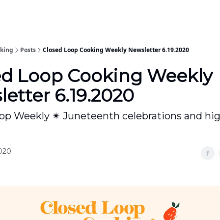
oking
Posts
Closed Loop Cooking Weekly Newsletter 6.19.2020
ed Loop Cooking Weekly
etter 6.19.2020
op Weekly ✴ Juneteenth celebrations and hi
2020