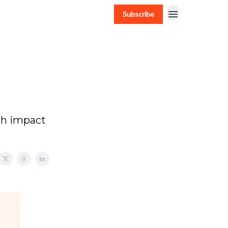
Subscribe
gh impact