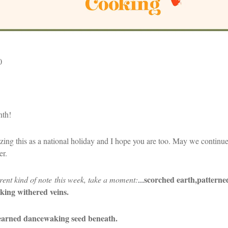
0
nth!
ing this as a national holiday and I hope you are too. May we continue t
her.
scorched earth,
patterne
rent kind of note this week, take a moment:
...
king withered veins.
learned dance
waking seed beneath.