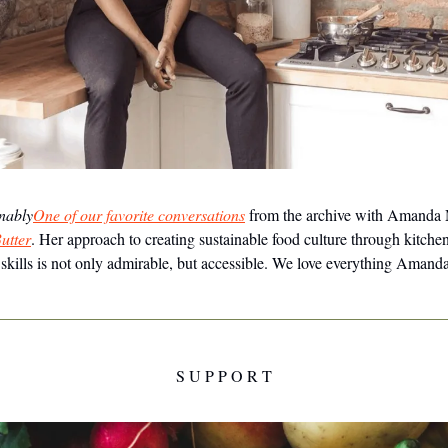
inably
One of our favorite conversations
from the archive with Amanda
utter
. Her approach to creating sustainable food culture through kitche
e skills is not only admirable, but accessible. We love everything Amand
S U P P O R T