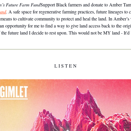
’s Future Farm Fund
Support Black farmers and donate to Amber Tam
und
. A safe space for regenerative farming practices, future lineages to 
 means to cultivate community to protect and heal the land. In Amber’s
an opportunity for me to find a way to give land access back to the orig
 the future land I decide to rest upon. This would not be MY land - It'd
L I S T E N