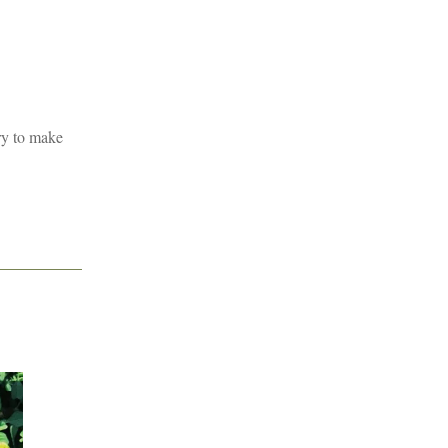
ry to make