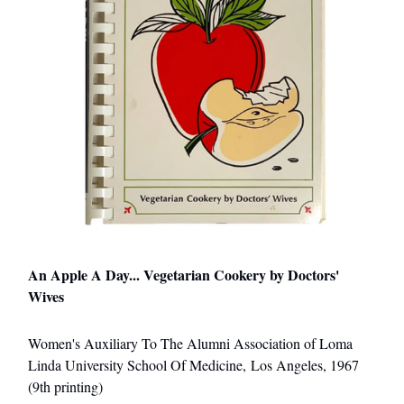
An Apple A Day... Vegetarian Cookery by Doctors'
Wives
Women's Auxiliary To The Alumni Association of Loma
Linda University School Of Medicine, Los Angeles, 1967
(9th printing)