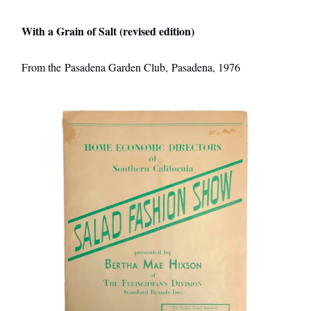
With a Grain of Salt (revised edition)
From the Pasadena Garden Club, Pasadena, 1976