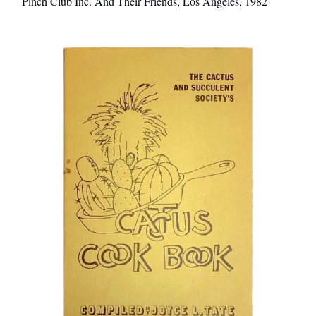
Pinch Club Inc. And Their Friends, Los Angeles, 1982