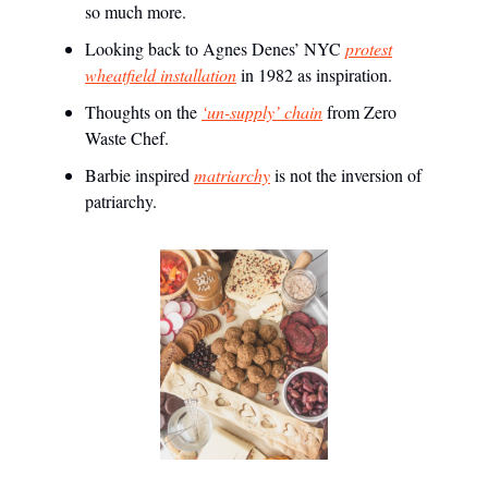
so much more.
Looking back to Agnes Denes’ NYC
protest
wheatfield installation
in 1982 as inspiration.
Thoughts on the
‘un-supply’ chain
from Zero
Waste Chef.
Barbie inspired
matriarchy
is not the inversion of
patriarchy.