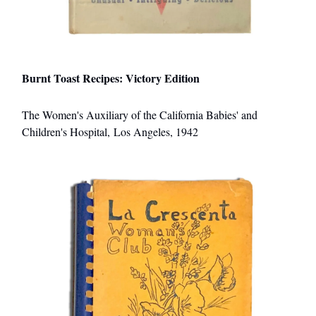
Burnt Toast Recipes: Victory Edition
The Women's Auxiliary of the California Babies' and
Children's Hospital, Los Angeles, 1942