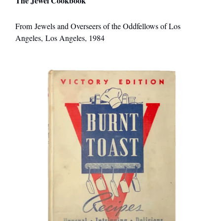
The Jewel Cookbook
From Jewels and Overseers of the Oddfellows of Los
Angeles, Los Angeles, 1984