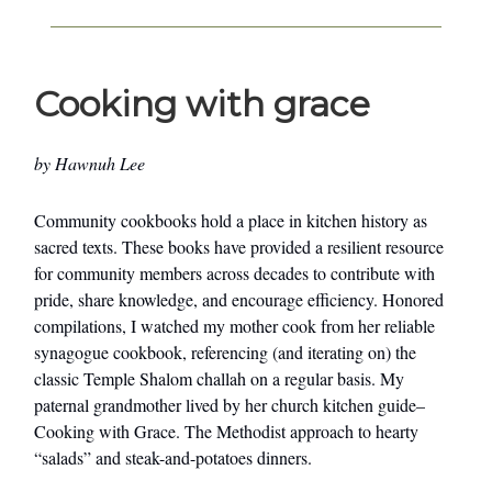
Cooking with grace
by Hawnuh Lee
Community cookbooks hold a place in kitchen history as
sacred texts. These books have provided a resilient resource
for community members across decades to contribute with
pride, share knowledge, and encourage efficiency. Honored
compilations, I watched my mother cook from her reliable
synagogue cookbook, referencing (and iterating on) the
classic Temple Shalom challah on a regular basis. My
paternal grandmother lived by her church kitchen guide–
Cooking with Grace. The Methodist approach to hearty
“salads” and steak-and-potatoes dinners.