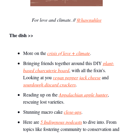
For love and climate. //
@hawnuhlee
The dish >>
More on the
crisis of love + climate
.
Bringing friends together around this DIY
plant-
based charcuterie board
, with all the fixin’s.
Looking at you
vegan pepper jack cheese
and
sourdough discard crackers
.
Reading up on the
Appalachian apple hunter
,
rescuing lost varieties.
Stunning macro cake
close-ups
.
Here are
5 Indigenous podcasts
to dive into. From
topics like fostering community to conservation and