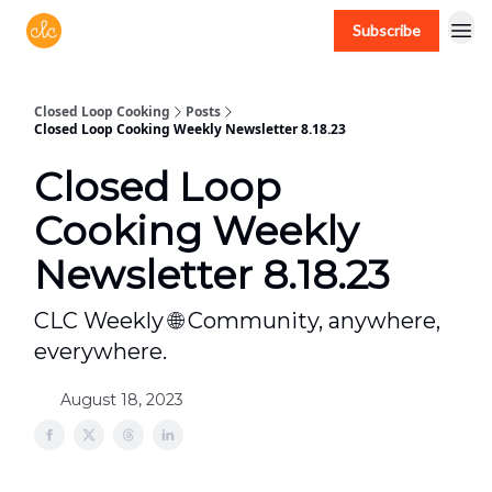
Subscribe
Free recipes > closedloopcooking.com
Closed Loop Cooking
Posts
Closed Loop Cooking Weekly Newsletter 8.18.23
Closed Loop
Cooking Weekly
Newsletter 8.18.23
CLC Weekly 🌐 Community, anywhere,
everywhere.
August 18, 2023