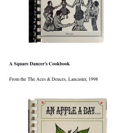
A Square Dancer's Cookbook
From the The Aces & Deuces, Lancaster, 1998