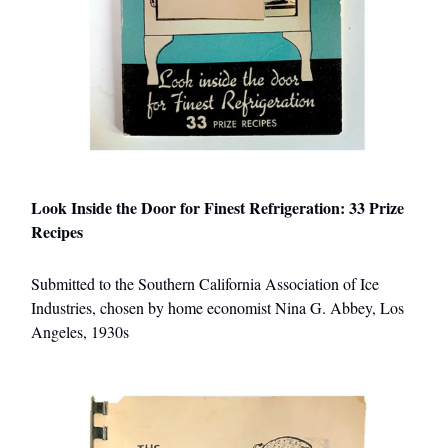
Look Inside the Door for Finest Refrigeration: 33 Prize
Recipes
Submitted to the Southern California Association of Ice
Industries, chosen by home economist Nina G. Abbey, Los
Angeles, 1930s