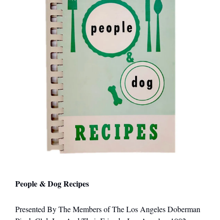
People & Dog Recipes
Presented By The Members of The Los Angeles Doberman