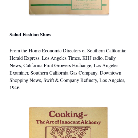
Salad Fashion Show
From the Home Economic Directors of Southern California:
Herald Express, Los Angeles Times, KHJ radio, Daily
News, California Fruit Growers Exchange, Los Angeles
Examiner, Southern California Gas Company, Downtown
Shopping News, Swift & Company Refinery, Los Angeles,
1946