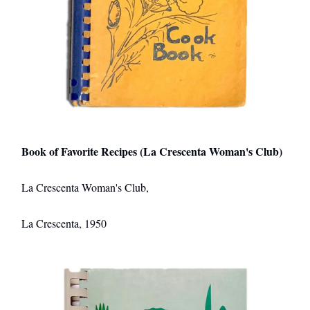
Book of Favorite Recipes (La Crescenta Woman's Club)
La Crescenta Woman's Club,
La Crescenta, 1950