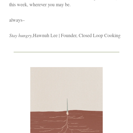
this week, wherever you may be.
always–
Stay hungry,
Hawnuh Lee | Founder, Closed Loop Cooking