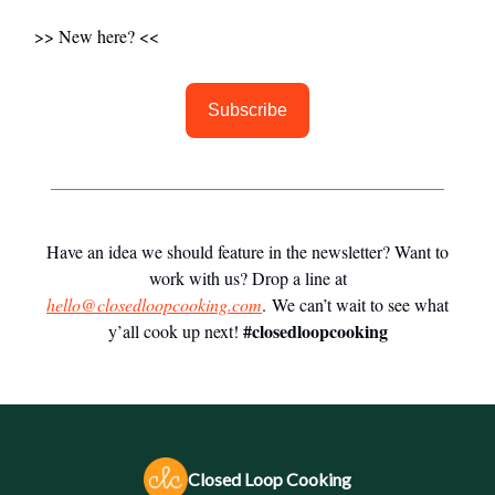
>> New here? <<
Subscribe
Have an idea we should feature in the newsletter? Want to
work with us? Drop a line at
hello@closedloopcooking.com
. We can’t wait to see what
#closedloopcooking
y’all cook up next!
Closed Loop Cooking