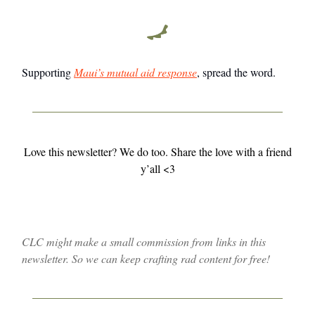
Supporting
Maui’s mutual aid response
, spread the word.
Love this newsletter? We do too. Share the love with a friend
y’all <3
CLC might make a small commission from links in this
newsletter. So we can keep crafting rad content for free!