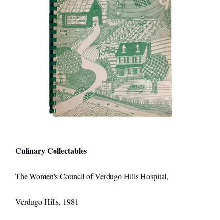
Culinary Collectables
The Women's Council of Verdugo Hills Hospital,
Verdugo Hills, 1981