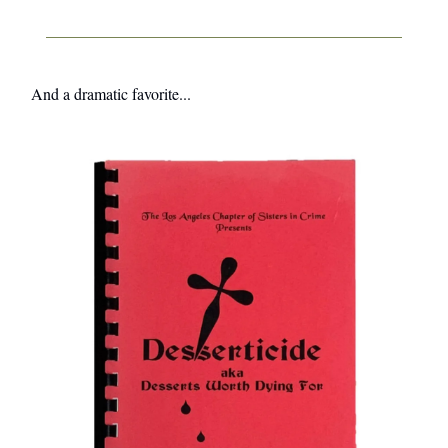
And a dramatic favorite...