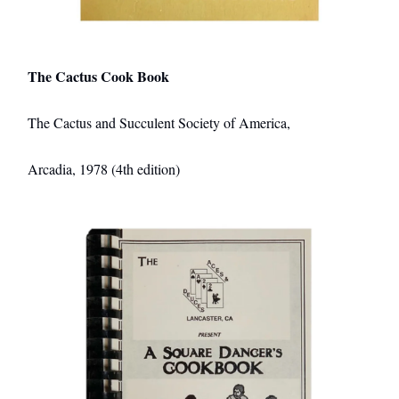
The Cactus Cook Book
The Cactus and Succulent Society of America,
Arcadia, 1978 (4th edition)