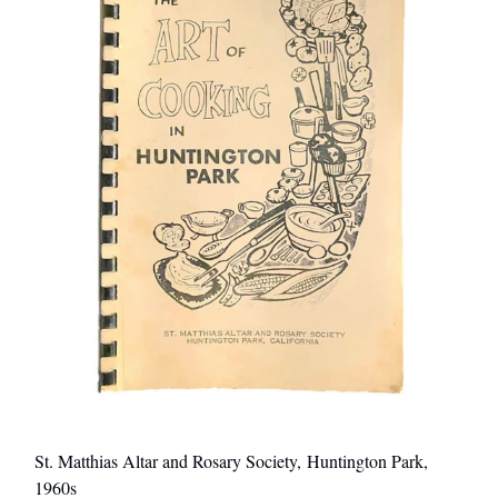
St. Matthias Altar and Rosary Society, Huntington Park,
1960s