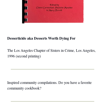
Desserticide aka Desserts Worth Dying For
The Los Angeles Chapter of Sisters in Crime, Los Angeles,
1996 (second printing)
Inspired community compilations. Do you have a favorite
community cookbook?