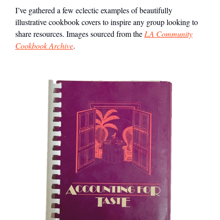
I’ve gathered a few eclectic examples of beautifully
illustrative cookbook covers to inspire any group looking to
share resources. Images sourced from the
LA Community
Cookbook Archive
.