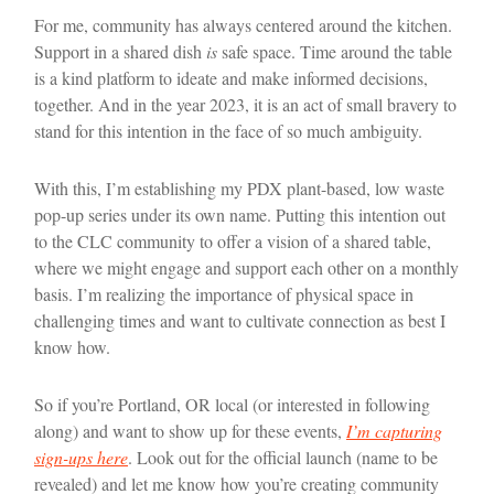
For me, community has always centered around the kitchen.
Support in a shared dish
is
safe space. Time around the table
is a kind platform to ideate and make informed decisions,
together. And in the year 2023, it is an act of small bravery to
stand for this intention in the face of so much ambiguity.
With this, I’m establishing my PDX plant-based, low waste
pop-up series under its own name. Putting this intention out
to the CLC community to offer a vision of a shared table,
where we might engage and support each other on a monthly
basis. I’m realizing the importance of physical space in
challenging times and want to cultivate connection as best I
know how.
So if you’re Portland, OR local (or interested in following
along) and want to show up for these events,
I’m capturing
sign-ups here
. Look out for the official launch (name to be
revealed) and let me know how you’re creating community