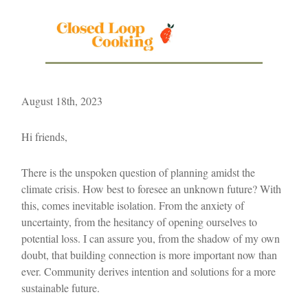
August 18th, 2023
Hi friends,
There is the unspoken question of planning amidst the
climate crisis. How best to foresee an unknown future? With
this, comes inevitable isolation. From the anxiety of
uncertainty, from the hesitancy of opening ourselves to
potential loss. I can assure you, from the shadow of my own
doubt, that building connection is more important now than
ever. Community derives intention and solutions for a more
sustainable future.