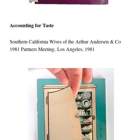
Accounting for Taste
Southern California Wives of the Arthur Andersen & Co
1981 Partners Meeting, Los Angeles, 1981