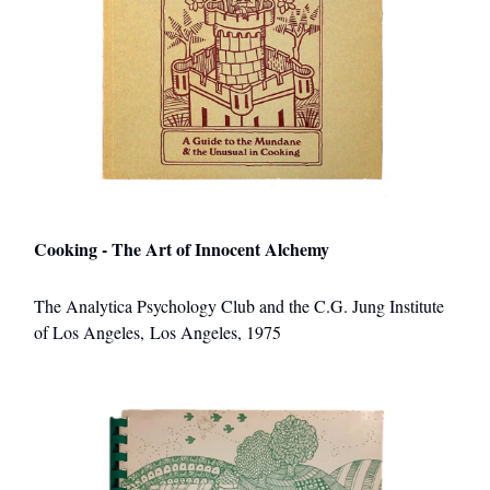
Cooking - The Art of Innocent Alchemy
The Analytica Psychology Club and the C.G. Jung Institute
of Los Angeles, Los Angeles, 1975