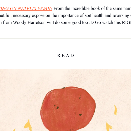
ING ON NETFLIX WOAH!
From the incredible book of the same nam
utiful, necessary expose on the importance of soil health and reversing
tion from Woody Harrelson will do some good too :D Go watch this 
R E A D