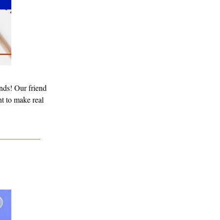
inds! Our friend
nt to make real