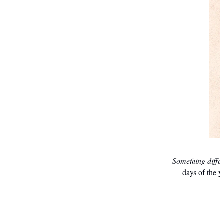
Something diff
days of the 