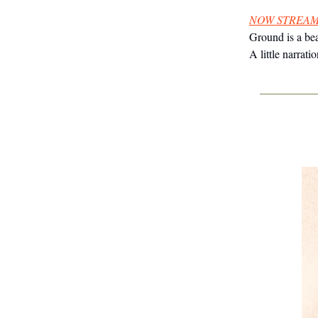
NOW STREAM
Ground is a bea
A little narra