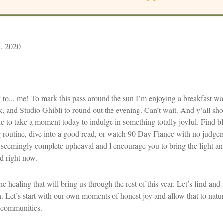
h, 2020
to... me! To mark this pass around the sun I’m enjoying a breakfast waf
k, and Studio Ghibli to round out the evening. Can’t wait. And y’all sho
ne to take a moment today to indulge in something totally joyful. Find bli
 routine, dive into a good read, or watch 90 Day Fiance with no judgem
 seemingly complete upheaval and I encourage you to bring the light a
d right now.
he healing that will bring us through the rest of this year. Let’s find a
n. Let’s start with our own moments of honest joy and allow that to natur
 communities.