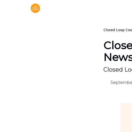
Free recipes > closedloopcooking.com
Closed Loop Co
Clos
Newsl
Closed Lo
September