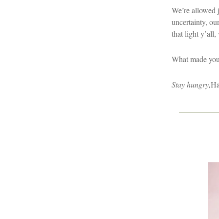
We’re allowed jo
uncertainty, ou
that light y’all,
What made you 
Stay hungry,
Ha