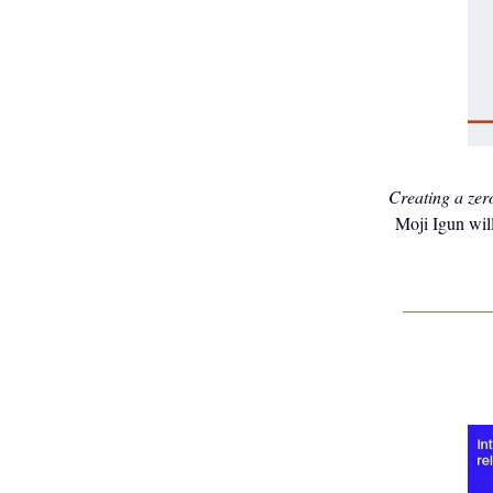
Creating a zer
Moji Igun will