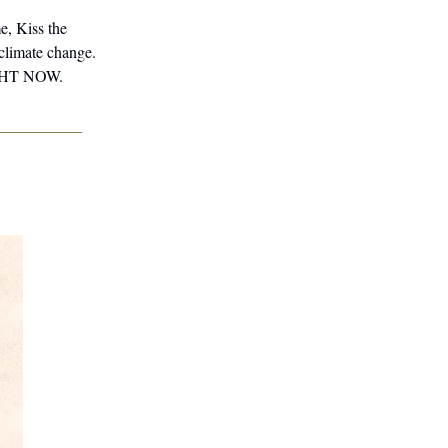
e, Kiss the
 climate change.
RIGHT NOW.