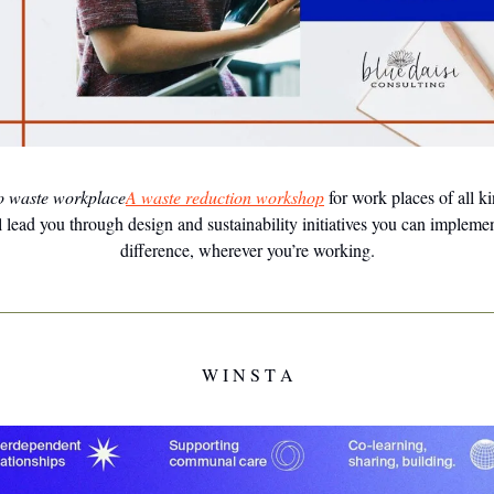
o waste workplace
A waste reduction workshop
for work places of all k
 lead you through design and sustainability initiatives you can impleme
difference, wherever you’re working.
W I N S T A