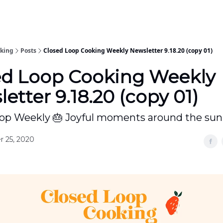
oking
Posts
Closed Loop Cooking Weekly Newsletter 9.18.20 (copy 01)
ed Loop Cooking Weekly
etter 9.18.20 (copy 01)
op Weekly 🎂 Joyful moments around the sun
 25, 2020