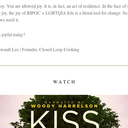
y. You are allowed joy. It is, in fact, an act of resilience. In the face o
r joy, the joy of BIPOC + LGBTQIA folx is a literal tool for change. S
 we need it.
joyful today?
wnuh Lee | Founder, Closed Loop Cooking
W A T C H