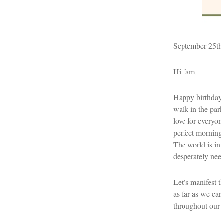
September 25t
Hi fam,
Happy birthday 
walk in the par
love for everyo
perfect morning
The world is in
desperately nee
Let’s manifest t
as far as we ca
throughout our