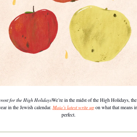
erent for the High Holidays
We’re in the midst of the High Holidays, th
year in the Jewish calendar.
Maia’s latest write up
on what that means in
perfect.