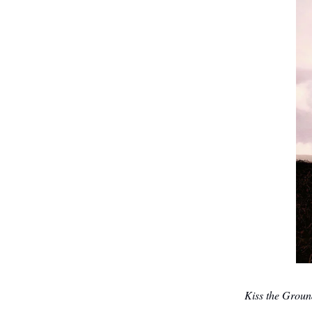
Kiss the Grou