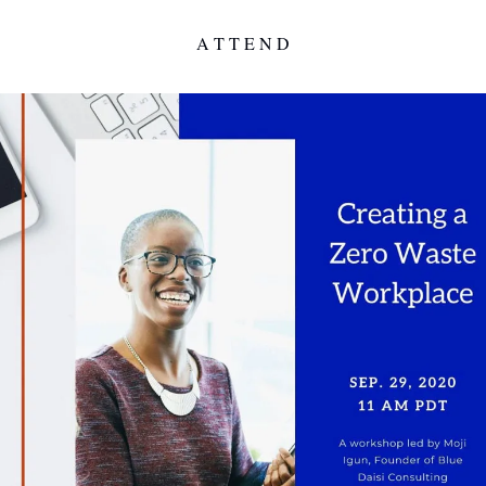
A T T E N D