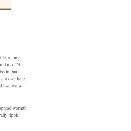
fle, a long
uld too. I’d
ss in that
ent over here.
nd love we so
nd spread warmth
ally ripple