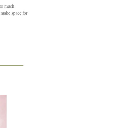
f so much
o make space for