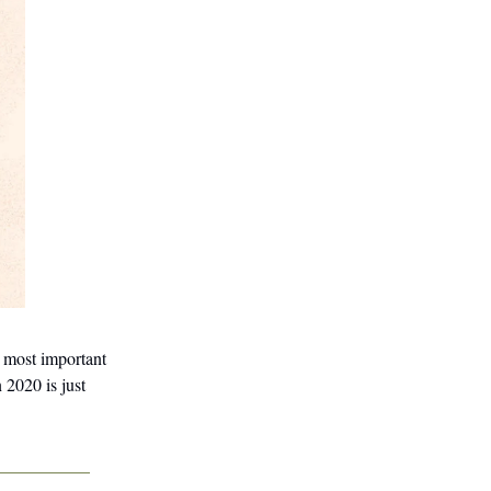
e most important
 2020 is just