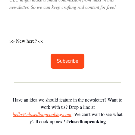
newsletter. So we can keep crafting rad content for free!
>> New here? <<
Subscribe
Have an idea we should feature in the newsletter? Want to
work with us? Drop a line at
hello@closedloopcooking.com
. We can’t wait to see what
#closedloopcooking
y’all cook up next!