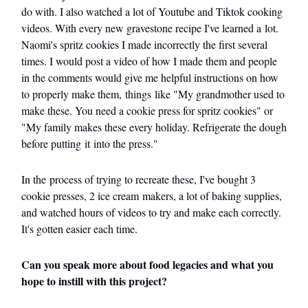
do with. I also watched a lot of Youtube and Tiktok cooking
videos. With every new gravestone recipe I've learned a lot.
Naomi's spritz cookies I made incorrectly the first several
times. I would post a video of how I made them and people
in the comments would give me helpful instructions on how
to properly make them, things like "My grandmother used to
make these. You need a cookie press for spritz cookies" or
"My family makes these every holiday. Refrigerate the dough
before putting it into the press."
In the process of trying to recreate these, I've bought 3
cookie presses, 2 ice cream makers, a lot of baking supplies,
and watched hours of videos to try and make each correctly.
It's gotten easier each time.
Can you speak more about food legacies and what you
hope to instill with this project?