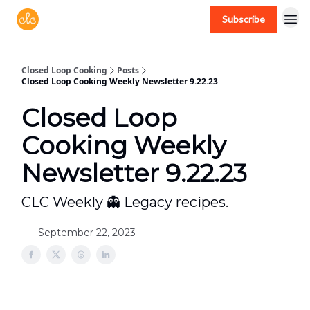
Subscribe
Free recipes > closedloopcooking.com
Closed Loop Cooking
Posts
Closed Loop Cooking Weekly Newsletter 9.22.23
Closed Loop
Cooking Weekly
Newsletter 9.22.23
CLC Weekly 👻 Legacy recipes.
September 22, 2023