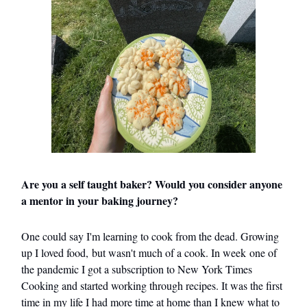
Are you a self taught baker? Would you consider anyone
a mentor in your baking journey?
One could say I'm learning to cook from the dead. Growing
up I loved food, but wasn't much of a cook. In week one of
the pandemic I got a subscription to New York Times
Cooking and started working through recipes. It was the first
time in my life I had more time at home than I knew what to