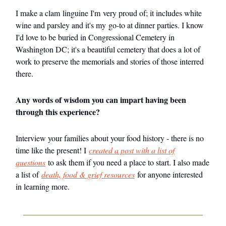
I make a clam linguine I'm very proud of; it includes white
wine and parsley and it's my go-to at dinner parties. I know
I'd love to be buried in Congressional Cemetery in
Washington DC; it's a beautiful cemetery that does a lot of
work to preserve the memorials and stories of those interred
there.
Any words of wisdom you can impart having been
through this experience?
Interview your families about your food history - there is no
time like the present! I
created a post with a list of
questions
to ask them if you need a place to start. I also made
a list of
death, food & grief resources
for anyone interested
in learning more.