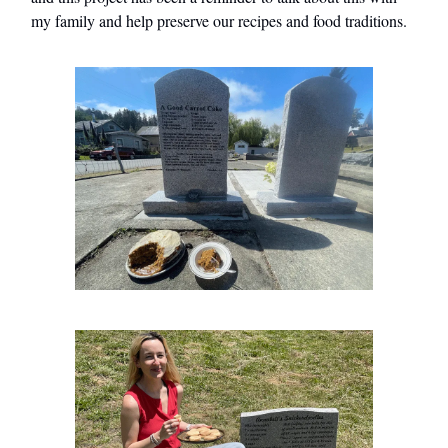
my family and help preserve our recipes and food traditions.