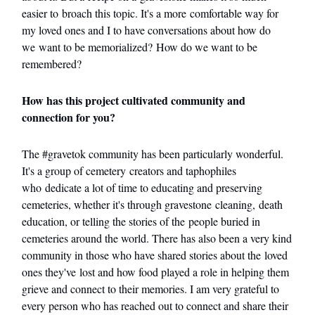
easier to broach this topic. It's a more comfortable way for
my loved ones and I to have conversations about how do
we want to be memorialized? How do we want to be
remembered?
How has this project cultivated community and
connection for you?
The #gravetok community has been particularly wonderful.
It's a group of cemetery creators and taphophiles
who dedicate a lot of time to educating and preserving
cemeteries, whether it's through gravestone cleaning, death
education, or telling the stories of the people buried in
cemeteries around the world. There has also been a very kind
community in those who have shared stories about the loved
ones they've lost and how food played a role in helping them
grieve and connect to their memories. I am very grateful to
every person who has reached out to connect and share their