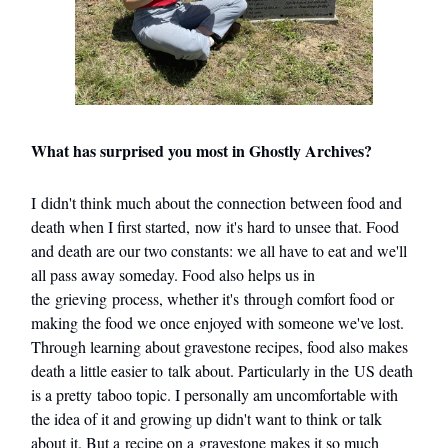
What has surprised you most in Ghostly Archives?
I didn't think much about the connection between food and
death when I first started, now it's hard to unsee that. Food
and death are our two constants: we all have to eat and we'll
all pass away someday. Food also helps us in
the grieving process, whether it's through comfort food or
making the food we once enjoyed with someone we've lost.
Through learning about gravestone recipes, food also makes
death a little easier to talk about. Particularly in the US death
is a pretty taboo topic. I personally am uncomfortable with
the idea of it and growing up didn't want to think or talk
about it. But a recipe on a gravestone makes it so much