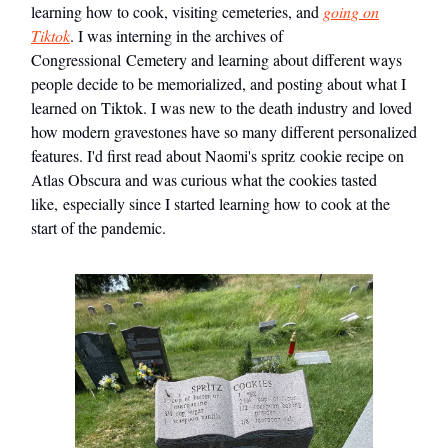
learning how to cook, visiting cemeteries, and
going on
Tiktok
. I was interning in the archives of
Congressional Cemetery and learning about different ways
people decide to be memorialized, and posting about what I
learned on Tiktok. I was new to the death industry and loved
how modern gravestones have so many different personalized
features. I'd first read about Naomi's spritz cookie recipe on
Atlas Obscura and was curious what the cookies tasted
like, especially since I started learning how to cook at the
start of the pandemic.