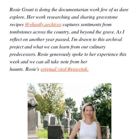
Rosie Grant is doing the documentarian work few of us dare
explore. Her work researching and sharing gravestone
recipes
@ghostly.archives
captures sentiments from
tombstones across the country, and beyond the grave. As I
reflect on another year passed, I'm drawn to this archival
project and what we can learn from our culinary
predecessors. Rosie generously spoke to her experience this
week and we can all take note from her
haunts.
Rosie's
original viral #gravetok.