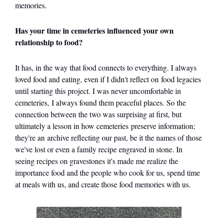
memories.
Has your time in cemeteries influenced your own
relationship to food?
It has, in the way that food connects to everything. I always
loved food and eating, even if I didn't reflect on food legacies
until starting this project. I was never uncomfortable in
cemeteries, I always found them peaceful places. So the
connection between the two was surprising at first, but
ultimately a lesson in how cemeteries preserve information;
they're an archive reflecting our past, be it the names of those
we've lost or even a family recipe engraved in stone. In
seeing recipes on gravestones it's made me realize the
importance food and the people who cook for us, spend time
at meals with us, and create those food memories with us.