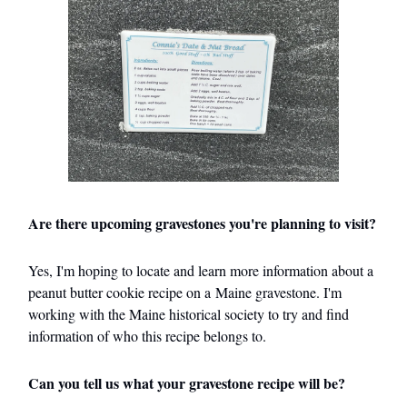
Are there upcoming gravestones you're planning to visit?
Yes, I'm hoping to locate and learn more information about a
peanut butter cookie recipe on a Maine gravestone. I'm
working with the Maine historical society to try and find
information of who this recipe belongs to.
Can you tell us what your gravestone recipe will be?