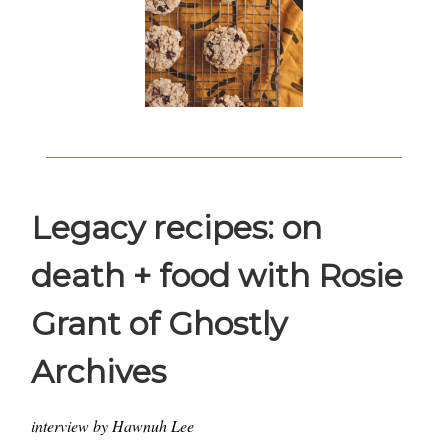
Legacy recipes: on
death + food with Rosie
Grant of Ghostly
Archives
interview by Hawnuh Lee