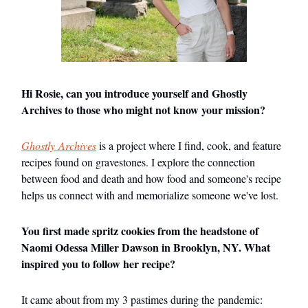
Hi Rosie, can you introduce yourself and Ghostly
Archives to those who might not know your mission?
Ghostly Archives
is a project where I find, cook, and feature
recipes found on gravestones. I explore the connection
between food and death and how food and someone's recipe
helps us connect with and memorialize someone we've lost.
You first made spritz cookies from the headstone of
Naomi Odessa Miller Dawson in Brooklyn, NY. What
inspired you to follow her recipe?
It came about from my 3 pastimes during the pandemic: