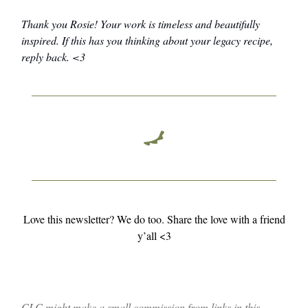
Thank you Rosie! Your work is timeless and beautifully
inspired. If this has you thinking about your legacy recipe,
reply back. <3
Love this newsletter? We do too. Share the love with a friend
y’all <3
CLC might make a small commission from links in this