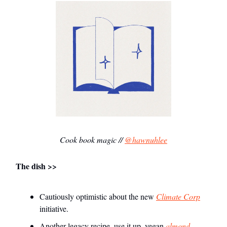
Cook book magic //
@hawnuhlee
The dish >>
Cautiously optimistic about the new
Climate Corp
initiative.
Another legacy recipe–use it up, vegan
almond