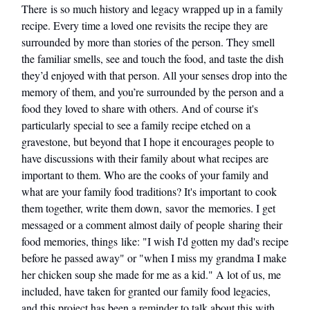
There is so much history and legacy wrapped up in a family
recipe. Every time a loved one revisits the recipe they are
surrounded by more than stories of the person. They smell
the familiar smells, see and touch the food, and taste the dish
they’d enjoyed with that person. All your senses drop into the
memory of them, and you’re surrounded by the person and a
food they loved to share with others. And of course it's
particularly special to see a family recipe etched on a
gravestone, but beyond that I hope it encourages people to
have discussions with their family about what recipes are
important to them. Who are the cooks of your family and
what are your family food traditions? It's important to cook
them together, write them down, savor the memories. I get
messaged or a comment almost daily of people sharing their
food memories, things like: "I wish I'd gotten my dad's recipe
before he passed away" or "when I miss my grandma I make
her chicken soup she made for me as a kid." A lot of us, me
included, have taken for granted our family food legacies,
and this project has been a reminder to talk about this with