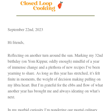
September 22nd, 2023
Hi friends,
Reflecting on another turn around the sun. Marking my 32nd
birthday (on Yom Kippur, oddly enough) mindful of a year
of immense change and a plethora of new recipes I’ve been
yearning to share. As long as this year has stretched, it’s felt
finite in moments, the weight of decision making pulling on
my libra heart. But I’m grateful for the ebbs and flow of what
another year has brought me and always ideating on what’s
next.
In my morbid curiosity I’m pondering our mortal culinary