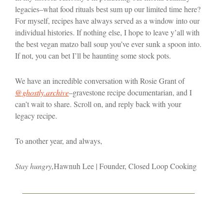
legacies–what food rituals best sum up our limited time here?
For myself, recipes have always served as a window into our
individual histories. If nothing else, I hope to leave y’all with
the best vegan matzo ball soup you’ve ever sunk a spoon into.
If not, you can bet I’ll be haunting some stock pots.
We have an incredible conversation with Rosie Grant of
@ghostly.archive
–gravestone recipe documentarian, and I
can’t wait to share. Scroll on, and reply back with your
legacy recipe.
To another year, and always,
Stay hungry,
Hawnuh Lee | Founder, Closed Loop Cooking