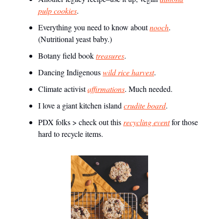
pulp cookies
.
Everything you need to know about
nooch
.
(Nutritional yeast baby.)
Botany field book
treasures
.
Dancing Indigenous
wild rice harvest
.
Climate activist
affirmations
. Much needed.
I love a giant kitchen island
crudite board
.
PDX folks > check out this
recycling event
for those
hard to recycle items.