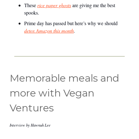
These
rice paper ghosts
are giving me the best
spooks.
Prime day has passed but here’s why we should
detox Amazon this month
.
Memorable meals and
more with Vegan
Ventures
Interview by Hawnuh Lee