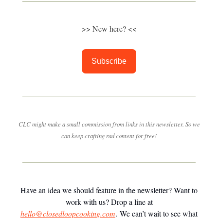
>> New here? <<
Subscribe
CLC might make a small commission from links in this newsletter. So we
can keep crafting rad content for free!
Have an idea we should feature in the newsletter? Want to
work with us? Drop a line at
hello@closedloopcooking.com
. We can’t wait to see what