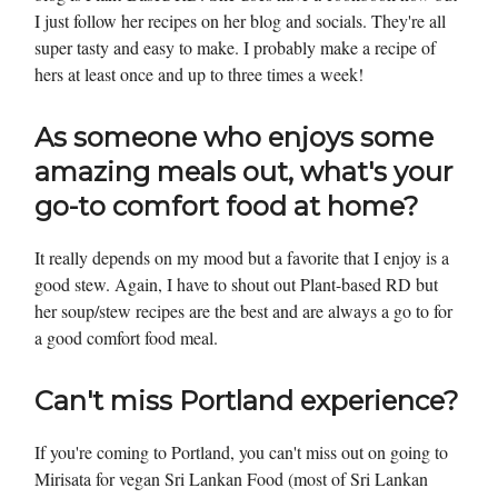
I just follow her recipes on her blog and socials. They're all
super tasty and easy to make. I probably make a recipe of
hers at least once and up to three times a week!
As someone who enjoys some
amazing meals out, what's your
go-to comfort food at home?
It really depends on my mood but a favorite that I enjoy is a
good stew. Again, I have to shout out Plant-based RD but
her soup/stew recipes are the best and are always a go to for
a good comfort food meal.
Can't miss Portland experience?
If you're coming to Portland, you can't miss out on going to
Mirisata for vegan Sri Lankan Food (most of Sri Lankan