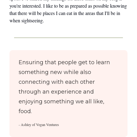
you're interested. I like to be as prepared as possible knowing
that there will be places I can eat in the areas that I'll be in
when sightseeing.
Ensuring that people get to learn
something new while also
connecting with each other
through an experience and
enjoying something we all like,
food.
- Ashley of Vegan Ventures