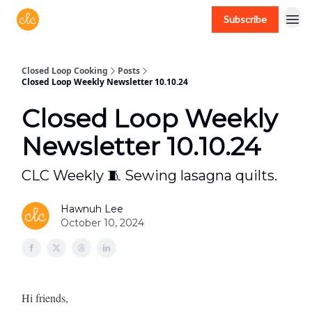
Subscribe
Free recipes > closedloopcooking.com
Closed Loop Cooking
Posts
Closed Loop Weekly Newsletter 10.10.24
Closed Loop Weekly
Newsletter 10.10.24
CLC Weekly 🧵 Sewing lasagna quilts.
Hawnuh Lee
October 10, 2024
Hi friends,