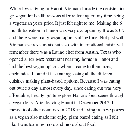
While I was living in Hanoi, Vietnam I made the decision to
go vegan for health reasons after reflecting on my time being
a vegetarian years prior. It just felt right to me. Making the 6
month transition in Hanoi was very eye opening. It was 2017
and there were many vegan options at the time. Not just with
Vietnamese restaurants but also with international cuisines. I
remember there was a Latino chef from Austin, Texas who
opened a Tex Mex restaurant near my home in Hanoi and
had the best vegan options when it came to their tacos,
enchiladas. I found it fascinating seeing all the different
cuisines making plant-based options. Because I was eating
out twice a day almost every day, since eating out was very
affordable, I really got to explore Hanoi's food scene through
a vegan lens. After leaving Hanoi in December 2017, I
moved to 4 other countries in 2018 and living in these places
as a vegan also made me enjoy plant-based eating as I felt
like I was learning more and more about food.