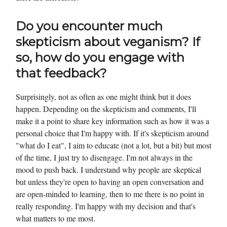
Do you encounter much
skepticism about veganism? If
so, how do you engage with
that feedback?
Surprisingly, not as often as one might think but it does
happen. Depending on the skepticism and comments, I'll
make it a point to share key information such as how it was a
personal choice that I'm happy with. If it's skepticism around
"what do I eat", I aim to educate (not a lot, but a bit) but most
of the time, I just try to disengage. I'm not always in the
mood to push back. I understand why people are skeptical
but unless they're open to having an open conversation and
are open-minded to learning, then to me there is no point in
really responding. I'm happy with my decision and that's
what matters to me most.