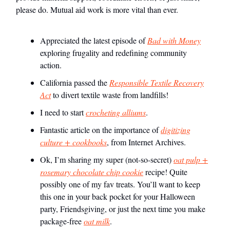
please do. Mutual aid work is more vital than ever.
Appreciated the latest episode of
Bad with Money
exploring frugality and redefining community
action.
California passed the
Responsible Textile Recovery
Act
to divert textile waste from landfills!
I need to start
crocheting alliums
.
Fantastic article on the importance of
digitizing
culture + cookbooks
, from Internet Archives.
Ok, I’m sharing my super (not-so-secret)
oat pulp +
rosemary chocolate chip cookie
recipe! Quite
possibly one of my fav treats. You’ll want to keep
this one in your back pocket for your Halloween
party, Friendsgiving, or just the next time you make
package-free
oat milk
.