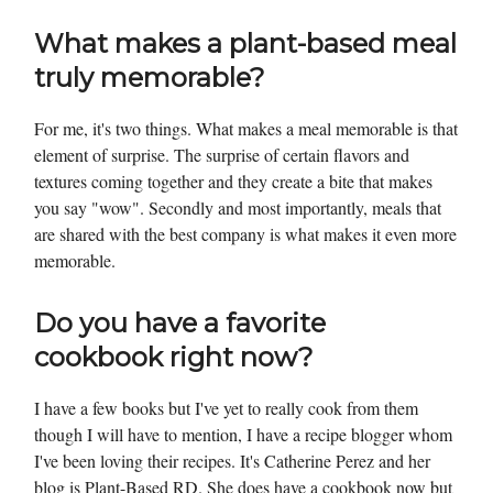
What makes a plant-based meal
truly memorable?
For me, it's two things. What makes a meal memorable is that
element of surprise. The surprise of certain flavors and
textures coming together and they create a bite that makes
you say "wow". Secondly and most importantly, meals that
are shared with the best company is what makes it even more
memorable.
Do you have a favorite
cookbook right now?
I have a few books but I've yet to really cook from them
though I will have to mention, I have a recipe blogger whom
I've been loving their recipes. It's Catherine Perez and her
blog is Plant-Based RD. She does have a cookbook now but