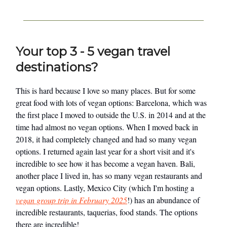
Your top 3 - 5 vegan travel
destinations?
This is hard because I love so many places. But for some
great food with lots of vegan options: Barcelona, which was
the first place I moved to outside the U.S. in 2014 and at the
time had almost no vegan options. When I moved back in
2018, it had completely changed and had so many vegan
options. I returned again last year for a short visit and it's
incredible to see how it has become a vegan haven. Bali,
another place I lived in, has so many vegan restaurants and
vegan options. Lastly, Mexico City (which I'm hosting a
vegan group trip in February 2025
!) has an abundance of
incredible restaurants, taquerias, food stands. The options
there are incredible!