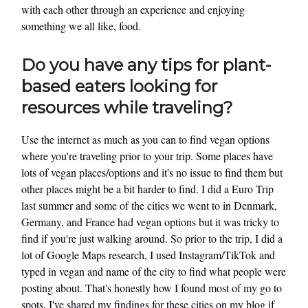
with each other through an experience and enjoying
something we all like, food.
Do you have any tips for plant-
based eaters looking for
resources while traveling?
Use the internet as much as you can to find vegan options
where you're traveling prior to your trip. Some places have
lots of vegan places/options and it's no issue to find them but
other places might be a bit harder to find. I did a Euro Trip
last summer and some of the cities we went to in Denmark,
Germany, and France had vegan options but it was tricky to
find if you're just walking around. So prior to the trip, I did a
lot of Google Maps research, I used Instagram/TikTok and
typed in vegan and name of the city to find what people were
posting about. That's honestly how I found most of my go to
spots. I've shared my findings for these cities on my blog if