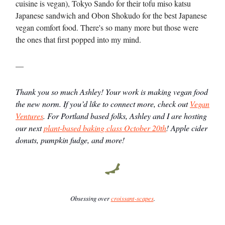
cuisine is vegan), Tokyo Sando for their tofu miso katsu
Japanese sandwich and Obon Shokudo for the best Japanese
vegan comfort food. There's so many more but those were
the ones that first popped into my mind.
—
Thank you so much Ashley! Your work is making vegan food
the new norm. If you’d like to connect more, check out
Vegan
Ventures
. For Portland based folks, Ashley and I are hosting
our next
plant-based baking class October 20th
! Apple cider
donuts, pumpkin fudge, and more!
Obsessing over
croissant-scapes
.