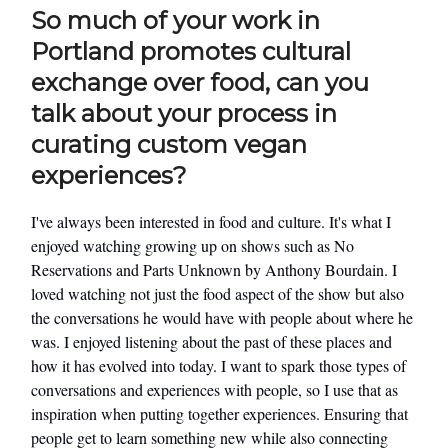
So much of your work in
Portland promotes cultural
exchange over food, can you
talk about your process in
curating custom vegan
experiences?
I've always been interested in food and culture. It's what I
enjoyed watching growing up on shows such as No
Reservations and Parts Unknown by Anthony Bourdain. I
loved watching not just the food aspect of the show but also
the conversations he would have with people about where he
was. I enjoyed listening about the past of these places and
how it has evolved into today. I want to spark those types of
conversations and experiences with people, so I use that as
inspiration when putting together experiences. Ensuring that
people get to learn something new while also connecting