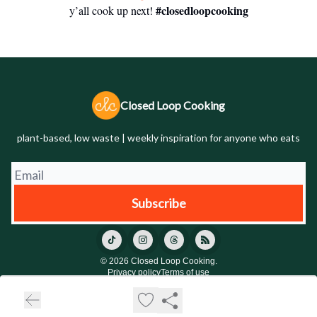
#closedloopcooking
y’all cook up next!
Closed Loop Cooking
plant-based, low waste | weekly inspiration for anyone who eats
© 2026 Closed Loop Cooking.
Privacy policy
Terms of use
Powered by beehiiv