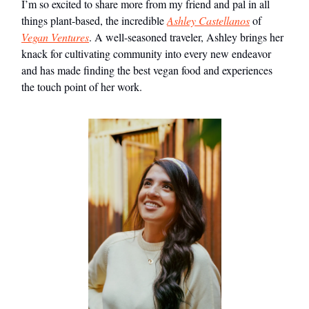
I’m so excited to share more from my friend and pal in all
things plant-based, the incredible
Ashley Castellanos
of
Vegan Ventures
. A well-seasoned traveler, Ashley brings her
knack for cultivating community into every new endeavor
and has made finding the best vegan food and experiences
the touch point of her work.