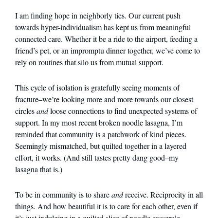
I am finding hope in neighborly ties. Our current push
towards hyper-individualism has kept us from meaningful
connected care. Whether it be a ride to the airport, feeding a
friend’s pet, or an impromptu dinner together, we’ve come to
rely on routines that silo us from mutual support.
This cycle of isolation is gratefully seeing moments of
fracture–we’re looking more and more towards our closest
circles
and
loose connections to find unexpected systems of
support. In my most recent broken noodle lasagna, I’m
reminded that community is a patchwork of kind pieces.
Seemingly mismatched, but quilted together in a layered
effort, it works. (And still tastes pretty dang good–my
lasagna that is.)
To be in community is to share
and
receive. Reciprocity in all
things. And how beautiful it is to care for each other, even if
it’s just indulging in a quilted slice of noodle casserole.