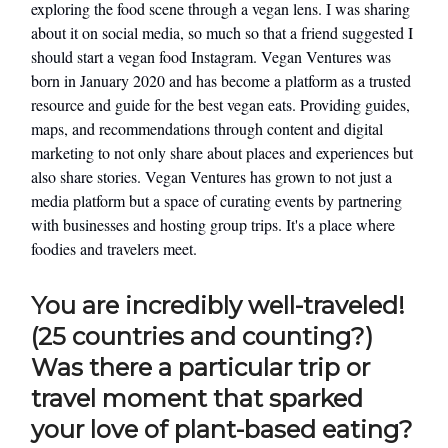
exploring the food scene through a vegan lens. I was sharing
about it on social media, so much so that a friend suggested I
should start a vegan food Instagram. Vegan Ventures was
born in January 2020 and has become a platform as a trusted
resource and guide for the best vegan eats. Providing guides,
maps, and recommendations through content and digital
marketing to not only share about places and experiences but
also share stories. Vegan Ventures has grown to not just a
media platform but a space of curating events by partnering
with businesses and hosting group trips. It's a place where
foodies and travelers meet.
You are incredibly well-traveled!
(25 countries and counting?)
Was there a particular trip or
travel moment that sparked
your love of plant-based eating?