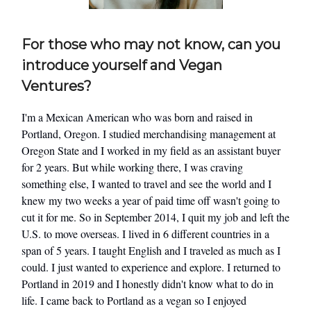
For those who may not know, can you
introduce yourself and Vegan
Ventures?
I'm a Mexican American who was born and raised in
Portland, Oregon. I studied merchandising management at
Oregon State and I worked in my field as an assistant buyer
for 2 years. But while working there, I was craving
something else, I wanted to travel and see the world and I
knew my two weeks a year of paid time off wasn't going to
cut it for me. So in September 2014, I quit my job and left the
U.S. to move overseas. I lived in 6 different countries in a
span of 5 years. I taught English and I traveled as much as I
could. I just wanted to experience and explore. I returned to
Portland in 2019 and I honestly didn't know what to do in
life. I came back to Portland as a vegan so I enjoyed