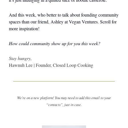
And this week, who better to talk about founding community
spaces than our friend, Ashley at Vegan Ventures. Scroll for
more inspiration!
How could community show up for you this week?
Stay hungry,
Hawnuh Lee | Founder, Closed Loop Cooking
We’re on a new platform! You may need to add this email to your
“contacts”, just in case.