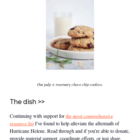
Oat pulp + rosemary choco chip cookies.
The dish >>
Continuing with support for
the most comprehensive
resource list
I’ve found to help alleviate the aftermath of
Hurricane Helene. Read through and if you’re able to donate,
provide material support, coordinate efforts, or just share,