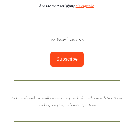
And the most satisfying
pie cupcake
.
>> New here? <<
Subscribe
CLC might make a small commission from links in this newsletter. So we
can keep crafting rad content for free!