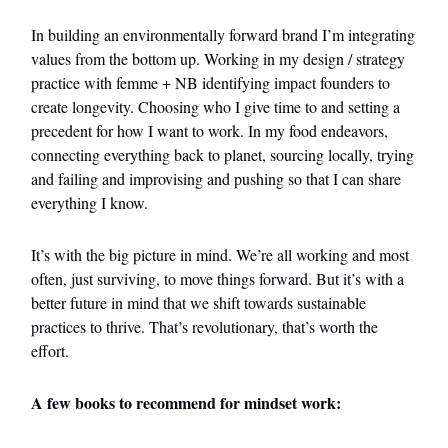
In building an environmentally forward brand I’m integrating
values from the bottom up. Working in my design / strategy
practice with femme + NB identifying impact founders to
create longevity. Choosing who I give time to and setting a
precedent for how I want to work. In my food endeavors,
connecting everything back to planet, sourcing locally, trying
and failing and improvising and pushing so that I can share
everything I know.
It’s with the big picture in mind. We’re all working and most
often, just surviving, to move things forward. But it’s with a
better future in mind that we shift towards sustainable
practices to thrive. That’s revolutionary, that’s worth the
effort.
A few books to recommend for mindset work: