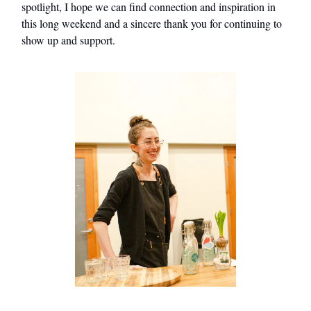
spotlight, I hope we can find connection and inspiration in
this long weekend and a sincere thank you for continuing to
show up and support.