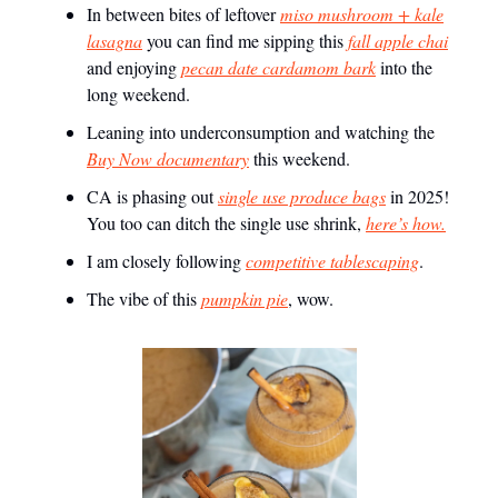
In between bites of leftover
miso mushroom + kale
lasagna
you can find me sipping this
fall apple chai
and enjoying
pecan date cardamom bark
into the
long weekend.
Leaning into underconsumption and watching the
Buy Now documentary
this weekend.
CA is phasing out
single use produce bags
in 2025!
You too can ditch the single use shrink,
here’s how.
I am closely following
competitive tablescaping
.
The vibe of this
pumpkin pie
, wow.