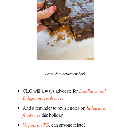
Pecan date cardamom bark.
CLC will always advocate for
Landback and
Indigenous resilience
.
And a reminder to revisit notes on
Indigenous
foodways
this holiday.
Vegans on TG
, can anyone relate?