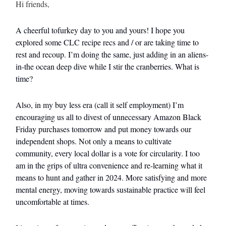
Hi friends,
A cheerful tofurkey day to you and yours! I hope you
explored some CLC recipe recs and / or are taking time to
rest and recoup. I’m doing the same, just adding in an aliens-
in-the ocean deep dive while I stir the cranberries. What is
time?
Also, in my buy less era (call it self employment) I’m
encouraging us all to divest of unnecessary Amazon Black
Friday purchases tomorrow and put money towards our
independent shops. Not only a means to cultivate
community, every local dollar is a vote for circularity. I too
am in the grips of ultra convenience and re-learning what it
means to hunt and gather in 2024. More satisfying and more
mental energy, moving towards sustainable practice will feel
uncomfortable at times.