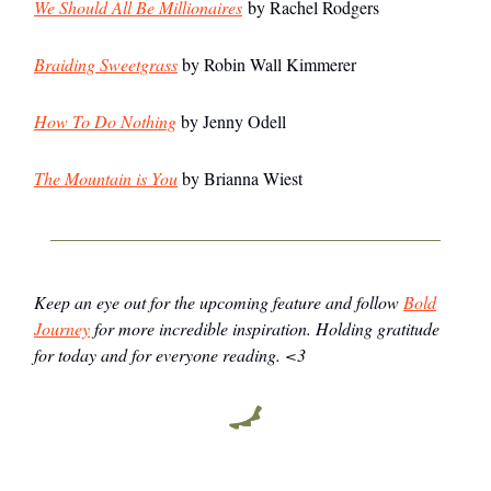
We Should All Be Millionaires
by Rachel Rodgers
Braiding Sweetgrass
by Robin Wall Kimmerer
How To Do Nothing
by Jenny Odell
The Mountain is You
by Brianna Wiest
Keep an eye out for the upcoming feature and follow
Bold
Journey
for more incredible inspiration. Holding gratitude
for today and for everyone reading. <3