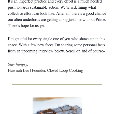
It’s an imperfect practice and every effort is a much needed
push towards sustainable action. We’re redefining what
collective effort can look like. After all, there’s a good chance
our alien underlords are getting along just fine without Prime.
There’s hope for us yet.
I’m grateful for every single one of you who shows up in this
space. With a few new faces I’m sharing some personal facts
from an upcoming interview below. Scroll on and of course–
Stay hungry,
Hawnuh Lee | Founder, Closed Loop Cooking