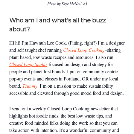
Photo by Skye McNeil <3
Who am I and what’s all the buzz
about?
Hi hi! I’m Hawnuh Lee Cook. (Fitting, right?) I’m a designer
and self taught chef running
Closed Loop Cooking
–sharing
plant-based, low waste recipes and resources. I also run
Closed Loop Studio
–focused on design and strategy for
people and planet first brands. I put on community centric
pop-up events and classes in Portland, OR under my local
brand,
Tzimmy
. I’m on a mission to make sustainability
accessible and elevated through good mood food and design.
I send out a weekly Closed Loop Cooking newsletter that
highlights hot foodie finds, the best low waste tips, and
creative food minded folks doing the work so that you can
take action with intention. It’s a wonderful community and