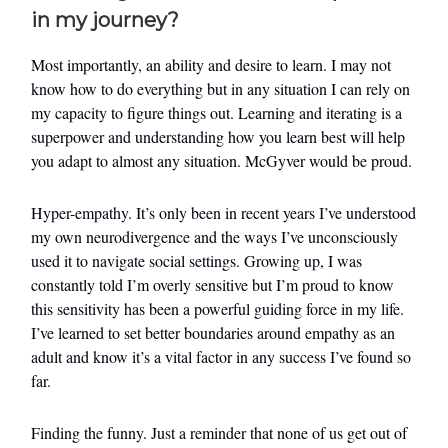
in my journey?
Most importantly, an ability and desire to learn. I may not
know how to do everything but in any situation I can rely on
my capacity to figure things out. Learning and iterating is a
superpower and understanding how you learn best will help
you adapt to almost any situation. McGyver would be proud.
Hyper-empathy. It’s only been in recent years I’ve understood
my own neurodivergence and the ways I’ve unconsciously
used it to navigate social settings. Growing up, I was
constantly told I’m overly sensitive but I’m proud to know
this sensitivity has been a powerful guiding force in my life.
I’ve learned to set better boundaries around empathy as an
adult and know it’s a vital factor in any success I’ve found so
far.
Finding the funny. Just a reminder that none of us get out of