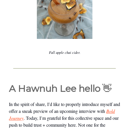
Fall apple chai cider.
A Hawnuh Lee hello
👋
In the spirit of share, I’d like to properly introduce myself and
offer a sneak preview of an upcoming interview with
Bold
Journey
. Today, I’m grateful for this collective space and our
push to build trust + community here. Not one for the