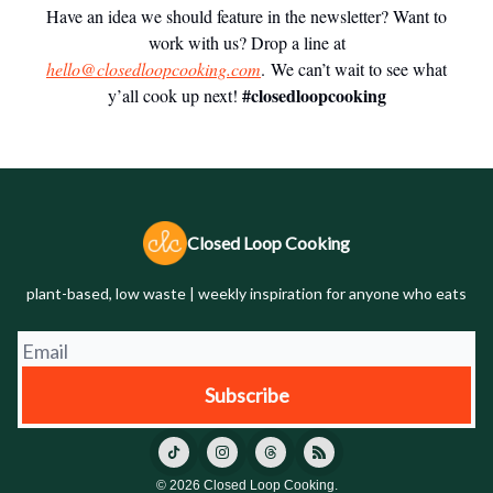
Have an idea we should feature in the newsletter? Want to
work with us? Drop a line at
hello@closedloopcooking.com
. We can’t wait to see what
#closedloopcooking
y’all cook up next!
Closed Loop Cooking
plant-based, low waste | weekly inspiration for anyone who eats
© 2026 Closed Loop Cooking.