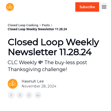
Subscribe
Free recipes > closedloopcooking.com
Closed Loop Cooking
Posts
Closed Loop Weekly Newsletter 11.28.24
Closed Loop Weekly
Newsletter 11.28.24
CLC Weekly 💸 The buy-less post
Thanksgiving challenge!
Hawnuh Lee
November 28, 2024