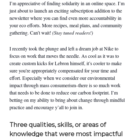
I’m appreciative of finding solidarity in an online space. I’m
just about to launch an exciting subscription addition to the
newsletter where you can find even more accountability in
your eco efforts. More recipes, meal plans, and community
gathering. Can’t wait!
(Stay tuned readers!)
I recently took the plunge and left a dream job at Nike to
focus on work that moves the needle. As cool as it was to
create custom kicks for Lebron himself, it’s cooler to make
sure you’re appropriately compensated for your time and
effort. Especially when we consider our environmental
impact through mass consumerism–there is so much work
that needs to be done to reduce our carbon footprint. I’m
betting on my ability to bring about change through mindful
practice and encourage y’all to join in.
Three qualities, skills, or areas of
knowledge that were most impactful