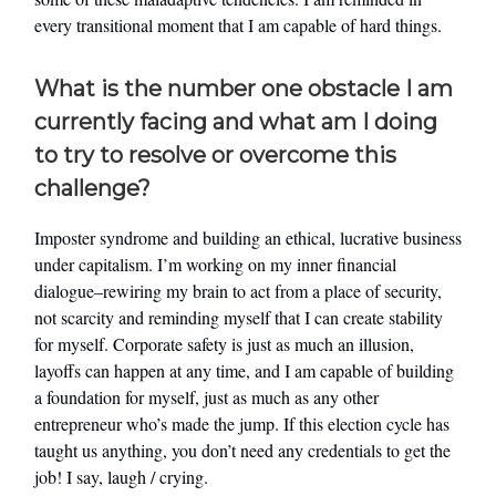
every transitional moment that I am capable of hard things.
What is the number one obstacle I am
currently facing and what am I doing
to try to resolve or overcome this
challenge?
Imposter syndrome and building an ethical, lucrative business
under capitalism. I’m working on my inner financial
dialogue–rewiring my brain to act from a place of security,
not scarcity and reminding myself that I can create stability
for myself. Corporate safety is just as much an illusion,
layoffs can happen at any time, and I am capable of building
a foundation for myself, just as much as any other
entrepreneur who’s made the jump. If this election cycle has
taught us anything, you don’t need any credentials to get the
job! I say, laugh / crying.