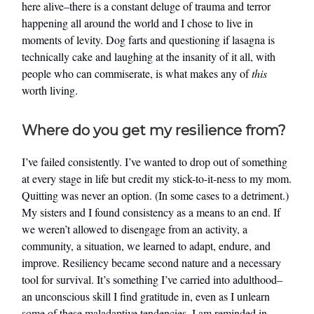
here alive–there is a constant deluge of trauma and terror
happening all around the world and I chose to live in
moments of levity. Dog farts and questioning if lasagna is
technically cake and laughing at the insanity of it all, with
people who can commiserate, is what makes any of
this
worth living.
Where do you get my resilience from?
I’ve failed consistently. I’ve wanted to drop out of something
at every stage in life but credit my stick-to-it-ness to my mom.
Quitting was never an option. (In some cases to a detriment.)
My sisters and I found consistency as a means to an end. If
we weren’t allowed to disengage from an activity, a
community, a situation, we learned to adapt, endure, and
improve. Resiliency became second nature and a necessary
tool for survival. It’s something I’ve carried into adulthood–
an unconscious skill I find gratitude in, even as I unlearn
some of these maladaptive tendencies. I am reminded in