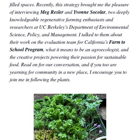
filled spaces. Recently, this strategy brought me the pleasure
of interviewing
Meg Resler
and
Yvonne Socolar
, two deeply
knowledgeable regenerative farming enthusiasts and
researchers at UC Berkeley’s Department of Environmental
Science, Policy, and Management. I talked to them about
their work on the evaluation team for California’s
Farm to
School Program
, what it means to be an agroecologist, and
the creative projects powering their passion for sustainable
food. Read on for our conversation, and if you too are
yearning for community in a new place, I encourage you to
join me in following the plants.