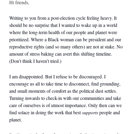
Hi friends,
Writing to you from a post-election cycle feeling heavy. It
should be no surprise that I wanted to wake up in a world
where the long-term health of our people and planet were
prioritized. Where a Black woman can be president and our
reproductive rights (and so many others) are not at stake. No
amount of stress baking can avert this shifting timeline.
(Don’t think I haven’t tried.)
I am disappointed. But I refuse to be discouraged. I
encourage us all to take time to disconnect, find grounding,
and small moments of comfort as the political dust settles.
Turning inwards to check-in with our communities and take
care of ourselves is of utmost importance. Only then can we
find solace in doing the work that best
supports
people and
planet.