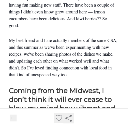
having fun making new stuff. There have been a couple of
things I didn't even know grew around here — lemon
cucumbers have been delicious. And kiwi berries?? So
good.
My best friend and I are actually members of the same CSA,
and this summer as we’ve been experimenting with new
recipes, we've been sharing photos of the dishes we make,
and updating each other on what worked well and what
didn’t. So I’ve loved finding connection with local food in
that kind of unexpected way too.
Coming from the Midwest, I
don’t think it will ever cease to
blow my mind how vibrant and
abundant the produce is all year
long here. And I love the idea of