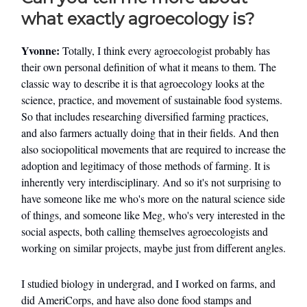
what exactly agroecology is?
Yvonne:
Totally, I think every agroecologist probably has
their own personal definition of what it means to them. The
classic way to describe it is that agroecology looks at the
science, practice, and movement of sustainable food systems.
So that includes researching diversified farming practices,
and also farmers actually doing that in their fields. And then
also sociopolitical movements that are required to increase the
adoption and legitimacy of those methods of farming. It is
inherently very interdisciplinary. And so it's not surprising to
have someone like me who's more on the natural science side
of things, and someone like Meg, who's very interested in the
social aspects, both calling themselves agroecologists and
working on similar projects, maybe just from different angles.
I studied biology in undergrad, and I worked on farms, and
did AmeriCorps, and have also done food stamps and