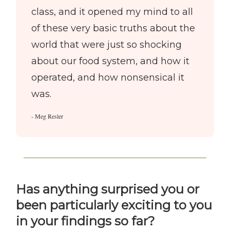
class, and it opened my mind to all
of these very basic truths about the
world that were just so shocking
about our food system, and how it
operated, and how nonsensical it
was.
- Meg Resler
Has anything surprised you or
been particularly exciting to you
in your findings so far?