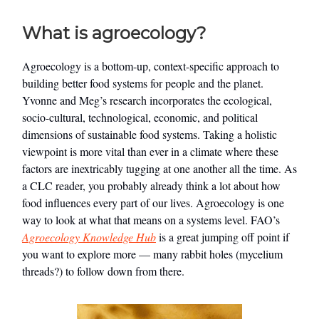
What is agroecology?
Agroecology is a bottom-up, context-specific approach to
building better food systems for people and the planet.
Yvonne and Meg’s research incorporates the ecological,
socio-cultural, technological, economic, and political
dimensions of sustainable food systems. Taking a holistic
viewpoint is more vital than ever in a climate where these
factors are inextricably tugging at one another all the time. As
a CLC reader, you probably already think a lot about how
food influences every part of our lives. Agroecology is one
way to look at what that means on a systems level. FAO’s
Agroecology Knowledge Hub
is a great jumping off point if
you want to explore more — many rabbit holes (mycelium
threads?) to follow down from there.