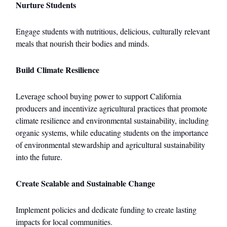
Nurture Students
Engage students with nutritious, delicious, culturally relevant
meals that nourish their bodies and minds.
Build Climate Resilience
Leverage school buying power to support California
producers and incentivize agricultural practices that promote
climate resilience and environmental sustainability, including
organic systems, while educating students on the importance
of environmental stewardship and agricultural sustainability
into the future.
Create Scalable and Sustainable Change
Implement policies and dedicate funding to create lasting
impacts for local communities.