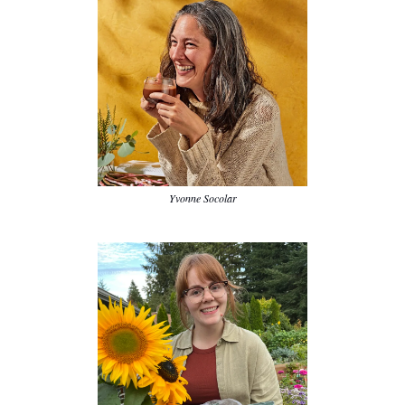
Yvonne Socolar