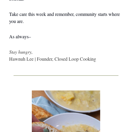
Take care this week and remember, community starts where
you are.
As always–
Stay hungry,
Hawnuh Lee | Founder, Closed Loop Cooking