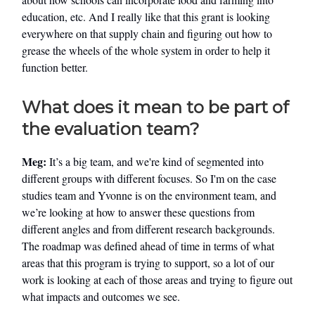
education, etc. And I really like that this grant is looking
everywhere on that supply chain and figuring out how to
grease the wheels of the whole system in order to help it
function better.
What does it mean to be part of
the evaluation team?
Meg:
It’s a big team, and we're kind of segmented into
different groups with different focuses. So I'm on the case
studies team and Yvonne is on the environment team, and
we’re looking at how to answer these questions from
different angles and from different research backgrounds.
The roadmap was defined ahead of time in terms of what
areas that this program is trying to support, so a lot of our
work is looking at each of those areas and trying to figure out
what impacts and outcomes we see.