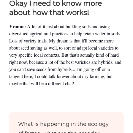
Okay I need to know more
about how that works!
Yvonne:
A lot of it just about building soils and using
diversified agricultural practices to help retain water in soils.
Lots of variety trials. My dream is that it'll become more
about seed saving as well, to sort of adapt local varieties to
very specific local contexts. But that's actually kind of hard
right now, because a lot of the best varieties are hybrids, and
you can’t save seeds from hybrids... I'm going off on a
tangent here, I could talk forever about dry farming, but
maybe that will be a different chat!
What is happening in the ecology