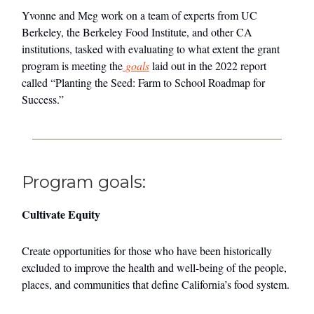
Yvonne and Meg work on a team of experts from UC
Berkeley, the Berkeley Food Institute, and other CA
institutions, tasked with evaluating to what extent the grant
program is meeting the
goals
laid out in the 2022 report
called “Planting the Seed: Farm to School Roadmap for
Success.”
Program goals:
Cultivate Equity
Create opportunities for those who have been historically
excluded to improve the health and well-being of the people,
places, and communities that define California’s food system.