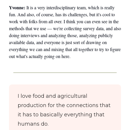
Yvonne:
It is a very interdisciplinary team, which is really
fun. And also, of course, has its challenges, but it's cool to
work with folks from all over. I think you can even see in the
methods that we use — we're collecting survey data, and also
doing interviews and analyzing those, analyzing publicly
available data, and everyone is just sort of drawing on
everything we can and mixing that all together to try to figure
out what's actually going on here.
I love food and agricultural
production for the connections that
it has to basically everything that
humans do.