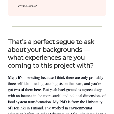
- Yvonne Socolar
That’s a perfect segue to ask
about your backgrounds —
what experiences are you
coming to this project with?
Meg:
It's interesting because I think there are only probably
three self-identified agroecologists on the team, and you've
got two of them here. But yeah background is agroecology
with an interest in the more social and political dimensions of
food system transformation. My PhD is from the University
of Helsinki in Finland. I’ve worked in environmental
education before, in school districts, so I feel like that's been a