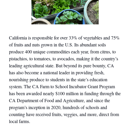
California is responsible for over 33% of vegetables and 75%
of fruits and nuts grown in the U.S. Its abundant soils
produce 400 unique commodities each year, from citrus, to
pistachios, to tomatoes, to avocados, making it the country’s
leading agricultural state. But beyond its pure bounty, CA
has also become a national leader in providing fresh,
nourishing produce to students in the state’s education
system. The CA Farm to School Incubator Grant Program
has been awarded nearly $100 million in funding through the
CA Department of Food and Agriculture, and since the
program’s inception in 2020, hundreds of schools and
counting have received fruits, veggies, and more, direct from
local farms.