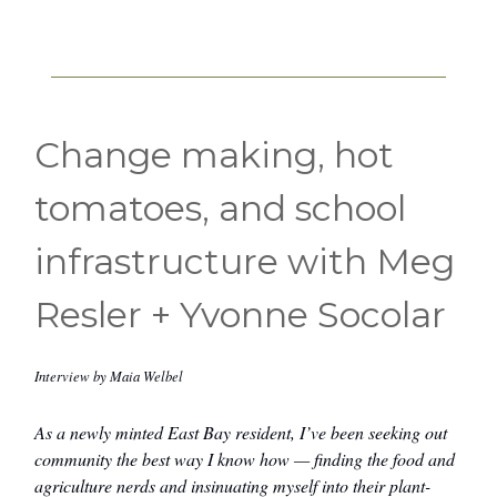
Change making, hot
tomatoes, and school
infrastructure with Meg
Resler + Yvonne Socolar
Interview by Maia Welbel
As a newly minted East Bay resident, I’ve been seeking out
community the best way I know how — finding the food and
agriculture nerds and insinuating myself into their plant-