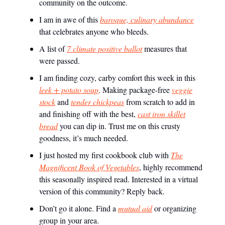
community on the outcome.
I am in awe of this
baroque, culinary abundance
that celebrates anyone who bleeds.
A list of
7 climate positive ballot
measures that
were passed.
I am finding cozy, carby comfort this week in this
leek + potato soup
. Making package-free
veggie
stock
and
tender chickpeas
from scratch to add in
and finishing off with the best,
cast iron skillet
bread
you can dip in. Trust me on this crusty
goodness, it’s much needed.
I just hosted my first cookbook club with
The
Magnificent Book of Vegetables
, highly recommend
this seasonally inspired read. Interested in a virtual
version of this community? Reply back.
Don’t go it alone. Find a
mutual aid
or organizing
group in your area.