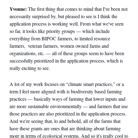
Yvonne:
The first thing that comes to mind that I've been not
necessarily surprised by, but pleased to see is I think the
application process is working well. From what we've seen
so far, it looks like priority groups — which include
everything from BIPOC farmers, to limited resource
farmers, veteran farmers, women owned farms and
organizations, etc. — all of these groups seem to have been
successfully prioritized in the application process, which is
really exciting to see.
A lot of my work focuses on “climate smart practices,” or a
term I feel more aligned with is biodiversity based farming
practices — basically ways of farming that lower inputs and
are more sustainable environmentally — and farmers that use
those practices are also prioritized in the application process.
And we're seeing that, lo and behold, all of the farms that
have these grants are ones that are thinking about farming
more in terms of ecological systems. And so it's really cool to