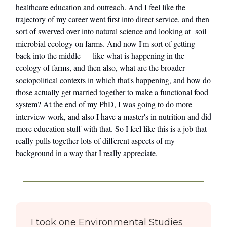
healthcare education and outreach. And I feel like the
trajectory of my career went first into direct service, and then
sort of swerved over into natural science and looking at soil
microbial ecology on farms. And now I'm sort of getting
back into the middle — like what is happening in the
ecology of farms, and then also, what are the broader
sociopolitical contexts in which that's happening, and how do
those actually get married together to make a functional food
system? At the end of my PhD, I was going to do more
interview work, and also I have a master's in nutrition and did
more education stuff with that. So I feel like this is a job that
really pulls together lots of different aspects of my
background in a way that I really appreciate.
I took one Environmental Studies