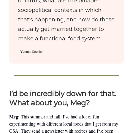
of farms, what are the broader
sociopolitical contexts in which
that's happening, and how do those
actually get married together to
make a functional food system
- Yvonne Socolar
I’d be incredibly down for that.
What about you, Meg?
Meg:
This summer and fall, I’ve had a lot of fun
experimenting with different local foods that I get from my
CSA. They send a newsletter with recipes and I've been