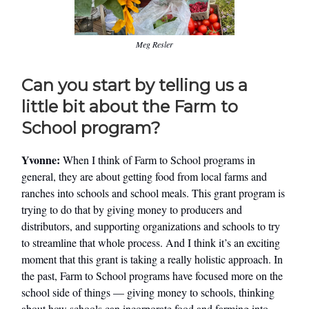
Meg Resler
Can you start by telling us a
little bit about the Farm to
School program?
Yvonne:
When I think of Farm to School programs in
general, they are about getting food from local farms and
ranches into schools and school meals. This grant program is
trying to do that by giving money to producers and
distributors, and supporting organizations and schools to try
to streamline that whole process. And I think it’s an exciting
moment that this grant is taking a really holistic approach. In
the past, Farm to School programs have focused more on the
school side of things — giving money to schools, thinking
about how schools can incorporate food and farming into