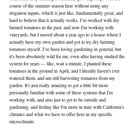
course of the summer season here without using any
irrigation inputs, which is just like, fundamentally great, and
hard to believe that it actually works. I’ve worked with dry
farmed tomatoes in the past, and now I'm working with
vineyards, but I moved about a year ago to a house where I
actually have my own garden and got to try dry farming
tomatoes myself. I’ve been loving gardening in general, but
it's been absolutely wild for me, even after having studied the
system for years — like, wait a minute, I planted these
tomatoes in the ground in April, and I literally haven't ever
watered them, and am still harvesting tomatoes from my
garden. It's just really amazing to get a little bit more
personally familiar with some of these systems that I'm
working with, and also just to get to be outside and
gardening, and feeling like I'm more in tune with California's
climates and what we have to offer here in my specific
microclimate.