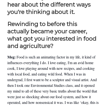
hear about the different ways
you're thinking about it.
Rewinding to before this
actually became your career,
what got you interested in food
and agriculture?
Meg:
Food is such an animating factor in my life, it kind of
influences everything I do. I love eating, I'm an avid home
cook, I love playing around with new recipes, and cooking
with local food, and eating wild food. When I was in
undergrad, I first want to be a sculptor and visual artist. And
then I took one Environmental Studies class, and it opened
my mind to all of these very basic truths about the world that
were just so shocking about our food system, and how it
operated, and how nonsensical it was. I was like ‘okay, this is