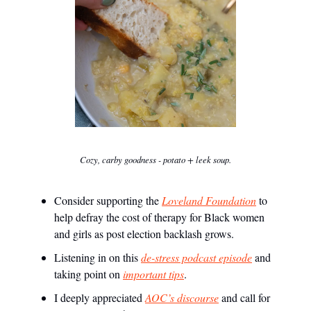
Cozy, carby goodness - potato + leek soup.
Consider supporting the
Loveland Foundation
to
help defray the cost of therapy for Black women
and girls as post election backlash grows.
Listening in on this
de-stress podcast episode
and
taking point on
important tips
.
I deeply appreciated
AOC’s discourse
and call for