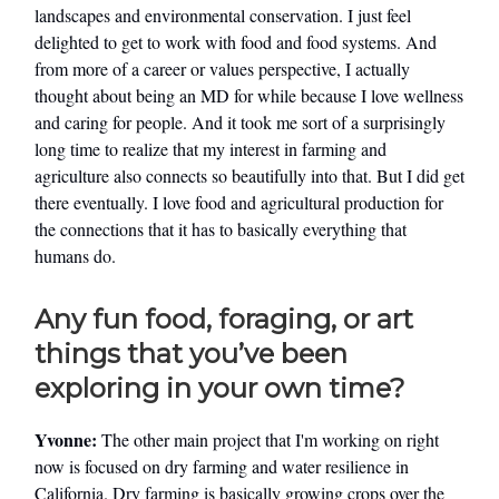
landscapes and environmental conservation. I just feel
delighted to get to work with food and food systems. And
from more of a career or values perspective, I actually
thought about being an MD for while because I love wellness
and caring for people. And it took me sort of a surprisingly
long time to realize that my interest in farming and
agriculture also connects so beautifully into that. But I did get
there eventually. I love food and agricultural production for
the connections that it has to basically everything that
humans do.
Any fun food, foraging, or art
things that you’ve been
exploring in your own time?
Yvonne:
The other main project that I'm working on right
now is focused on dry farming and water resilience in
California. Dry farming is basically growing crops over the