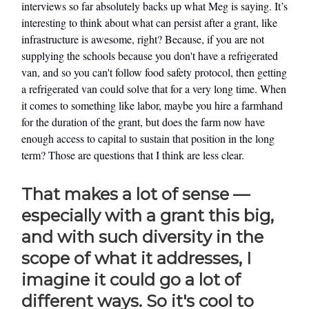
interviews so far absolutely backs up what Meg is saying. It’s
interesting to think about what can persist after a grant, like
infrastructure is awesome, right? Because, if you are not
supplying the schools because you don't have a refrigerated
van, and so you can't follow food safety protocol, then getting
a refrigerated van could solve that for a very long time. When
it comes to something like labor, maybe you hire a farmhand
for the duration of the grant, but does the farm now have
enough access to capital to sustain that position in the long
term? Those are questions that I think are less clear.
That makes a lot of sense —
especially with a grant this big,
and with such diversity in the
scope of what it addresses, I
imagine it could go a lot of
different ways. So it's cool to