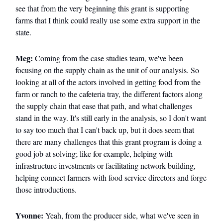
see that from the very beginning this grant is supporting
farms that I think could really use some extra support in the
state.
Meg:
Coming from the case studies team, we've been
focusing on the supply chain as the unit of our analysis. So
looking at all of the actors involved in getting food from the
farm or ranch to the cafeteria tray, the different factors along
the supply chain that ease that path, and what challenges
stand in the way. It's still early in the analysis, so I don't want
to say too much that I can't back up, but it does seem that
there are many challenges that this grant program is doing a
good job at solving; like for example, helping with
infrastructure investments or facilitating network building,
helping connect farmers with food service directors and forge
those introductions.
Yvonne:
Yeah, from the producer side, what we've seen in