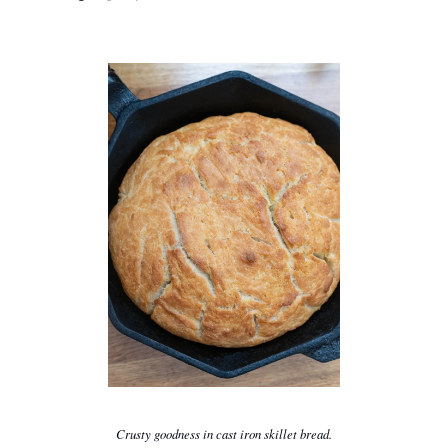
Crusty goodness in cast iron skillet bread.