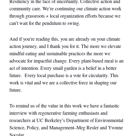
Resiliency in the face of uncertainty. Collective action and
community care. We’re continuing our climate action work
through grassroots + local organization efforts because we
can’t wait for the pendulum to swing.
And if you’re reading this, you are already on your climate
action journey, and I thank you for it. The more we elevate
mindful eating and sustainable practices the more we
advocate for impactful change. Every plant-based meal is an
act of intention. Every small garden is a belief in a better
future. Every local purchase is a vote for circularity. This
work is vital and we are a collective force in shaping our
future.
To remind us of the value in this work we have a fantastic
interview with regenerative farming enthusiasts and
researchers at UC Berkeley’s Department of Environmental
Science, Policy, and Management–Meg Resler and Yvonne
Socolar.