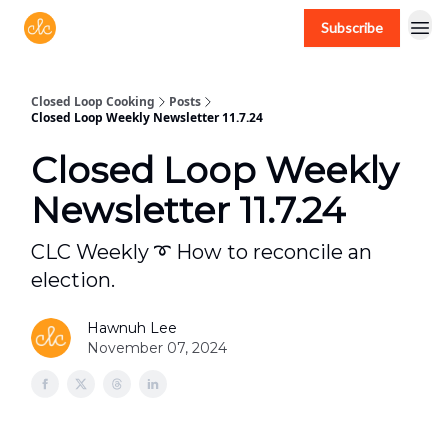
Subscribe
Free recipes > closedloopcooking.com
Closed Loop Cooking
Posts
Closed Loop Weekly Newsletter 11.7.24
Closed Loop Weekly
Newsletter 11.7.24
CLC Weekly ➰ How to reconcile an
election.
Hawnuh Lee
November 07, 2024