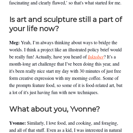
fascinating and clearly flawed,’ so that's what started for me.
Is art and sculpture still a part of
your life now?
Meg:
Yeah, I’m always thinking about ways to bridge the
worlds. I think a project like an illustrated policy brief would
be really fun! Actually, have you heard of
Inktober
? It’s a
month-long art challenge that I’ve been doing this year, and
it's been really nice start my day with 30 minutes of just free
form creative expression with my morning coffee. Some of
the prompts feature food, so some of it is food-related art, but
a lot of it's just having fun with new techniques.
What about you, Yvonne?
Yvonne:
Similarly, I love food, and cooking, and foraging,
and all of that stuff. Even as a kid, I was interested in natural