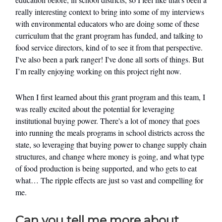
really interesting context to bring into some of my interviews
with environmental educators who are doing some of these
curriculum that the grant program has funded, and talking to
food service directors, kind of to see it from that perspective.
I've also been a park ranger! I've done all sorts of things. But
I’m really enjoying working on this project right now.
When I first learned about this grant program and this team, I
was really excited about the potential for leveraging
institutional buying power. There's a lot of money that goes
into running the meals programs in school districts across the
state, so leveraging that buying power to change supply chain
structures, and change where money is going, and what type
of food production is being supported, and who gets to eat
what… The ripple effects are just so vast and compelling for
me.
Can you tell me more about