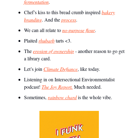
fermentation
.
Chef’s kiss to this bread crumb inspired
bakery
branding
. And the
process
.
We can all relate to
no-purpose flour
.
Plaited
rhubarb
tarts <3.
The
erosion of ownership
- another reason to go get
a library card.
Let’s join
Climate Defiance
, like today.
Listening in on Intersectional Environmentalist
podcast!
The Joy Report.
Much needed.
Sometimes,
rainbow chard
is the whole vibe.