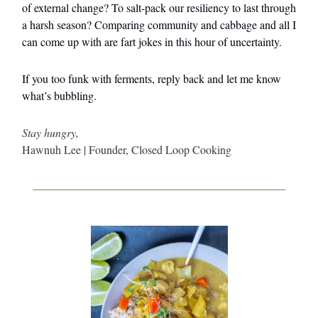
of external change? To salt-pack our resiliency to last through
a harsh season? Comparing community and cabbage and all I
can come up with are fart jokes in this hour of uncertainty.
If you too funk with ferments, reply back and let me know
what’s bubbling.
Stay hungry,
Hawnuh Lee | Founder, Closed Loop Cooking