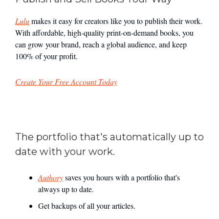
Lulu
makes it easy for creators like you to publish their work.
With affordable, high-quality print-on-demand books, you
can grow your brand, reach a global audience, and keep
100% of your profit.
Create Your Free Account Today
The portfolio that's automatically up to
date with your work.
Authory
saves you hours with a portfolio that's
always up to date.
Get backups of all your articles.