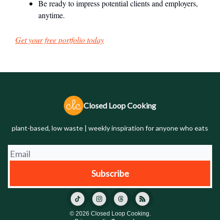
Be ready to impress potential clients and employers,
anytime.
Get your free portfolio today
Closed Loop Cooking
plant-based, low waste | weekly inspiration for anyone who eats
© 2026 Closed Loop Cooking.