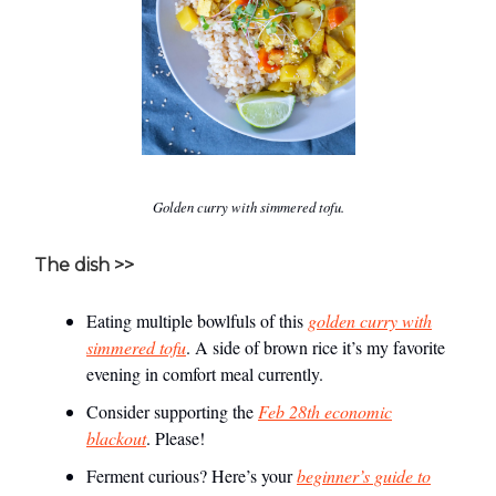
Golden curry with simmered tofu.
The dish >>
Eating multiple bowlfuls of this
golden curry with
simmered tofu
. A side of brown rice it’s my favorite
evening in comfort meal currently.
Consider supporting the
Feb 28th economic
blackout
. Please!
Ferment curious? Here’s your
beginner’s guide to