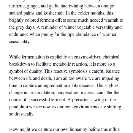
turmeric, ginger, and garlic intertwining between orange
stained palms and kosher salt. In the colder months, this
brightly colored ferment offers some much needed warmth to
the grey days. A reminder of winter vegetable versatility and
endurance when pining for the ripe abundance of warmer
seasonality.
While fermentation is explicitly an enzyme-driven chemical
breakdown to facilitate metabolic reaction, it is more so a
symbol of duality. This reactive symbiosis a careful balance
between life and death, I am all too aware we are impeding
time to capture an ingredient in all its essence. The slightest
change in air circulation, temperature, material can alter the
course of a successful ferment. A precarious swing of the
pendulum we see now as our own environments are shifting
so drastically.
How might we capture our own humanity before this influx