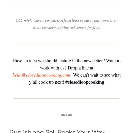
CLC might make a commission from links or ads in this newsletter,
so we can keep crafting rad content for free!
Have an idea we should feature in the newsletter? Want to
work with us? Drop a line at
hello@closedloopcooking.com
. We can’t wait to see what
#closedloopcooking
y’all cook up next!
*****
Publish and Sell Books Your Way