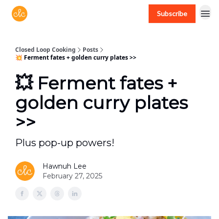
Subscribe
Free recipes > closedloopcooking.com
Closed Loop Cooking
Posts
💥 Ferment fates + golden curry plates >>
💥 Ferment fates +
golden curry plates
>>
Plus pop-up powers!
Hawnuh Lee
February 27, 2025