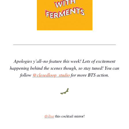
Apologies y’all–no feature this week! Lots of excitement
happening behind the scenes though, so stay tuned! You can
follow
@closedloop_studio
for more BTS action.
O-live
this cocktail mirror!