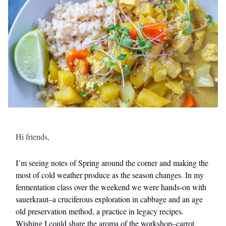
Hi friends,
I’m seeing notes of Spring around the corner and making the
most of cold weather produce as the season changes. In my
fermentation class over the weekend we were hands-on with
sauerkraut–a cruciferous exploration in cabbage and an age
old preservation method, a practice in legacy recipes.
Wishing I could share the aroma of the workshop–carrot,