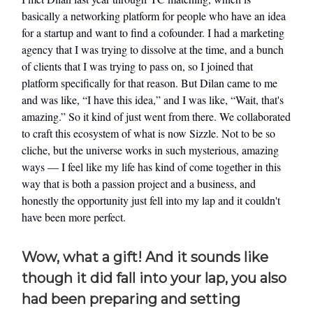
basically a networking platform for people who have an idea
for a startup and want to find a cofounder. I had a marketing
agency that I was trying to dissolve at the time, and a bunch
of clients that I was trying to pass on, so I joined that
platform specifically for that reason. But Dilan came to me
and was like, “I have this idea,” and I was like, “Wait, that's
amazing.” So it kind of just went from there. We collaborated
to craft this ecosystem of what is now Sizzle. Not to be so
cliche, but the universe works in such mysterious, amazing
ways — I feel like my life has kind of come together in this
way that is both a passion project and a business, and
honestly the opportunity just fell into my lap and it couldn't
have been more perfect.
Wow, what a gift! And it sounds like
though it did fall into your lap, you also
had been preparing and setting