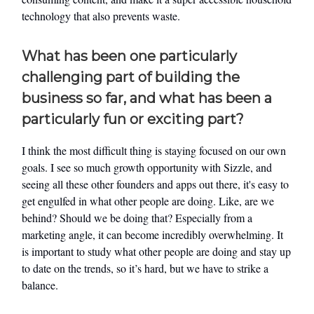
technology that also prevents waste.
What has been one particularly
challenging part of building the
business so far, and what has been a
particularly fun or exciting part?
I think the most difficult thing is staying focused on our own
goals. I see so much growth opportunity with Sizzle, and
seeing all these other founders and apps out there, it's easy to
get engulfed in what other people are doing. Like, are we
behind? Should we be doing that? Especially from a
marketing angle, it can become incredibly overwhelming. It
is important to study what other people are doing and stay up
to date on the trends, so it’s hard, but we have to strike a
balance.