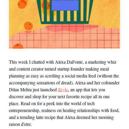
This week I chatted with Alexa DaFonte, a marketing whiz
and content creator turned startup founder making meal
planning as easy as scrolling a social media feed (without the
accompanying sensations of dread). Alexa and her cofounder
Dilan Mehta just launched
Sizzle
, an app that lets you
discover and shop for your next favorite recipe all in one
place. Read on for a peek into the world of tech
entrepreneurship, realness on healing relationships with food,
and a trending latte recipe that Alexa deemed her morning
raison d'etre.