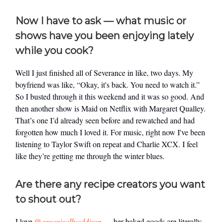
Now I have to ask — what music or
shows have you been enjoying lately
while you cook?
Well I just finished all of Severance in like, two days. My
boyfriend was like, “Okay, it's back. You need to watch it.”
So I busted through it this weekend and it was so good. And
then another show is Maid on Netflix with Margaret Qualley.
That’s one I’d already seen before and rewatched and had
forgotten how much I loved it. For music, right now I've been
listening to Taylor Swift on repeat and Charlie XCX. I feel
like they’re getting me through the winter blues.
Are there any recipe creators you want
to shout out?
I love
@organicallyaddison
— her baked goods are literally