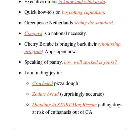
Executive orders
to know and what to do
.
Quick how-to’s on
boycotting capitalism
.
Greenpeace Netherlands
setting the standard
.
Compost
is a national necessity.
Cherry Bombe is bringing back their
scholarship
program
! Apps open now.
Speaking of pantry,
how well stocked is yours?
I am finding joy in:
Crocheted
pizza dough
Zodiac bread
(surprisingly accurate)
Donating to START Dog Rescue
pulling dogs
at risk of euthanasia out of CA