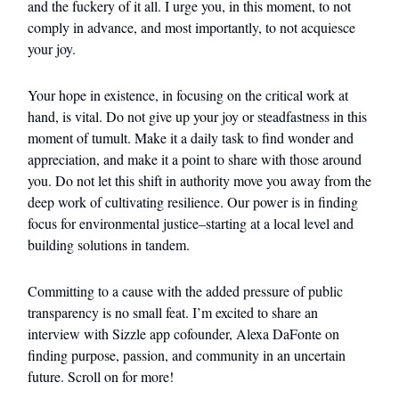
and the fuckery of it all. I urge you, in this moment, to not
comply in advance, and most importantly, to not acquiesce
your joy.
Your hope in existence, in focusing on the critical work at
hand, is vital. Do not give up your joy or steadfastness in this
moment of tumult. Make it a daily task to find wonder and
appreciation, and make it a point to share with those around
you. Do not let this shift in authority move you away from the
deep work of cultivating resilience. Our power is in finding
focus for environmental justice–starting at a local level and
building solutions in tandem.
Committing to a cause with the added pressure of public
transparency is no small feat. I’m excited to share an
interview with Sizzle app cofounder, Alexa DaFonte on
finding purpose, passion, and community in an uncertain
future. Scroll on for more!