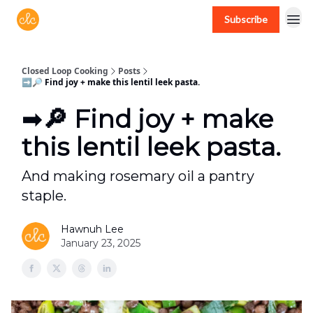
Subscribe
Free recipes > closedloopcooking.com
Closed Loop Cooking
Posts
➡️🔎 Find joy + make this lentil leek pasta.
➡️🔎 Find joy + make
this lentil leek pasta.
And making rosemary oil a pantry
staple.
Hawnuh Lee
January 23, 2025