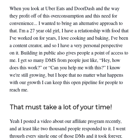
When you look at Uber Eats and DoorDash and the way
they profit off of this overconsumption and this need for
convenience... I wanted to bring an alternative approach to
that. I'm a 27 year old girl, I have a relationship with food that
I've worked on for years, I love cooking and baking, I've been
a content creator, and so I have a very personal perspective
on it. Building in public also gives people a point of access to
me. I get so many DMS from people just like, “Hey, how
does this work?” or “Can you help me with this?” I know
we're still growing, but I hope that no matter what happens
with our growth I can keep this open pipeline for people to
reach me.
That must take a lot of your time!
Yeah I posted a video about our affiliate program recently,
and at least like two thousand people responded to it. I went
through every single one of those DMs and it took forever,