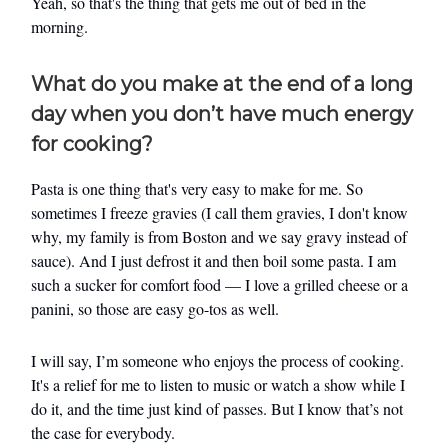
Yeah, so that's the thing that gets me out of bed in the
morning.
What do you make at the end of a long
day when you don’t have much energy
for cooking?
Pasta is one thing that's very easy to make for me. So
sometimes I freeze gravies (I call them gravies, I don't know
why, my family is from Boston and we say gravy instead of
sauce). And I just defrost it and then boil some pasta. I am
such a sucker for comfort food — I love a grilled cheese or a
panini, so those are easy go-tos as well.
I will say, I’m someone who enjoys the process of cooking.
It's a relief for me to listen to music or watch a show while I
do it, and the time just kind of passes. But I know that’s not
the case for everybody.