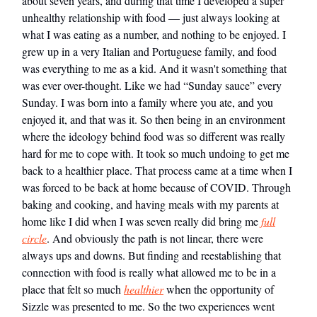
about seven years, and during that time I developed a super
unhealthy relationship with food — just always looking at
what I was eating as a number, and nothing to be enjoyed. I
grew up in a very Italian and Portuguese family, and food
was everything to me as a kid. And it wasn't something that
was ever over-thought. Like we had “Sunday sauce” every
Sunday. I was born into a family where you ate, and you
enjoyed it, and that was it. So then being in an environment
where the ideology behind food was so different was really
hard for me to cope with. It took so much undoing to get me
back to a healthier place. That process came at a time when I
was forced to be back at home because of COVID. Through
baking and cooking, and having meals with my parents at
home like I did when I was seven really did bring me
full
circle
. And obviously the path is not linear, there were
always ups and downs. But finding and reestablishing that
connection with food is really what allowed me to be in a
place that felt so much
healthier
when the opportunity of
Sizzle was presented to me. So the two experiences went