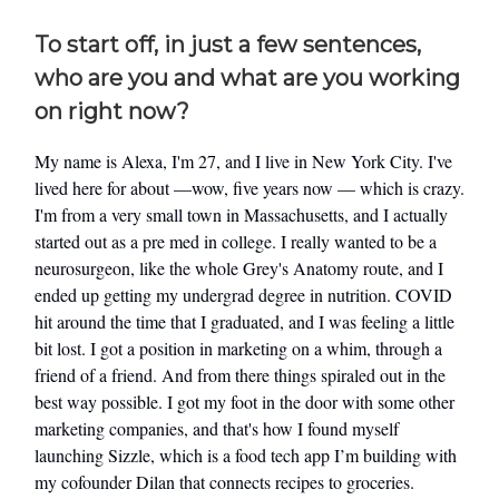
To start off, in just a few sentences,
who are you and what are you working
on right now?
My name is Alexa, I'm 27, and I live in New York City. I've
lived here for about —wow, five years now — which is crazy.
I'm from a very small town in Massachusetts, and I actually
started out as a pre med in college. I really wanted to be a
neurosurgeon, like the whole Grey's Anatomy route, and I
ended up getting my undergrad degree in nutrition. COVID
hit around the time that I graduated, and I was feeling a little
bit lost. I got a position in marketing on a whim, through a
friend of a friend. And from there things spiraled out in the
best way possible. I got my foot in the door with some other
marketing companies, and that's how I found myself
launching Sizzle, which is a food tech app I’m building with
my cofounder Dilan that connects recipes to groceries.