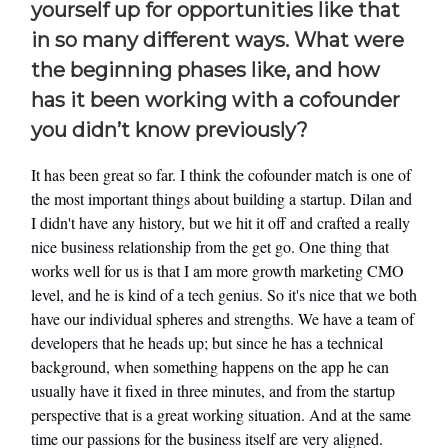
yourself up for opportunities like that
in so many different ways. What were
the beginning phases like, and how
has it been working with a cofounder
you didn’t know previously?
It has been great so far. I think the cofounder match is one of
the most important things about building a startup. Dilan and
I didn't have any history, but we hit it off and crafted a really
nice business relationship from the get go. One thing that
works well for us is that I am more growth marketing CMO
level, and he is kind of a tech genius. So it's nice that we both
have our individual spheres and strengths. We have a team of
developers that he heads up; but since he has a technical
background, when something happens on the app he can
usually have it fixed in three minutes, and from the startup
perspective that is a great working situation. And at the same
time our passions for the business itself are very aligned.