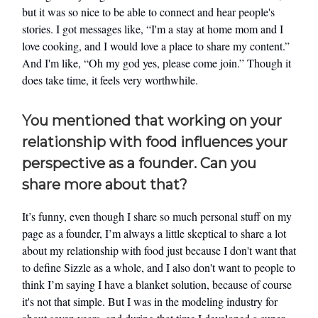
but it was so nice to be able to connect and hear people's
stories. I got messages like, “I'm a stay at home mom and I
love cooking, and I would love a place to share my content.”
And I'm like, “Oh my god yes, please come join.” Though it
does take time, it feels very worthwhile.
You mentioned that working on your
relationship with food influences your
perspective as a founder. Can you
share more about that?
It’s funny, even though I share so much personal stuff on my
page as a founder, I’m always a little skeptical to share a lot
about my relationship with food just because I don't want that
to define Sizzle as a whole, and I also don't want to people to
think I’m saying I have a blanket solution, because of course
it's not that simple. But I was in the modeling industry for