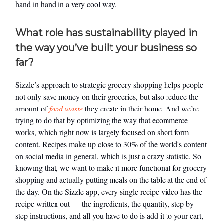
hand in hand in a very cool way.
What role has sustainability played in
the way you’ve built your business so
far?
Sizzle’s approach to strategic grocery shopping helps people
not only save money on their groceries, but also reduce the
amount of
food waste
they create in their home. And we’re
trying to do that by optimizing the way that ecommerce
works, which right now is largely focused on short form
content. Recipes make up close to 30% of the world's content
on social media in general, which is just a crazy statistic. So
knowing that, we want to make it more functional for grocery
shopping and actually putting meals on the table at the end of
the day. On the Sizzle app, every single recipe video has the
recipe written out — the ingredients, the quantity, step by
step instructions, and all you have to do is add it to your cart,