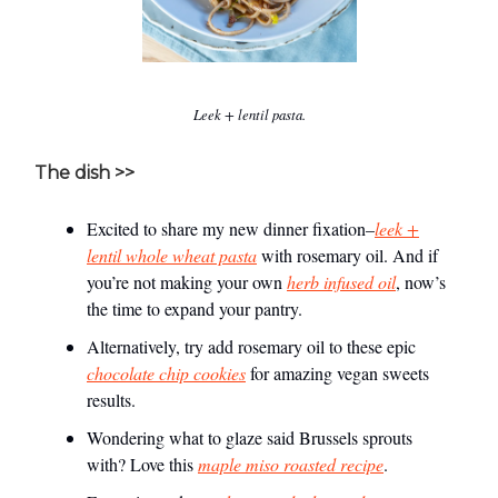
Leek + lentil pasta.
The dish >>
Excited to share my new dinner fixation–
leek +
lentil whole wheat pasta
with rosemary oil. And if
you’re not making your own
herb infused oil
, now’s
the time to expand your pantry.
Alternatively, try add rosemary oil to these epic
chocolate chip cookies
for amazing vegan sweets
results.
Wondering what to glaze said Brussels sprouts
with? Love this
maple miso roasted recipe
.