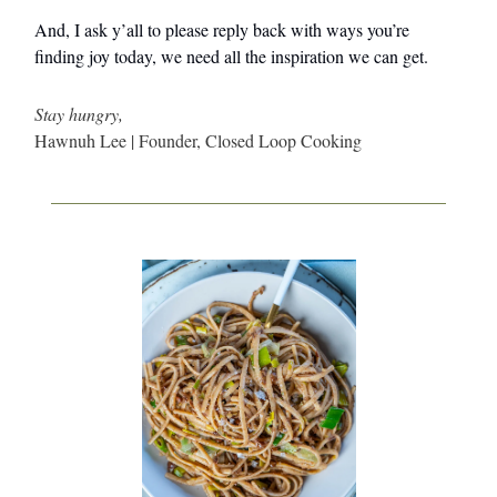
And, I ask y’all to please reply back with ways you’re
finding joy today, we need all the inspiration we can get.
Stay hungry,
Hawnuh Lee | Founder, Closed Loop Cooking