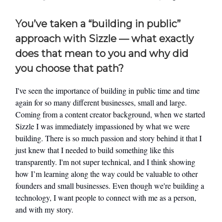
You’ve taken a “building in public”
approach with Sizzle — what exactly
does that mean to you and why did
you choose that path?
I've seen the importance of building in public time and time
again for so many different businesses, small and large.
Coming from a content creator background, when we started
Sizzle I was immediately impassioned by what we were
building. There is so much passion and story behind it that I
just knew that I needed to build something like this
transparently. I'm not super technical, and I think showing
how I’m learning along the way could be valuable to other
founders and small businesses. Even though we're building a
technology, I want people to connect with me as a person,
and with my story.