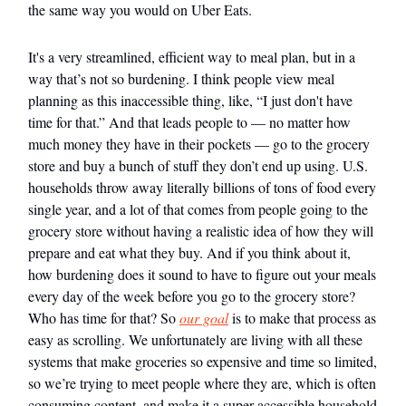
the same way you would on Uber Eats.
It's a very streamlined, efficient way to meal plan, but in a
way that’s not so burdening. I think people view meal
planning as this inaccessible thing, like, “I just don't have
time for that.” And that leads people to — no matter how
much money they have in their pockets — go to the grocery
store and buy a bunch of stuff they don’t end up using. U.S.
households throw away literally billions of tons of food every
single year, and a lot of that comes from people going to the
grocery store without having a realistic idea of how they will
prepare and eat what they buy. And if you think about it,
how burdening does it sound to have to figure out your meals
every day of the week before you go to the grocery store?
Who has time for that? So
our goal
is to make that process as
easy as scrolling. We unfortunately are living with all these
systems that make groceries so expensive and time so limited,
so we’re trying to meet people where they are, which is often
consuming content, and make it a super accessible household