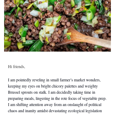
Hi friends,
I am pointedly reveling in small farmer’s market wonders,
keeping my eyes on bright chicory palettes and weighty
Brussel sprouts on stalk. I am decidedly taking time in
preparing meals, lingering in the rote focus of vegetable prep.
I am shifting attention away from an onslaught of political
chaos and inanity amidst devastating ecological legislation