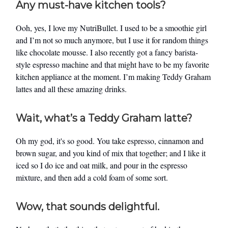
Any must-have kitchen tools?
Ooh, yes, I love my NutriBullet. I used to be a smoothie girl
and I’m not so much anymore, but I use it for random things
like chocolate mousse. I also recently got a fancy barista-
style espresso machine and that might have to be my favorite
kitchen appliance at the moment. I’m making Teddy Graham
lattes and all these amazing drinks.
Wait, what’s a Teddy Graham latte?
Oh my god, it's so good. You take espresso, cinnamon and
brown sugar, and you kind of mix that together; and I like it
iced so I do ice and oat milk, and pour in the espresso
mixture, and then add a cold foam of some sort.
Wow, that sounds delightful.