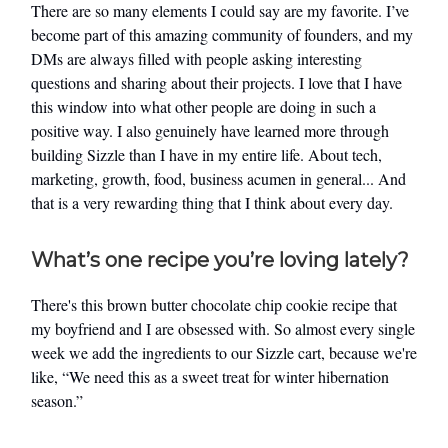
There are so many elements I could say are my favorite. I’ve
become part of this amazing community of founders, and my
DMs are always filled with people asking interesting
questions and sharing about their projects. I love that I have
this window into what other people are doing in such a
positive way. I also genuinely have learned more through
building Sizzle than I have in my entire life. About tech,
marketing, growth, food, business acumen in general... And
that is a very rewarding thing that I think about every day.
What’s one recipe you’re loving lately?
There's this brown butter chocolate chip cookie recipe that
my boyfriend and I are obsessed with. So almost every single
week we add the ingredients to our Sizzle cart, because we're
like, “We need this as a sweet treat for winter hibernation
season.”