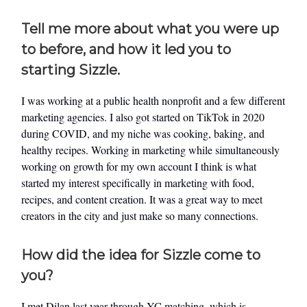
Tell me more about what you were up
to before, and how it led you to
starting Sizzle.
I was working at a public health nonprofit and a few different
marketing agencies. I also got started on TikTok in 2020
during COVID, and my niche was cooking, baking, and
healthy recipes. Working in marketing while simultaneously
working on growth for my own account I think is what
started my interest specifically in marketing with food,
recipes, and content creation. It was a great way to meet
creators in the city and just make so many connections.
How did the idea for Sizzle come to
you?
I met Dilan last year through YC matching, which is