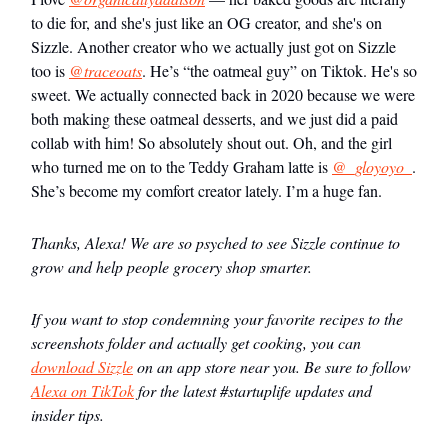
to die for, and she's just like an OG creator, and she's on
Sizzle. Another creator who we actually just got on Sizzle
too is
@traceoats
. He’s “the oatmeal guy” on Tiktok. He's so
sweet. We actually connected back in 2020 because we were
both making these oatmeal desserts, and we just did a paid
collab with him! So absolutely shout out. Oh, and the girl
who turned me on to the Teddy Graham latte is
@_gloyoyo_
.
She’s become my comfort creator lately. I’m a huge fan.
Thanks, Alexa! We are so psyched to see Sizzle continue to
grow and help people grocery shop smarter.
If you want to stop condemning your favorite recipes to the
screenshots folder and actually get cooking, you can
download Sizzle
on an app store near you. Be sure to follow
Alexa on TikTok
for the latest #startuplife updates and
insider tips.