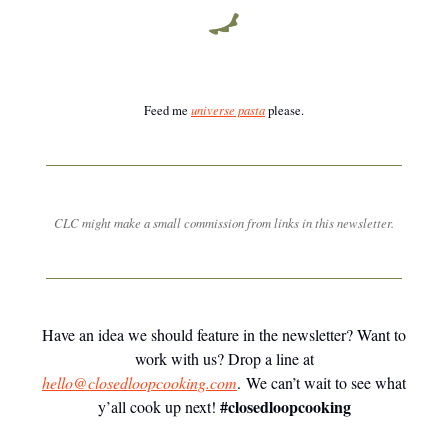
Feed me
universe pasta
please.
CLC might make a small commission from links in this newsletter.
Have an idea we should feature in the newsletter? Want to
work with us? Drop a line at
hello@closedloopcooking.com
. We can’t wait to see what
#closedloopcooking
y’all cook up next!