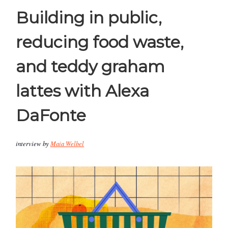
Building in public,
reducing food waste,
and teddy graham
lattes with Alexa
DaFonte
interview by
Maia Welbel