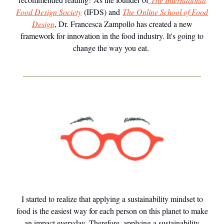
Food Design Society
(IFDS) and
The Online School of Food
Design
, Dr. Francesca Zampollo has created a new
framework for innovation in the food industry. It's going to
change the way you eat.
I started to realize that applying a sustainability mindset to
food is the easiest way for each person on this planet to make
an impact everyday. Therefore, applying a sustainability