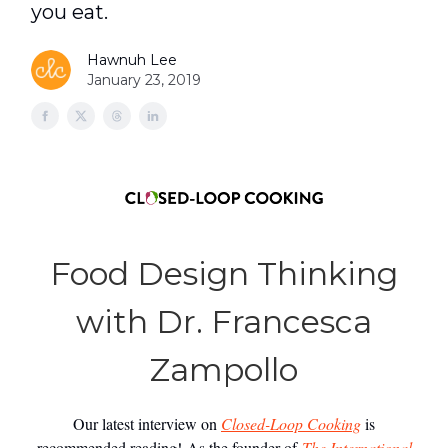
you eat.
Hawnuh Lee
January 23, 2019
Food Design Thinking
with Dr. Francesca
Zampollo
Our latest interview on
Closed-Loop Cooking
is
recommended reading! As the founder of
The International