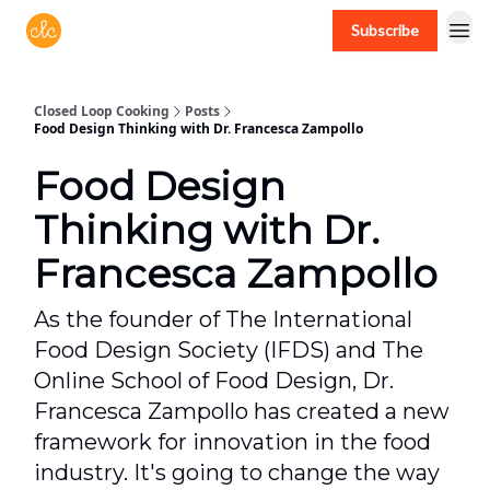
Subscribe
Free recipes > closedloopcooking.com
Closed Loop Cooking
Posts
Food Design Thinking with Dr. Francesca Zampollo
Food Design
Thinking with Dr.
Francesca Zampollo
As the founder of The International
Food Design Society (IFDS) and The
Online School of Food Design, Dr.
Francesca Zampollo has created a new
framework for innovation in the food
industry. It's going to change the way