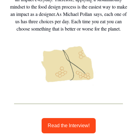
mindset to the food design process is the easiest way to make
an impact as a designer.As Michael Pollan says, each one of
us has three choices per day. Each time you eat you can
choose something that is better or worse for the planet.
Read the Interview!