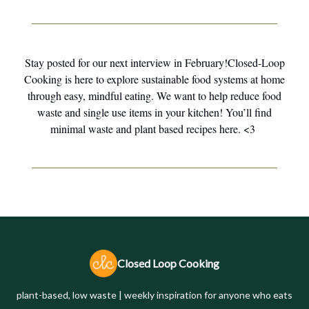
Stay posted for our next interview in February!Closed-Loop
Cooking is here to explore sustainable food systems at home
through easy, mindful eating. We want to help reduce food
waste and single use items in your kitchen! You’ll find
minimal waste and plant based recipes here. <3
Closed Loop Cooking
plant-based, low waste | weekly inspiration for anyone who eats