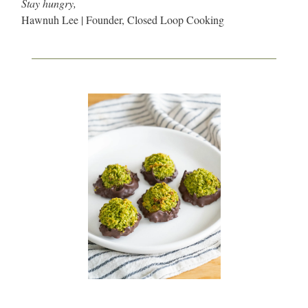
Stay hungry,
Hawnuh Lee | Founder, Closed Loop Cooking