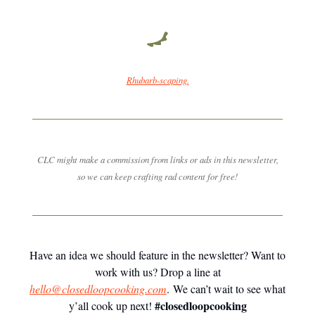
Rhubarb-scaping.
CLC might make a commission from links or ads in this newsletter,
so we can keep crafting rad content for free!
Have an idea we should feature in the newsletter? Want to
work with us? Drop a line at
hello@closedloopcooking.com
. We can’t wait to see what
#closedloopcooking
y’all cook up next!