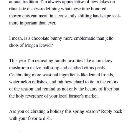
annual tradition. I’m always appreciative of new takes on
ritualistic dishes–redefining what these time honored
movements can mean in a constantly shifting landscape feels
more important than ever.
I mean, is a chocolate bunny more emblematic than jello
shots of Mogen David?
This year I’m recreating family favorites like a tomatoey
mushroom matzo ball soup and candied citrus peels.
Celebrating more seasonal ingredients like fennel fronds,
watermelon radishes, and rainbow chard to tie in the colors
of the season and remind us not only the beauty of fiber but
the holy reverence of your local farmer’s market.
Are you celebrating a holiday this spring season? Reply back
with your favorite dish.