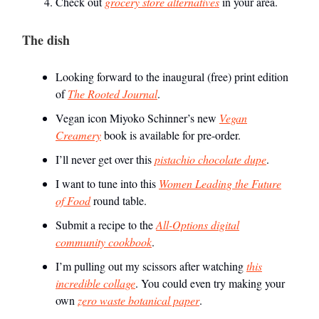
Check out
grocery store alternatives
in your area.
The dish
Looking forward to the inaugural (free) print edition
of
The Rooted Journal
.
Vegan icon Miyoko Schinner’s new
Vegan
Creamery
book is available for pre-order.
I’ll never get over this
pistachio chocolate dupe
.
I want to tune into this
Women Leading the Future
of Food
round table.
Submit a recipe to the
All-Options digital
community cookbook
.
I’m pulling out my scissors after watching
this
incredible collage
. You could even try making your
own
zero waste botanical paper
.