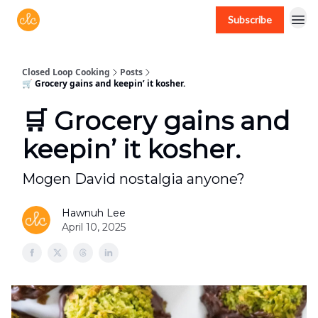
Subscribe
Free recipes > closedloopcooking.com
Closed Loop Cooking
Posts
🛒 Grocery gains and keepin’ it kosher.
🛒 Grocery gains and
keepin’ it kosher.
Mogen David nostalgia anyone?
Hawnuh Lee
April 10, 2025