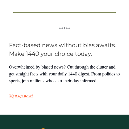
*****
Fact-based news without bias awaits.
Make 1440 your choice today.
Overwhelmed by biased news? Cut through the clutter and
get straight facts with your daily 1440 digest. From politics to
sports, join millions who start their day informed.
Sign up now!