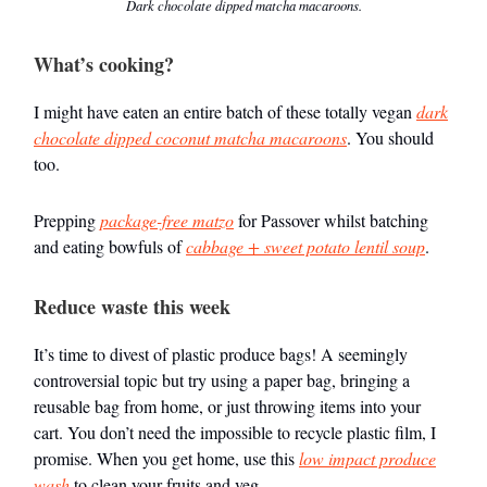
Dark chocolate dipped matcha macaroons.
What’s cooking?
I might have eaten an entire batch of these totally vegan
dark
chocolate dipped coconut matcha macaroons
. You should
too.
Prepping
package-free matzo
for Passover whilst batching
and eating bowfuls of
cabbage + sweet potato lentil soup
.
Reduce waste this week
It’s time to divest of plastic produce bags! A seemingly
controversial topic but try using a paper bag, bringing a
reusable bag from home, or just throwing items into your
cart. You don’t need the impossible to recycle plastic film, I
promise. When you get home, use this
low impact produce
wash
to clean your fruits and veg.