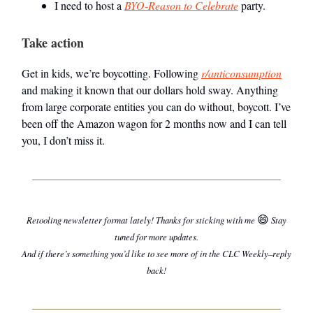
I need to host a
BYO-Reason to Celebrate
party.
Take action
Get in kids, we’re boycotting. Following
r/anticonsumption
and making it known that our dollars hold sway. Anything
from large corporate entities you can do without, boycott. I’ve
been off the Amazon wagon for 2 months now and I can tell
you, I don’t miss it.
😄
Retooling newsletter format lately! Thanks for sticking with me
Stay
tuned for more updates.
And if there’s something you’d like to see more of in the CLC Weekly–reply
back!