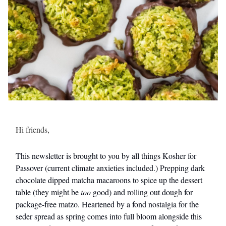
Hi friends,
This newsletter is brought to you by all things Kosher for
Passover (current climate anxieties included.) Prepping dark
chocolate dipped matcha macaroons to spice up the dessert
table (they might be
too
good) and rolling out dough for
package-free matzo. Heartened by a fond nostalgia for the
seder spread as spring comes into full bloom alongside this