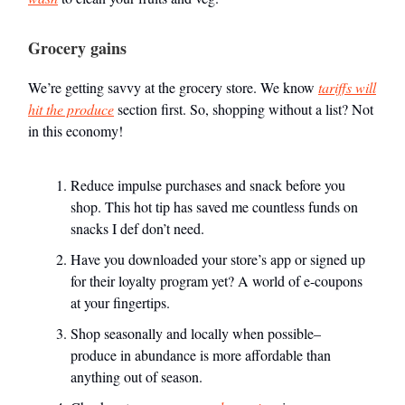
Grocery gains
We’re getting savvy at the grocery store. We know
tariffs will
hit the produce
section first. So, shopping without a list? Not
in this economy!
Reduce impulse purchases and snack before you
shop. This hot tip has saved me countless funds on
snacks I def don’t need.
Have you downloaded your store’s app or signed up
for their loyalty program yet? A world of e-coupons
at your fingertips.
Shop seasonally and locally when possible–
produce in abundance is more affordable than
anything out of season.