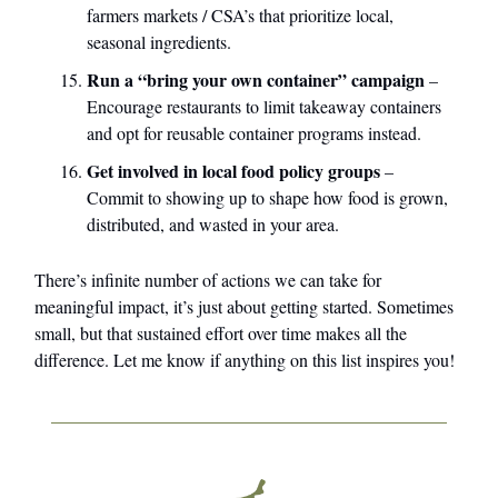
farmers markets / CSA’s that prioritize local,
seasonal ingredients.
Run a “bring your own container” campaign
–
Encourage restaurants to limit takeaway containers
and opt for reusable container programs instead.
Get involved in local food policy groups
–
Commit to showing up to shape how food is grown,
distributed, and wasted in your area.
There’s infinite number of actions we can take for
meaningful impact, it’s just about getting started. Sometimes
small, but that sustained effort over time makes all the
difference. Let me know if anything on this list inspires you!