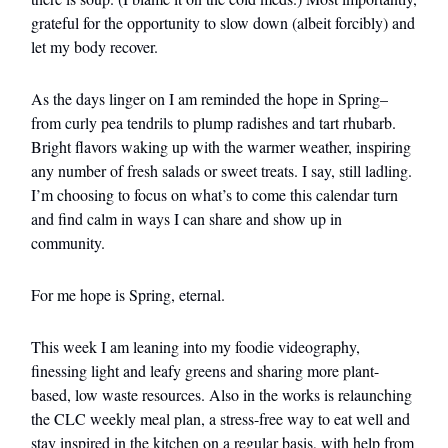
grateful for the opportunity to slow down (albeit forcibly) and
let my body recover.
As the days linger on I am reminded the hope in Spring–
from curly pea tendrils to plump radishes and tart rhubarb.
Bright flavors waking up with the warmer weather, inspiring
any number of fresh salads or sweet treats. I say, still ladling.
I’m choosing to focus on what’s to come this calendar turn
and find calm in ways I can share and show up in
community.
For me hope is Spring, eternal.
This week I am leaning into my foodie videography,
finessing light and leafy greens and sharing more plant-
based, low waste resources. Also in the works is relaunching
the CLC weekly meal plan, a stress-free way to eat well and
stay inspired in the kitchen on a regular basis, with help from