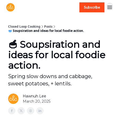
Subscribe
Free recipes > closedloopcooking.com
Closed Loop Cooking
Posts
🥣 Soupsiration and ideas for local foodie action.
🥣 Soupsiration and
ideas for local foodie
action.
Spring slow downs and cabbage,
sweet potatoes, + lentils.
Hawnuh Lee
March 20, 2025