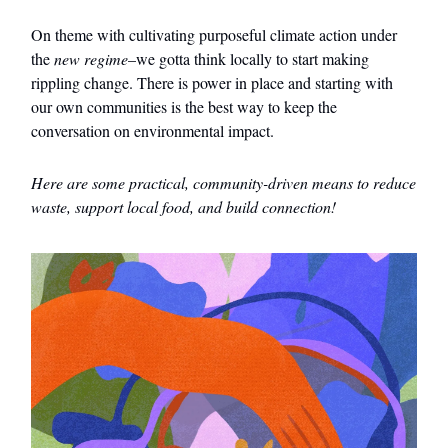
On theme with cultivating purposeful climate action under
the
new regime
–we gotta think locally to start making
rippling change. There is power in place and starting with
our own communities is the best way to keep the
conversation on environmental impact.
Here are some practical, community-driven means to reduce
waste, support local food, and build connection!