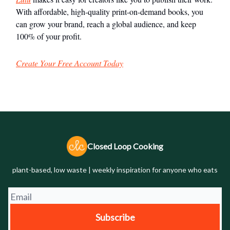
With affordable, high-quality print-on-demand books, you
can grow your brand, reach a global audience, and keep
100% of your profit.
Create Your Free Account Today
Closed Loop Cooking
plant-based, low waste | weekly inspiration for anyone who eats