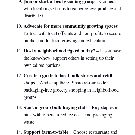
Join or start a local gleaning group
– Connect
with local orgs / farms to gather excess produce and
distribute it.
Advocate for more community growing spaces
–
Partner with local officials and non-profits to secure
public land for food growing and education.
Host a neighborhood “garden day”
– If you have
the know-how, support others in setting up their
own edible gardens.
Create a guide to local bulk stores and refill
shops
– And shop there! Share resources for
packaging-free grocery shopping in neighborhood
groups.
Start a group bulk-buying club
– Buy staples in
bulk with others to reduce costs and packaging
waste.
Support farm-to-table
– Choose restaurants and