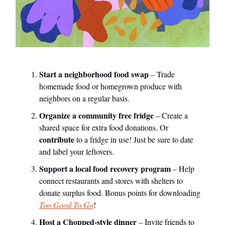
Start a neighborhood food swap
– Trade
homemade food or homegrown produce with
neighbors on a regular basis.
Organize a community free fridge
– Create a
shared space for extra food donations. Or
contribute
to a fridge in use! Just be sure to date
and label your leftovers.
Support a local food recovery program
– Help
connect restaurants and stores with shelters to
donate surplus food. Bonus points for downloading
Too Good To Go
!
Host a Chopped-style dinner
– Invite friends to