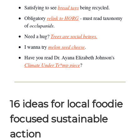
Satisfying to see
bread tags
being recycled.
Obligatory
relink to HORG
- must read taxonomy
of
occlupanids
.
Need a hug?
Trees are social beings.
I wanna try
melon seed cheese
.
Have you read Dr. Ayana Elizabeth Johnson’s
Climate Under Tr*mp piece
?
16 ideas for local foodie
focused sustainable
action