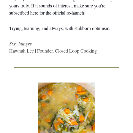
yours truly. If it sounds of interest, make sure you’re
subscribed here for the official re-launch!
Trying, learning, and always, with stubborn optimism.
Stay hungry,
Hawnuh Lee | Founder, Closed Loop Cooking