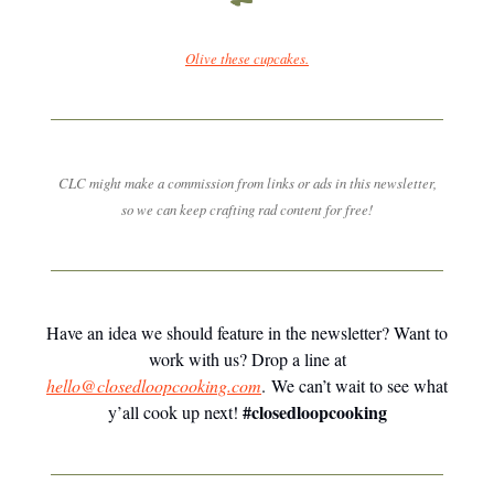
Olive these cupcakes.
CLC might make a commission from links or ads in this newsletter,
so we can keep crafting rad content for free!
Have an idea we should feature in the newsletter? Want to
work with us? Drop a line at
hello@closedloopcooking.com
. We can’t wait to see what
#closedloopcooking
y’all cook up next!