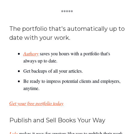
*****
The portfolio that's automatically up to
date with your work.
Authory
saves you hours with a portfolio that's
always up to date.
Get backups of all your articles.
Be ready to impress potential clients and employers,
anytime.
Get your free portfolio today
Publish and Sell Books Your Way
Lulu
makes it easy for creators like you to publish their work.