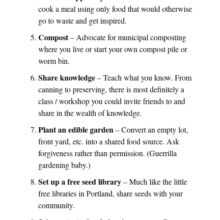
cook a meal using only food that would otherwise
go to waste and get inspired.
Compost
– Advocate for municipal composting
where you live or start your own compost pile or
worm bin.
Share knowledge
– Teach what you know. From
canning to preserving, there is most definitely a
class / workshop you could invite friends to and
share in the wealth of knowledge.
Plant an edible garden
– Convert an empty lot,
front yard, etc. into a shared food source. Ask
forgiveness rather than permission. (Guerrilla
gardening baby.)
Set up a free seed library
– Much like the little
free libraries in Portland, share seeds with your
community.