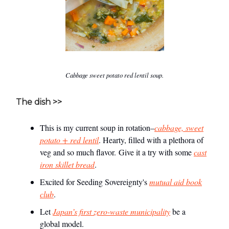
Cabbage sweet potato red lentil soup.
The dish >>
This is my current soup in rotation–
cabbage, sweet
potato + red lentil
. Hearty, filled with a plethora of
veg and so much flavor. Give it a try with some
cast
iron skillet bread
.
Excited for Seeding Sovereignty's
mutual aid book
club
.
Let
Japan’s first zero-waste municipality
be a
global model.