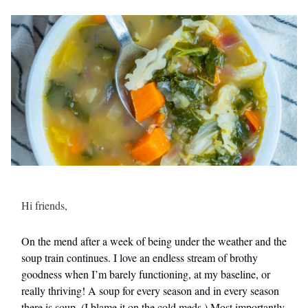
Hi friends,
On the mend after a week of being under the weather and the
soup train continues. I love an endless stream of brothy
goodness when I’m barely functioning, at my baseline, or
really thriving! A soup for every season and in every season
there is soup. (I blame it on the cold meds.) Most importantly,