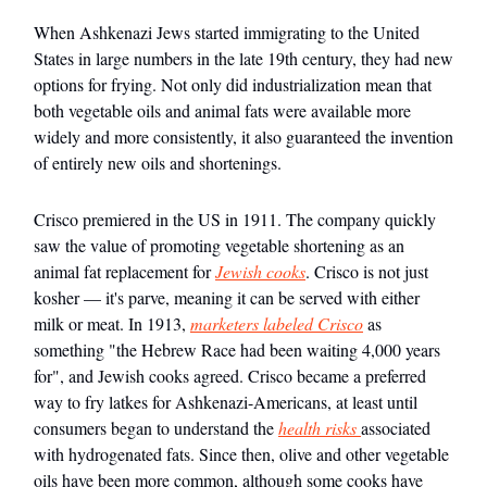
When Ashkenazi Jews started immigrating to the United
States in large numbers in the late 19th century, they had new
options for frying. Not only did industrialization mean that
both vegetable oils and animal fats were available more
widely and more consistently, it also guaranteed the invention
of entirely new oils and shortenings.
Crisco premiered in the US in 1911. The company quickly
saw the value of promoting vegetable shortening as an
animal fat replacement for
Jewish cooks
. Crisco is not just
kosher — it's parve, meaning it can be served with either
milk or meat. In 1913,
marketers labeled Crisco
as
something "the Hebrew Race had been waiting 4,000 years
for", and Jewish cooks agreed. Crisco became a preferred
way to fry latkes for Ashkenazi-Americans, at least until
consumers began to understand the
health risks
associated
with hydrogenated fats. Since then, olive and other vegetable
oils have been more common, although some cooks have