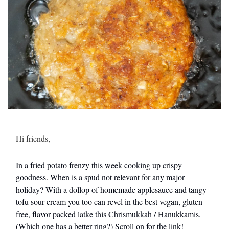
Hi friends,
In a fried potato frenzy this week cooking up crispy
goodness. When is a spud not relevant for any major
holiday? With a dollop of homemade applesauce and tangy
tofu sour cream you too can revel in the best vegan, gluten
free, flavor packed latke this Chrismukkah / Hanukkamis.
(Which one has a better ring?) Scroll on for the link!