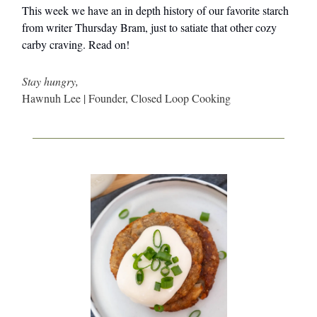
This week we have an in depth history of our favorite starch
from writer Thursday Bram, just to satiate that other cozy
carby craving. Read on!
Stay hungry,
Hawnuh Lee | Founder, Closed Loop Cooking