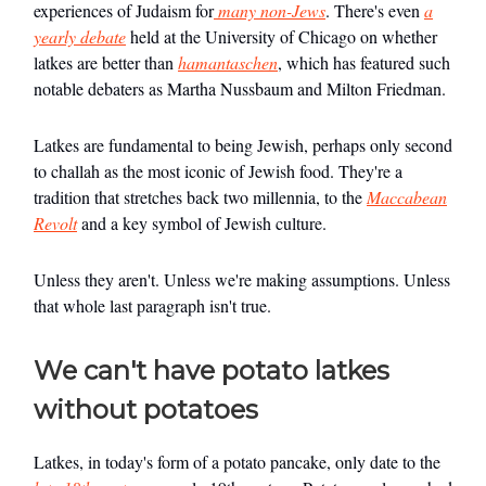
experiences of Judaism for
many non-Jews
. There's even
a
yearly debate
held at the University of Chicago on whether
latkes are better than
hamantaschen
, which has featured such
notable debaters as Martha Nussbaum and Milton Friedman.
Latkes are fundamental to being Jewish, perhaps only second
to challah as the most iconic of Jewish food. They're a
tradition that stretches back two millennia, to the
Maccabean
Revolt
and a key symbol of Jewish culture.
Unless they aren't. Unless we're making assumptions. Unless
that whole last paragraph isn't true.
We can't have potato latkes
without potatoes
Latkes, in today's form of a potato pancake, only date to the