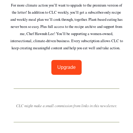
For more climate action you’ll want to upgrade to the premium version of
the letter! In addition to CLC weekly, you’ll get a subscriber-only recipe
and weekly meal plan we’ll cook through, together. Plant-based eating has
never been so easy. Plus full access to the recipe archive and support from
me, Chef Hawnuh Lee! You’ll be supporting a women-owned,
intersectional, climate-driven business. Every subscription allows CLC to
keep creating meaningful content and help you eat well and take action.
Upgrade
CLC might make a small commission from links in this newsletter.