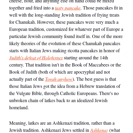
cheese, flour, and anything else on hand could be mixed
together and fried into a
tasty pancake
. Those pancakes fit in
well with the long-standing Jewish tradition of frying treats
for Chanukah. However, these pancakes were very much a
European tradition, customized for whatever part of Europe a
particular Jewish community found itself in. One of the more
likely theories of the evolution of these Chanukah pancakes
starts with Italian Jews making ricotta pancakes in honor of
Judith's defeat of Holofernes
starting around the 14th
century. That tradition isn't in the Book of Maccabees or the
Book of Judith (both of which are apocryphal and not
actually part of the
Torah anyhow
). The best guess is that
those Italian Jews got the idea from a Hebrew translation of
the Vulgate Bible, through Catholic Europeans. There's no
unbroken chain of latkes back to an idealized Jewish
homeland.
Meaning, latkes are an Ashkenazi tradition, rather than a
Jewish tradition. Ashkenazi Jews settled in
Ashkenaz
(what