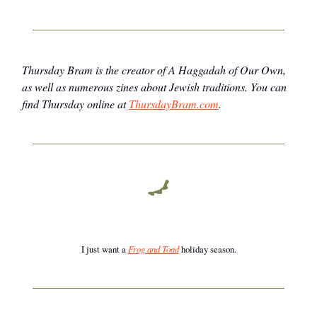
Thursday Bram is the creator of
A Haggadah of Our Own
,
as well as numerous zines about Jewish traditions. You can
find Thursday online at
ThursdayBram.com
.
I just want a
Frog and Toad
holiday season.