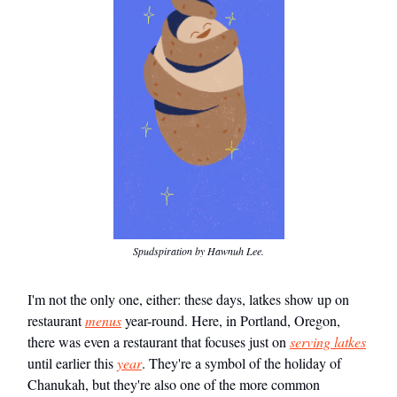
Spudspiration by Hawnuh Lee.
I'm not the only one, either: these days, latkes show up on
restaurant
menus
year-round. Here, in Portland, Oregon,
there was even a restaurant that focuses just on
serving latkes
until earlier this
year
. They're a symbol of the holiday of
Chanukah, but they're also one of the more common