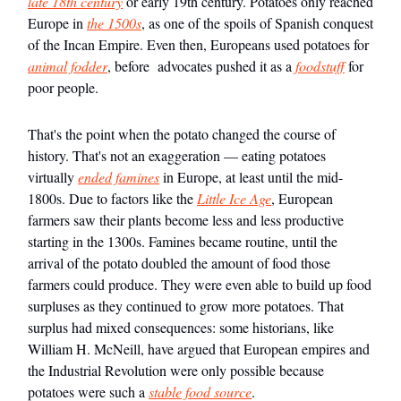
late 18th century
or early 19th century. Potatoes only reached
Europe in
the 1500s
, as one of the spoils of Spanish conquest
of the Incan Empire. Even then, Europeans used potatoes for
animal fodder
, before advocates pushed it as a
foodstuff
for
poor people.
That's the point when the potato changed the course of
history. That's not an exaggeration — eating potatoes
virtually
ended famines
in Europe, at least until the mid-
1800s. Due to factors like the
Little Ice Age
, European
farmers saw their plants become less and less productive
starting in the 1300s. Famines became routine, until the
arrival of the potato doubled the amount of food those
farmers could produce. They were even able to build up food
surpluses as they continued to grow more potatoes. That
surplus had mixed consequences: some historians, like
William H. McNeill, have argued that European empires and
the Industrial Revolution were only possible because
potatoes were such a
stable food source
.