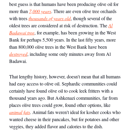
best guess is that humans have been producing olive oil for
more than
7,000 years
. There are even olive tree orchards
with trees
thousands of years old
, though several of the
oldest trees are considered at risk of destruction. The
Al
Badawai tree
, for example, has been growing in the West
Bank for perhaps 5,500 years. In the last fifty years, more
than 800,000 olive trees in the West Bank have been
destroyed
, including some only minutes away from Al
Badawai.
That lengthy history, however, doesn't mean that all humans
had easy access to olive oil. Sephardic communities could
certainly have found olive oil to cook leek fritters with a
thousand years ago. But Ashkenazi communities, far from
places olive trees could grow, found other options, like
animal fats
. Animal fats weren't ideal for kosher cooks who
wanted cheese in their pancakes, but for potatoes and other
veggies, they added flavor and calories to the dish.