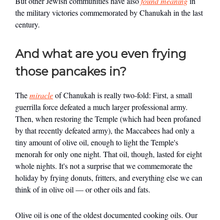
But other Jewish communities have also
found meaning
in
the military victories commemorated by Chanukah in the last
century.
And what are you even frying
those pancakes in?
The
miracle
of Chanukah is really two-fold: First, a small
guerrilla force defeated a much larger professional army.
Then, when restoring the Temple (which had been profaned
by that recently defeated army), the Maccabees had only a
tiny amount of olive oil, enough to light the Temple's
menorah for only one night. That oil, though, lasted for eight
whole nights. It's not a surprise that we commemorate the
holiday by frying donuts, fritters, and everything else we can
think of in olive oil — or other oils and fats.
Olive oil is one of the oldest documented cooking oils. Our