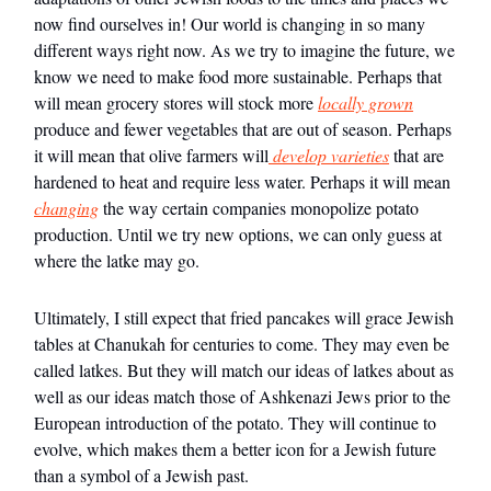
now find ourselves in! Our world is changing in so many
different ways right now. As we try to imagine the future, we
know we need to make food more sustainable. Perhaps that
will mean grocery stores will stock more
locally grown
produce and fewer vegetables that are out of season. Perhaps
it will mean that olive farmers will
develop varieties
that are
hardened to heat and require less water. Perhaps it will mean
changing
the way certain companies monopolize potato
production. Until we try new options, we can only guess at
where the latke may go.
Ultimately, I still expect that fried pancakes will grace Jewish
tables at Chanukah for centuries to come. They may even be
called latkes. But they will match our ideas of latkes about as
well as our ideas match those of Ashkenazi Jews prior to the
European introduction of the potato. They will continue to
evolve, which makes them a better icon for a Jewish future
than a symbol of a Jewish past.