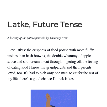
Latke, Future Tense
A history of the potato pancake by Thursday Bram
I love latkes: the crispness of fried potato with more fluffy
insides than hash browns, the double whammy of apple
sauce and sour cream to cut through lingering oil, the feeling
of eating food I know my grandparents and their parents
loved, too. If I had to pick only one meal to eat for the rest of
my life, there's a good chance I'd pick latkes.