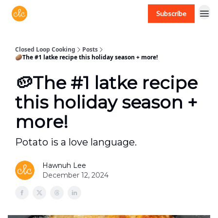
Subscribe
Free recipes > closedloopcooking.com
Closed Loop Cooking
Posts
🥔The #1 latke recipe this holiday season + more!
🥔The #1 latke recipe
this holiday season +
more!
Potato is a love language.
Hawnuh Lee
December 12, 2024