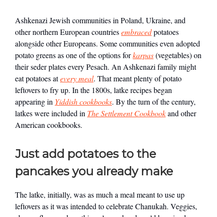
Ashkenazi Jewish communities in Poland, Ukraine, and
other northern European countries
embraced
potatoes
alongside other Europeans. Some communities even adopted
potato greens as one of the options for
karpas
(vegetables) on
their seder plates every Pesach. An Ashkenazi family might
eat potatoes at
every meal
. That meant plenty of potato
leftovers to fry up. In the 1800s, latke recipes began
appearing in
Yiddish cookbooks
. By the turn of the century,
latkes were included in
The Settlement Cookbook
and other
American cookbooks.
Just add potatoes to the
pancakes you already make
The latke, initially, was as much a meal meant to use up
leftovers as it was intended to celebrate Chanukah. Veggies,