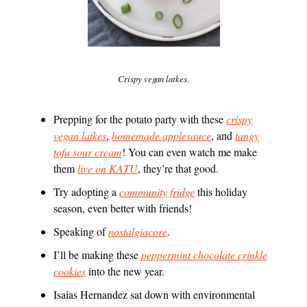
Crispy vegan latkes.
Prepping for the potato party with these
crispy
vegan latkes
,
homemade applesauce
, and
tangy
tofu sour cream
! You can even watch me make
them
live on KATU
, they’re that good.
Try adopting a
community fridge
this holiday
season, even better with friends!
Speaking of
nostalgiacore
.
I’ll be making these
peppermint chocolate crinkle
cookies
into the new year.
Isaias Hernandez sat down with environmental