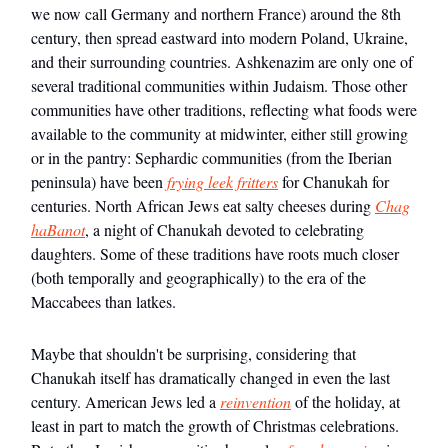
we now call Germany and northern France) around the 8th
century, then spread eastward into modern Poland, Ukraine,
and their surrounding countries. Ashkenazim are only one of
several traditional communities within Judaism. Those other
communities have other traditions, reflecting what foods were
available to the community at midwinter, either still growing
or in the pantry: Sephardic communities (from the Iberian
peninsula) have been
frying leek fritters
for Chanukah for
centuries. North African Jews eat salty cheeses during
Chag
haBanot
, a night of Chanukah devoted to celebrating
daughters. Some of these traditions have roots much closer
(both temporally and geographically) to the era of the
Maccabees than latkes.
Maybe that shouldn't be surprising, considering that
Chanukah itself has dramatically changed in even the last
century. American Jews led a
reinvention
of the holiday, at
least in part to match the growth of Christmas celebrations.