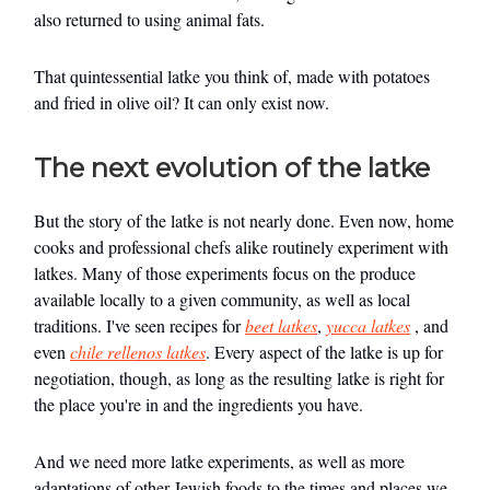
also returned to using animal fats.
That quintessential latke you think of, made with potatoes
and fried in olive oil? It can only exist now.
The next evolution of the latke
But the story of the latke is not nearly done. Even now, home
cooks and professional chefs alike routinely experiment with
latkes. Many of those experiments focus on the produce
available locally to a given community, as well as local
traditions. I've seen recipes for
beet latkes
,
yucca latkes
, and
even
chile rellenos latkes
. Every aspect of the latke is up for
negotiation, though, as long as the resulting latke is right for
the place you're in and the ingredients you have.
And we need more latke experiments, as well as more
adaptations of other Jewish foods to the times and places we