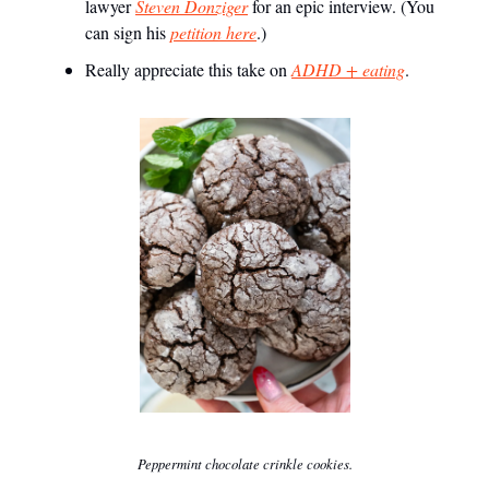
lawyer
Steven Donziger
for an epic interview. (You
can sign his
petition here
.)
Really appreciate this take on
ADHD + eating
.
Peppermint chocolate crinkle cookies.