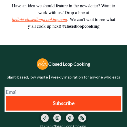
Have an idea we should feature in the newsletter? Want to
work with us? Drop a line at
hello@closedloopcooking.com
. We can’t wait to see what
#closedloopcooking
y’all cook up next!
Closed Loop Cooking
plant-based, low waste | weekly inspiration for anyone who eats
© 2026 Closed Loop Cooking.