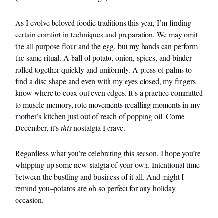
As I evolve beloved foodie traditions this year, I’m finding
certain comfort in techniques and preparation. We may omit
the all purpose flour and the egg, but my hands can perform
the same ritual. A ball of potato, onion, spices, and binder–
rolled together quickly and uniformly. A press of palms to
find a disc shape and even with my eyes closed, my fingers
know where to coax out even edges. It’s a practice committed
to muscle memory, rote movements recalling moments in my
mother’s kitchen just out of reach of popping oil. Come
December, it’s
this
nostalgia I crave.
Regardless what you’re celebrating this season, I hope you’re
whipping up some new-stalgia of your own. Intentional time
between the bustling and business of it all. And might I
remind you–potatos are oh so perfect for any holiday
occasion.