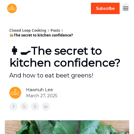
Subscribe
Free recipes > closedloopcooking.com
Closed Loop Cooking
Posts
👩‍🍳The secret to kitchen confidence?
👩‍🍳The secret to
kitchen confidence?
And how to eat beet greens!
Hawnuh Lee
March 27, 2025