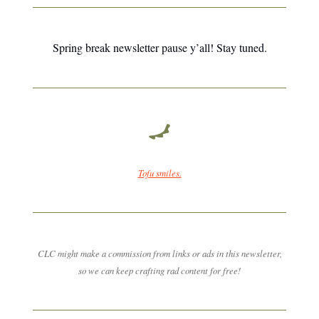
Spring break newsletter pause y’all! Stay tuned.
Tofu smiles.
CLC might make a commission from links or ads in this newsletter,
so we can keep crafting rad content for free!