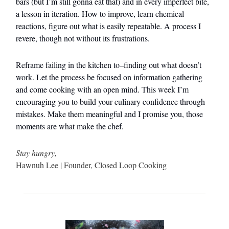
bars (but I’m still gonna eat that) and in every imperfect bite,
a lesson in iteration. How to improve, learn chemical
reactions, figure out what is easily repeatable. A process I
revere, though not without its frustrations.
Reframe failing in the kitchen to–finding out what doesn’t
work. Let the process be focused on information gathering
and come cooking with an open mind. This week I’m
encouraging you to build your culinary confidence through
mistakes. Make them meaningful and I promise you, those
moments are what make the chef.
Stay hungry,
Hawnuh Lee | Founder, Closed Loop Cooking