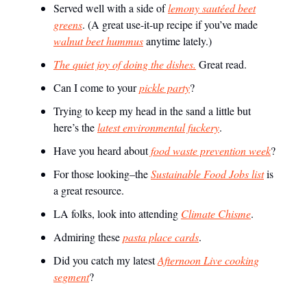
Served well with a side of
lemony sautéed beet
greens
. (A great use-it-up recipe if you’ve made
walnut beet hummus
anytime lately.)
The quiet joy of doing the dishes.
Great read.
Can I come to your
pickle party
?
Trying to keep my head in the sand a little but
here’s the
latest environmental fuckery
.
Have you heard about
food waste prevention week
?
For those looking–the
Sustainable Food Jobs list
is
a great resource.
LA folks, look into attending
Climate Chisme
.
Admiring these
pasta place cards
.
Did you catch my latest
Afternoon Live cooking
segment
?