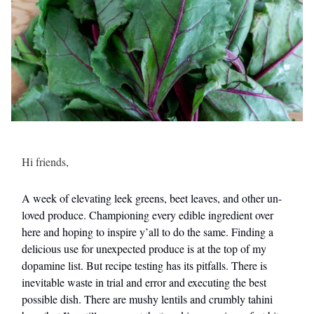
Hi friends,
A week of elevating leek greens, beet leaves, and other un-
loved produce. Championing every edible ingredient over
here and hoping to inspire y’all to do the same. Finding a
delicious use for unexpected produce is at the top of my
dopamine list. But recipe testing has its pitfalls. There is
inevitable waste in trial and error and executing the best
possible dish. There are mushy lentils and crumbly tahini