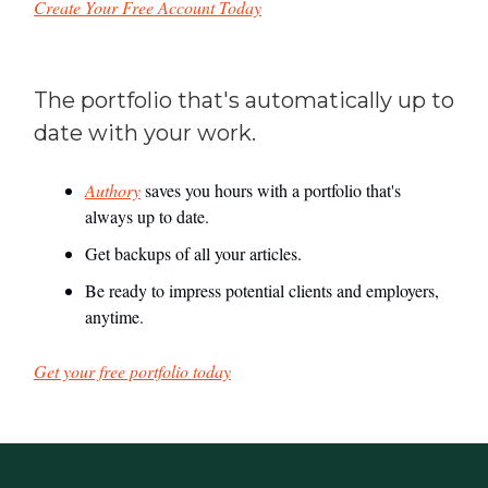
Create Your Free Account Today
The portfolio that's automatically up to
date with your work.
Authory
saves you hours with a portfolio that's
always up to date.
Get backups of all your articles.
Be ready to impress potential clients and employers,
anytime.
Get your free portfolio today