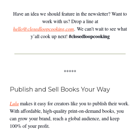
Have an idea we should feature in the newsletter? Want to
work with us? Drop a line at
hello@closedloopcooking.com
. We can’t wait to see what
#closedloopcooking
y’all cook up next!
*****
Publish and Sell Books Your Way
Lulu
makes it easy for creators like you to publish their work.
With affordable, high-quality print-on-demand books, you
can grow your brand, reach a global audience, and keep
100% of your profit.