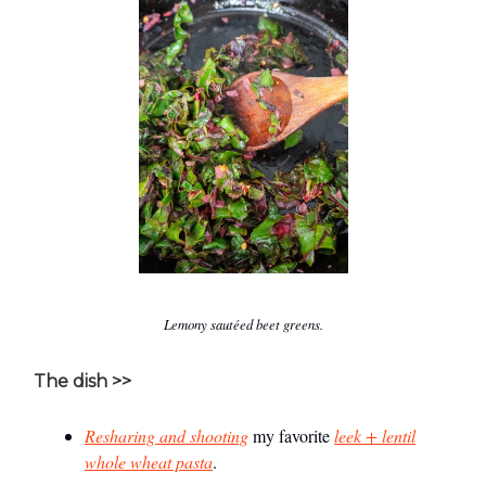
Lemony sautéed beet greens.
The dish >>
Resharing and shooting
my favorite
leek + lentil
whole wheat pasta
.