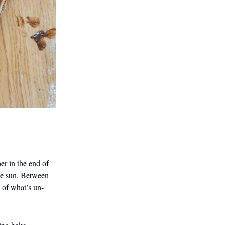
er in the end of
the sun. Between
s of what’s un-