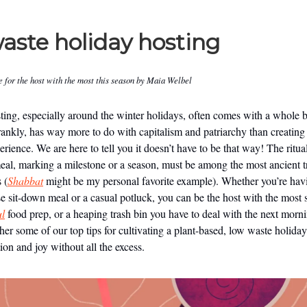
aste holiday hosting
e for the host with the most this season by Maia Welbel
ting, especially around the winter holidays, often comes with a whole 
rankly, has way more to do with capitalism and patriarchy than creating
ience. We are here to tell you it doesn’t have to be that way! The ritua
eal, marking a milestone or a season, must be among the most ancient t
 (
Shabbat
might be my personal favorite example). Whether you’re hav
se sit-down meal or a casual potluck, you can be the host with the most 
ul
food prep, or a heaping trash bin you have to deal with the next morn
her some of our top tips for cultivating a plant-based, low waste holiday
ion and joy without all the excess.