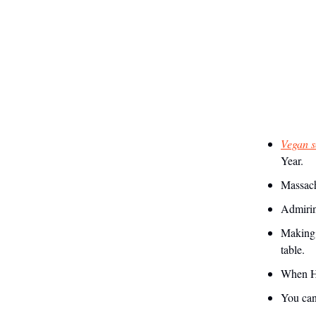
Vegan s
Year.
Massachu
Admirin
Making 
table.
When He
You can 