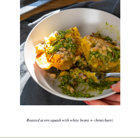
Roasted acorn squash with white beans + chimichurri.