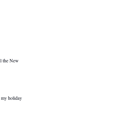
il the New
 my holiday