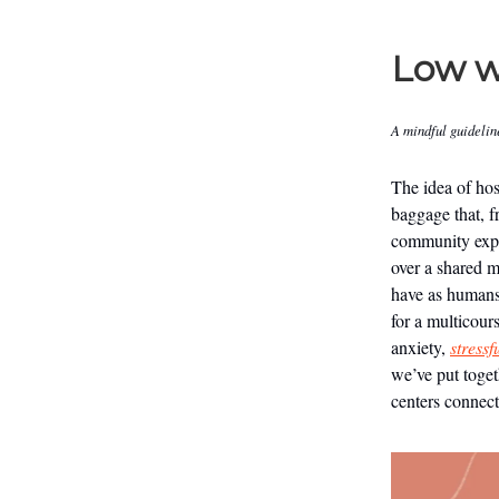
Low w
A mindful guidelin
The idea of hos
baggage that, f
community exper
over a shared m
have as humans
for a multicour
anxiety,
stressf
we’ve put toget
centers connect