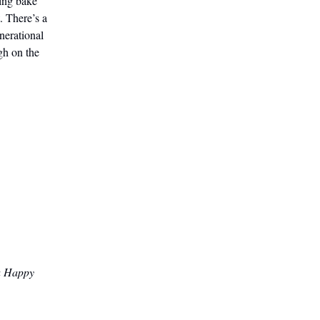
hing bake
. There’s a
nerational
gh on the
 a Happy