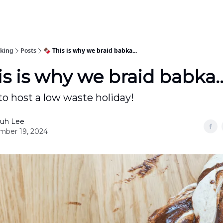
oking
Posts
🍫 This is why we braid babka...
is is why we braid babka..
o host a low waste holiday!
uh Lee
ber 19, 2024