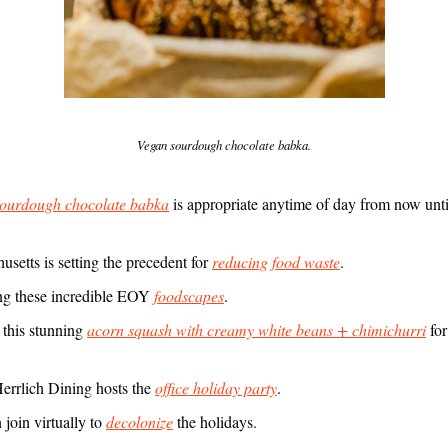
Vegan sourdough chocolate babka.
ourdough chocolate babka
is appropriate anytime of day from now unt
setts is setting the precedent for
reducing food waste
.
g these incredible EOY
foodscapes
.
this stunning
acorn squash with creamy white beans + chimichurri
for
rrlich Dining hosts the
office holiday party
.
join virtually to
decolonize
the holidays.