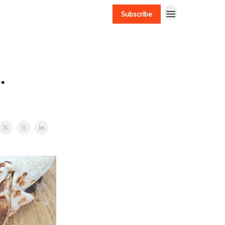
Subscribe
.