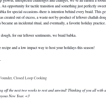
ep growth, unexpected challenges and changes, we’ve all earned a soot
. An opportunity for tactile transition and something just perfectly sweet
abka for special occasions–there is intention behind every braid. This ge
as created out of excess, a waste-not by-product of leftover challah dou
became an incidental ritual, and eventually, a favorite holiday practice.
r dough, for our leftover sentiments, we braid babka.
he recipe and a low impact way to host your holidays this season!
–
Founder, Closed Loop Cooking
ng off the next two weeks to rest and unwind! Thinking of you all with
joyous New Year. <3