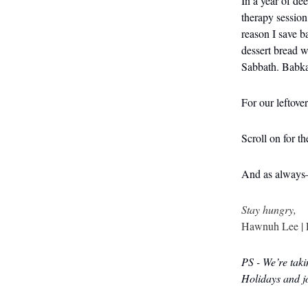
In a year of de
therapy session
reason I save b
dessert bread w
Sabbath. Babka 
For our leftove
Scroll on for t
And as always
Stay hungry,
Hawnuh Lee | 
PS - We’re taki
Holidays and 