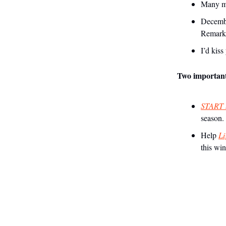
Many mi
Decembe
Remark
I’d kis
Two important 
START b
season.
Help
Li
this win