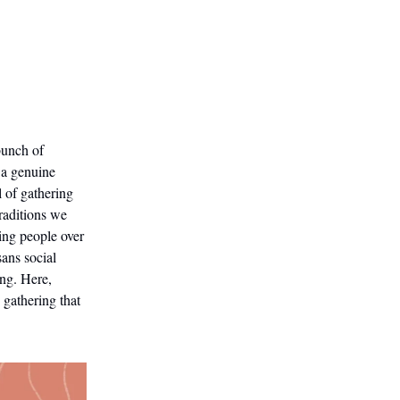
bunch of
 a genuine
l of gathering
raditions we
ing people over
sans social
ing. Here,
 gathering that