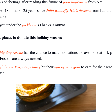
xed feelings after reading this future of
food thinkpiece
from NYT.
r 18th marks 25 years since
Julia Butterfly Hill’s descent
from Luna t
able.
s you under the
pickletoe
. (Thanks Kaitlyn!)
places to donate this holiday season:
ig dog rescue
has the chance to match donations to save more at-risk p
 Fosters are always needed.
ghthouse Farm Sanctuary
hit their
end of year goal
to care for their re
ter.