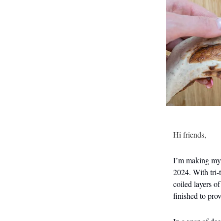
Hi friends,
I’m making my f
2024. With tri-
coiled layers o
finished to pro