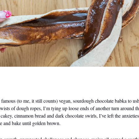
amous (to me, it still counts) vegan, sourdough chocolate babka to ush
twists of dough ropes, I’m tying up loose ends of another turn around 
f cakey, cinnamon bread and dark chocolate swirls, I’ve left the anxietie
ve and bake until golden brown.