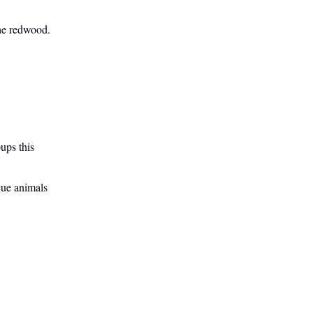
he redwood.
ups this
scue animals