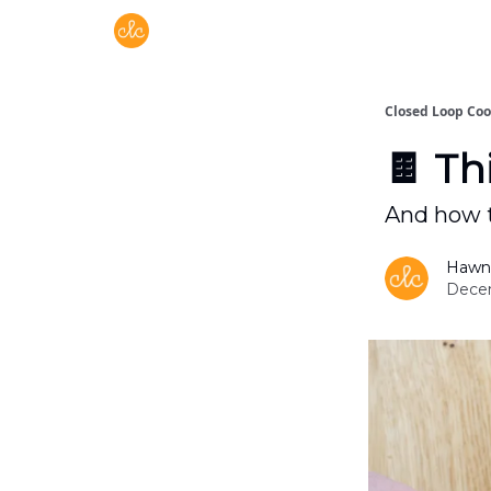
Free recipes > closedloopcooking.com
Closed Loop Co
🍫 Th
And how t
Hawn
Decem