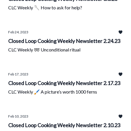
CLC Weekly 🥄 How to ask for help?
Feb 24, 2023
Closed Loop Cooking Weekly Newsletter 2.24.23
CLC Weekly ➿ Unconditional ritual
Feb 17, 2023
Closed Loop Cooking Weekly Newsletter 2.17.23
CLC Weekly 🖌 A picture’s worth 1000 ferns
Feb 10, 2023
Closed Loop Cooking Weekly Newsletter 2.10.23