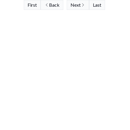
First
Back
Next
Last