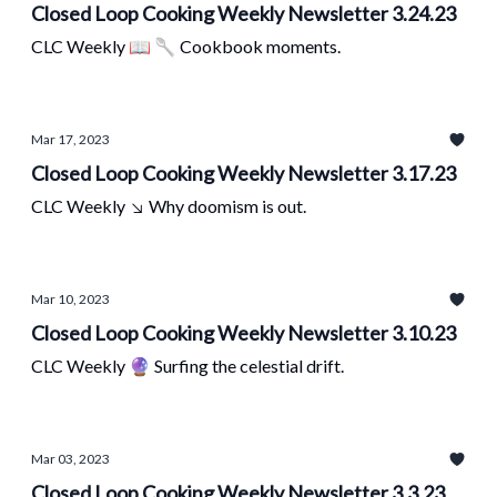
Closed Loop Cooking Weekly Newsletter 3.24.23
CLC Weekly 📖 🥄 Cookbook moments.
Mar 17, 2023
Closed Loop Cooking Weekly Newsletter 3.17.23
CLC Weekly ↘ Why doomism is out.
Mar 10, 2023
Closed Loop Cooking Weekly Newsletter 3.10.23
CLC Weekly 🔮 Surfing the celestial drift.
Mar 03, 2023
Closed Loop Cooking Weekly Newsletter 3.3.23