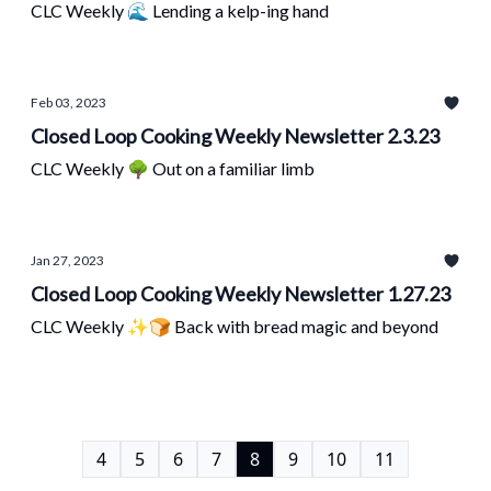
CLC Weekly 🌊 Lending a kelp-ing hand
Feb 03, 2023
Closed Loop Cooking Weekly Newsletter 2.3.23
CLC Weekly 🌳 Out on a familiar limb
Jan 27, 2023
Closed Loop Cooking Weekly Newsletter 1.27.23
CLC Weekly ✨🍞 Back with bread magic and beyond
4
5
6
7
8
9
10
11