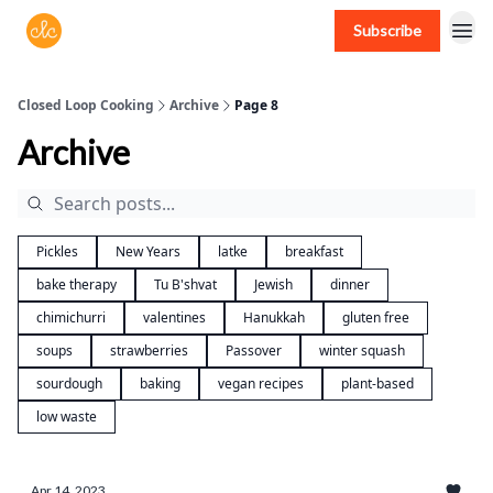
Subscribe
Free recipes > closedloopcooking.com
Closed Loop Cooking
Archive
Page 8
Archive
Pickles
New Years
latke
breakfast
bake therapy
Tu B'shvat
Jewish
dinner
chimichurri
valentines
Hanukkah
gluten free
soups
strawberries
Passover
winter squash
sourdough
baking
vegan recipes
plant-based
low waste
Apr 14, 2023