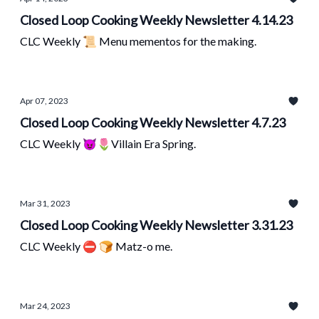
Closed Loop Cooking Weekly Newsletter 4.14.23
CLC Weekly 📜 Menu mementos for the making.
Apr 07, 2023
Closed Loop Cooking Weekly Newsletter 4.7.23
CLC Weekly 😈🌷Villain Era Spring.
Mar 31, 2023
Closed Loop Cooking Weekly Newsletter 3.31.23
CLC Weekly ⛔ 🍞 Matz-o me.
Mar 24, 2023