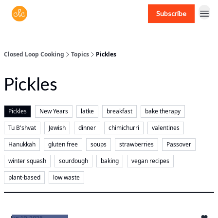
Subscribe
Free recipes > closedloopcooking.com
Closed Loop Cooking
Topics
Pickles
Pickles
Pickles
New Years
latke
breakfast
bake therapy
Tu B'shvat
Jewish
dinner
chimichurri
valentines
Hanukkah
gluten free
soups
strawberries
Passover
winter squash
sourdough
baking
vegan recipes
plant-based
low waste
Jun 19, 2025