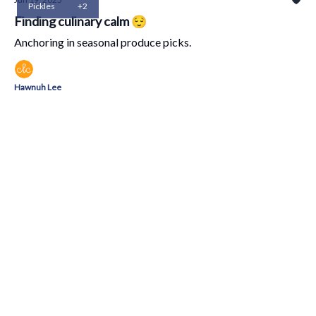
Pickles
+2
Finding culinary calm 😌
Anchoring in seasonal produce picks.
Hawnuh Lee