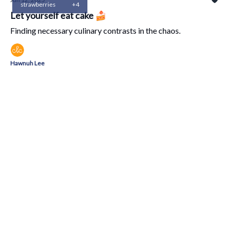
strawberries
+4
Let yourself eat cake 🍰
Finding necessary culinary contrasts in the chaos.
Hawnuh Lee