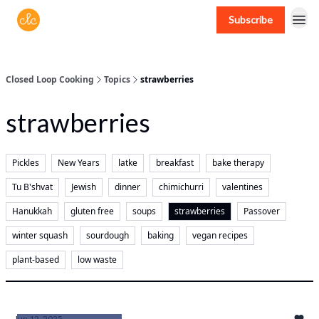
Subscribe
Free recipes > closedloopcooking.com
Closed Loop Cooking
Topics
strawberries
strawberries
Pickles
New Years
latke
breakfast
bake therapy
Tu B'shvat
Jewish
dinner
chimichurri
valentines
Hanukkah
gluten free
soups
strawberries
Passover
winter squash
sourdough
baking
vegan recipes
plant-based
low waste
Jun 12, 2025